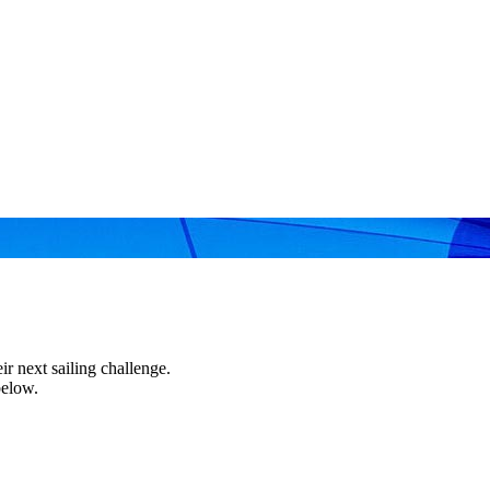
r next sailing challenge.
below.