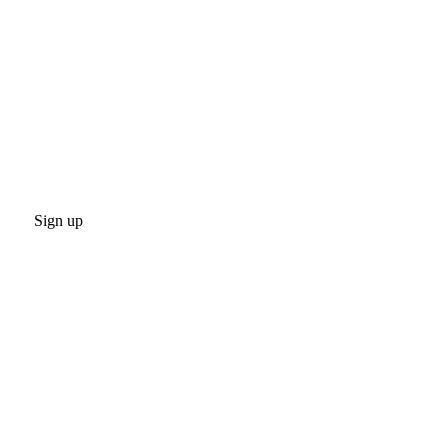
Sign up