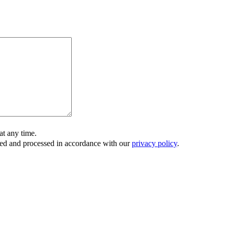
t any time.
ored and processed in accordance with our
privacy policy
.