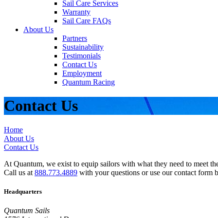
Sail Care Services
Warranty
Sail Care FAQs
About Us
Partners
Sustainability
Testimonials
Contact Us
Employment
Quantum Racing
Contact Us
Home
About Us
Contact Us
At Quantum, we exist to equip sailors with what they need to meet thei
Call us at
888.773.4889
with your questions or use our contact form 
Headquarters
Quantum Sails