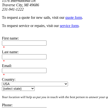
1576 International Dr.
Traverse City, MI 49686
231-941-1222
To request a quote for new sails, visit our
quote form
.
To request service or repairs, visit our
service form
.
First name:
*
Last name:
*
Email:
*
Country:
Your location will help us put you in touch with the best person to answer your qu
Phone: