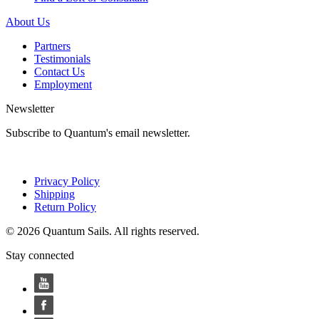
About Us
Partners
Testimonials
Contact Us
Employment
Newsletter
Subscribe to Quantum's email newsletter.
Privacy Policy
Shipping
Return Policy
© 2026 Quantum Sails. All rights reserved.
Stay connected