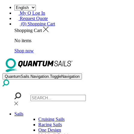
My Q Log In
Request Quote
(0) Shopping Cart
Shopping Cart
No items
Shop now
QuantumSails.Navigation.ToggleNavigation
Sails
Cruising Sails
Racing Sails
One Design