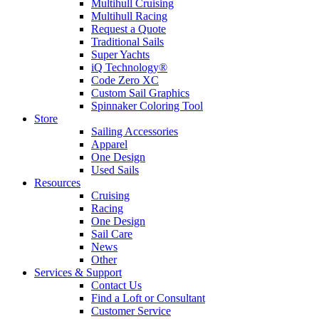
Multihull Cruising
Multihull Racing
Request a Quote
Traditional Sails
Super Yachts
iQ Technology®
Code Zero XC
Custom Sail Graphics
Spinnaker Coloring Tool
Store
Sailing Accessories
Apparel
One Design
Used Sails
Resources
Cruising
Racing
One Design
Sail Care
News
Other
Services & Support
Contact Us
Find a Loft or Consultant
Customer Service