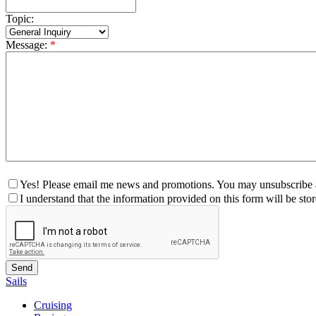
Topic:
Message:
*
Yes! Please email me news and promotions. You may unsubscribe a
I understand that the information provided on this form will be st
Sails
Cruising