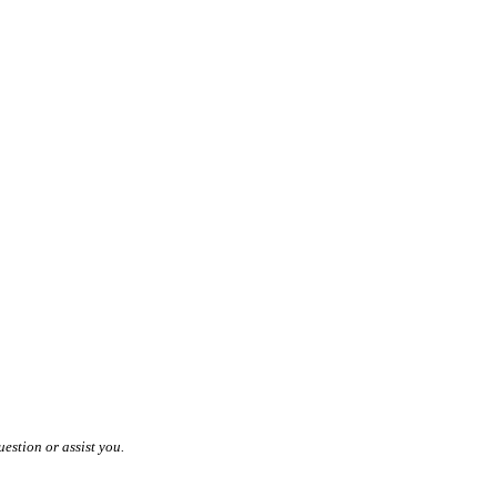
estion or assist you.