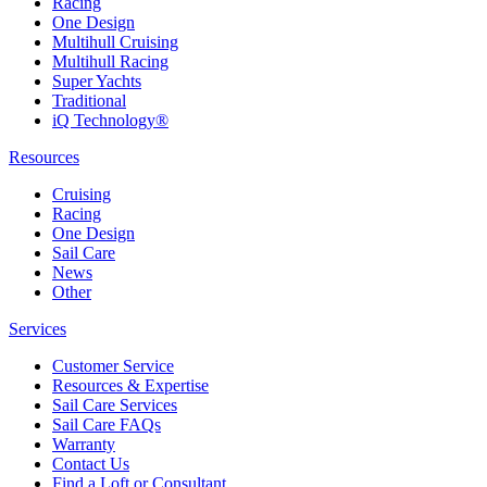
Racing
One Design
Multihull Cruising
Multihull Racing
Super Yachts
Traditional
iQ Technology®
Resources
Cruising
Racing
One Design
Sail Care
News
Other
Services
Customer Service
Resources & Expertise
Sail Care Services
Sail Care FAQs
Warranty
Contact Us
Find a Loft or Consultant