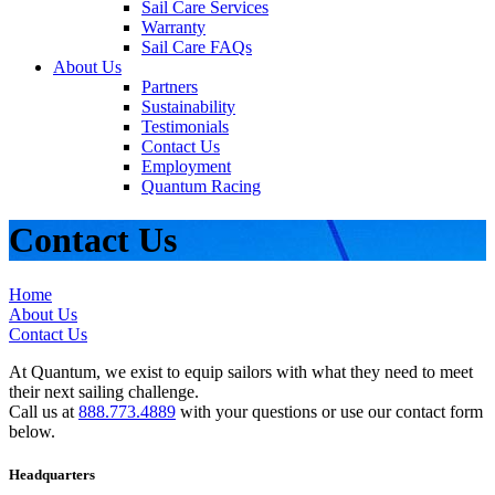
Sail Care Services
Warranty
Sail Care FAQs
About Us
Partners
Sustainability
Testimonials
Contact Us
Employment
Quantum Racing
Contact Us
Home
About Us
Contact Us
At Quantum, we exist to equip sailors with what they need to meet
their next sailing challenge.
Call us at
888.773.4889
with your questions or use our contact form
below.
Headquarters