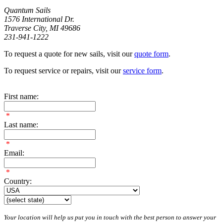
Quantum Sails
1576 International Dr.
Traverse City, MI 49686
231-941-1222
To request a quote for new sails, visit our
quote form
.
To request service or repairs, visit our
service form
.
First name:
*
Last name:
*
Email:
*
Country:
Your location will help us put you in touch with the best person to answer your