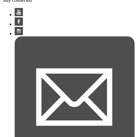
Stay connected