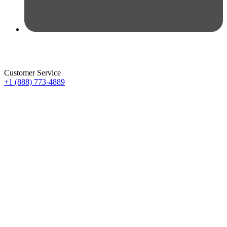
Customer Service
+1 (888) 773-4889