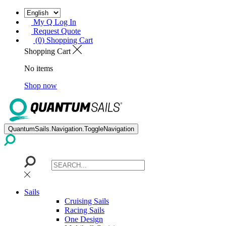
My Q Log In
Request Quote
(0) Shopping Cart
Shopping Cart
No items
Shop now
QuantumSails.Navigation.ToggleNavigation
Sails
Cruising Sails
Racing Sails
One Design