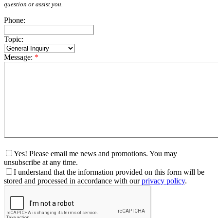
question or assist you.
Phone:
Topic:
Message:
*
Yes! Please email me news and promotions. You may
unsubscribe at any time.
I understand that the information provided on this form will be
stored and processed in accordance with our
privacy policy
.