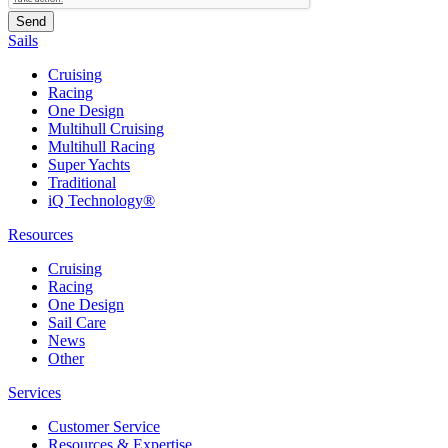
Sails
Cruising
Racing
One Design
Multihull Cruising
Multihull Racing
Super Yachts
Traditional
iQ Technology®
Resources
Cruising
Racing
One Design
Sail Care
News
Other
Services
Customer Service
Resources & Expertise