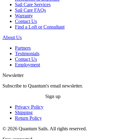
Sail Care Services
Sail Care FAQs
Warranty
Contact Us
Find a Loft or Consultant
About Us
Partners
Testimonials
Contact Us
Employment
Newsletter
Subscribe to Quantum's email newsletter.
Sign up
Privacy Policy
Shipping
Return Policy
© 2026 Quantum Sails. All rights reserved.