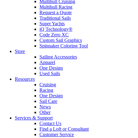
Multihull Cruising
Multihull Racing
Request a Quote
Traditional Sails
Super Yachts
iQ Technology®
Code Zero XC
Custom Sail Graphics
Spinnaker Coloring Tool
Store
Sailing Accessories
Apparel
One Design
Used Sails
Resources
Cruising
Racing
One Design
Sail Care
News
Other
Services & Support
Contact Us
Find a Loft or Consultant
Customer Service