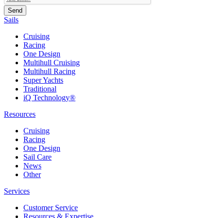
Sails
Cruising
Racing
One Design
Multihull Cruising
Multihull Racing
Super Yachts
Traditional
iQ Technology®
Resources
Cruising
Racing
One Design
Sail Care
News
Other
Services
Customer Service
Resources & Expertise