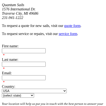
Quantum Sails
1576 International Dr.
Traverse City, MI 49686
231-941-1222
To request a quote for new sails, visit our
quote form
.
To request service or repairs, visit our
service form
.
First name:
*
Last name:
*
Email:
*
Country:
Your location will help us put you in touch with the best person to answer your