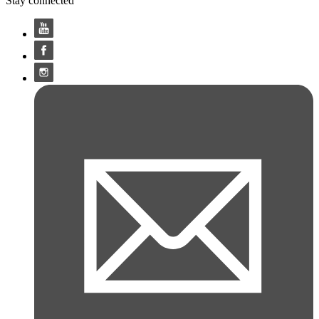
Stay connected