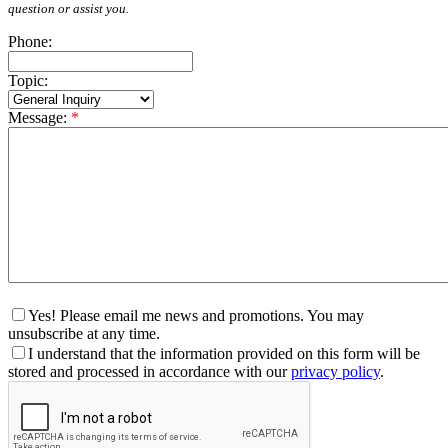
question or assist you.
Phone:
Topic:
Message:
*
Yes! Please email me news and promotions. You may
unsubscribe at any time.
I understand that the information provided on this form will be
stored and processed in accordance with our
privacy policy
.