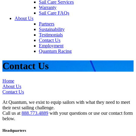
Sail Care Services
Warranty
Sail Care FAQs
About Us
Partners
Sustainability
Testimonials
Contact Us
Employment
Quantum Racing
Contact Us
Home
About Us
Contact Us
At Quantum, we exist to equip sailors with what they need to meet
their next sailing challenge.
Call us at
888.773.4889
with your questions or use our contact form
below.
Headquarters