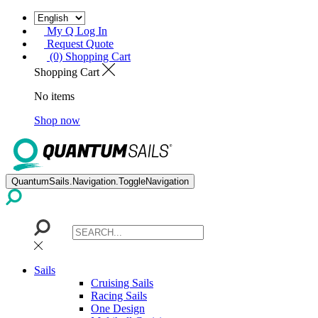
My Q Log In
Request Quote
(0) Shopping Cart
Shopping Cart
No items
Shop now
QuantumSails.Navigation.ToggleNavigation
Sails
Cruising Sails
Racing Sails
One Design