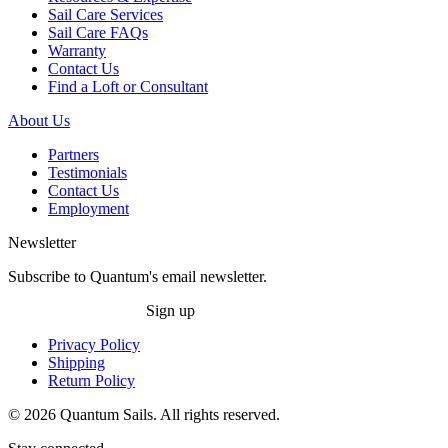
Sail Care Services
Sail Care FAQs
Warranty
Contact Us
Find a Loft or Consultant
About Us
Partners
Testimonials
Contact Us
Employment
Newsletter
Subscribe to Quantum's email newsletter.
Sign up
Privacy Policy
Shipping
Return Policy
© 2026 Quantum Sails. All rights reserved.