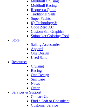
Multihull Cruising
Multihull Racing
Request a Quote
Traditional Sails
Super Yachts
iQ Technology®
Code Zero XC
Custom Sail Graphics
Spinnaker Coloring Tool
Store
Sailing Accessories
Apparel
One Design
Used Sails
Resources
Cruising
Racing
One Design
Sail Care
News
Other
Services & Support
Contact Us
Find a Loft or Consultant
Customer Service