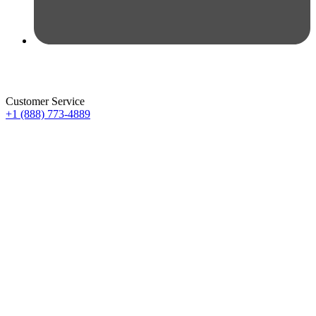
Customer Service
+1 (888) 773-4889