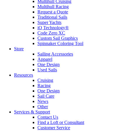
Multihull Cruising
Multihull Racing
Request a Quote
Traditional Sails
Super Yachts
iQ Technology®
Code Zero XC
Custom Sail Graphics
Spinnaker Coloring Tool
Store
Sailing Accessories
Apparel
One Design
Used Sails
Resources
Cruising
Racing
One Design
Sail Care
News
Other
Services & Support
Contact Us
Find a Loft or Consultant
Customer Service