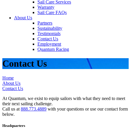
Sail Care Services
Warranty
Sail Care FAQs
About Us
Partners
Sustainability
Testimonials
Contact Us
Employment
Quantum Racing
Contact Us
Home
About Us
Contact Us
At Quantum, we exist to equip sailors with what they need to meet
their next sailing challenge.
Call us at
888.773.4889
with your questions or use our contact form
below.
Headquarters