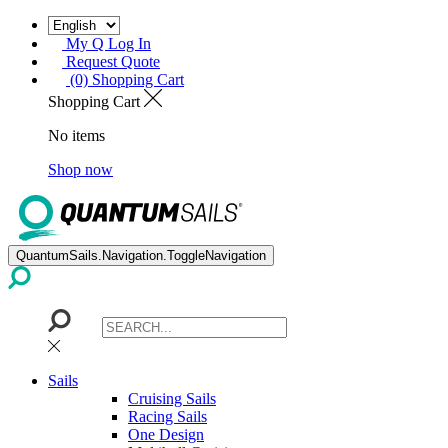
My Q Log In
Request Quote
(0) Shopping Cart
Shopping Cart
No items
Shop now
QuantumSails.Navigation.ToggleNavigation
Sails
Cruising Sails
Racing Sails
One Design