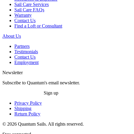
Sail Care Services
Sail Care FAQs
Warranty
Contact Us
Find a Loft or Consultant
About Us
Partners
Testimonials
Contact Us
Employment
Newsletter
Subscribe to Quantum's email newsletter.
Sign up
Privacy Policy
Shipping
Return Policy
© 2026 Quantum Sails. All rights reserved.