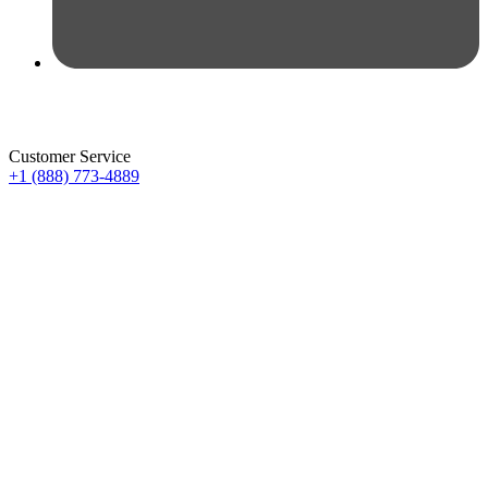
Customer Service
+1 (888) 773-4889