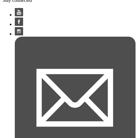
Stay connected