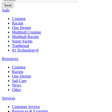
Sails
Cruising
Racing
One Design
Multihull Cruising
Multihull Racing
Super Yachts
Traditional
iQ Technology®
Resources
Cruising
Racing
One Design
Sail Care
News
Other
Services
Customer Service
Resources & Expertise