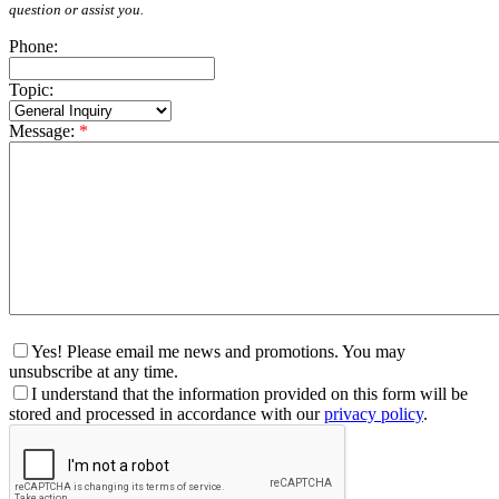
question or assist you.
Phone:
Topic:
Message:
*
Yes! Please email me news and promotions. You may
unsubscribe at any time.
I understand that the information provided on this form will be
stored and processed in accordance with our
privacy policy
.