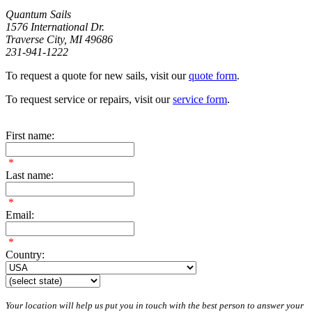
Quantum Sails
1576 International Dr.
Traverse City, MI 49686
231-941-1222
To request a quote for new sails, visit our
quote form
.
To request service or repairs, visit our
service form
.
First name:
*
Last name:
*
Email:
*
Country:
Your location will help us put you in touch with the best person to answer your