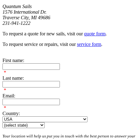
Quantum Sails
1576 International Dr.
Traverse City, MI 49686
231-941-1222
To request a quote for new sails, visit our
quote form
.
To request service or repairs, visit our
service form
.
First name:
*
Last name:
*
Email:
*
Country:
Your location will help us put you in touch with the best person to answer your