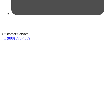
Customer Service
+1 (888) 773-4889