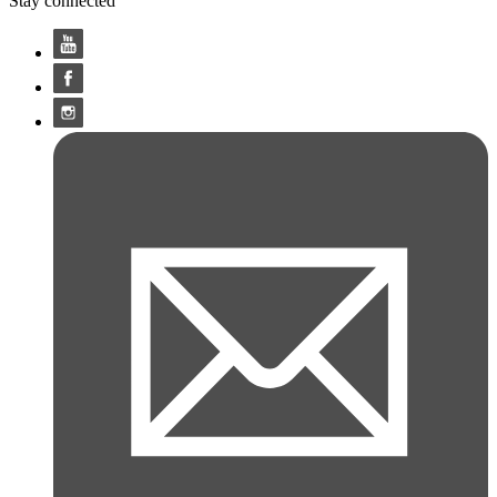
Stay connected