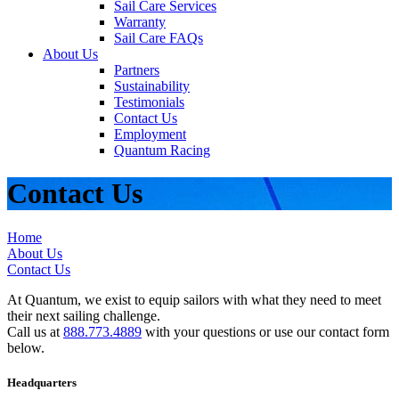
Sail Care Services
Warranty
Sail Care FAQs
About Us
Partners
Sustainability
Testimonials
Contact Us
Employment
Quantum Racing
Contact Us
Home
About Us
Contact Us
At Quantum, we exist to equip sailors with what they need to meet
their next sailing challenge.
Call us at
888.773.4889
with your questions or use our contact form
below.
Headquarters