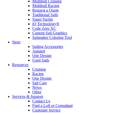
Multihull Cruising
Multihull Racing
Request a Quote
Traditional Sails
Super Yachts
iQ Technology®
Code Zero XC
Custom Sail Graphics
Spinnaker Coloring Tool
Store
Sailing Accessories
Apparel
One Design
Used Sails
Resources
Cruising
Racing
One Design
Sail Care
News
Other
Services & Support
Contact Us
Find a Loft or Consultant
Customer Service