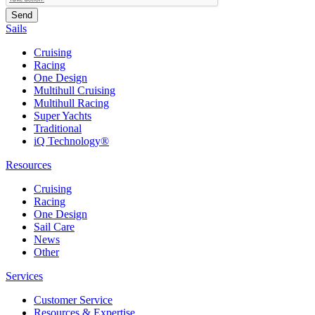
Sails
Cruising
Racing
One Design
Multihull Cruising
Multihull Racing
Super Yachts
Traditional
iQ Technology®
Resources
Cruising
Racing
One Design
Sail Care
News
Other
Services
Customer Service
Resources & Expertise