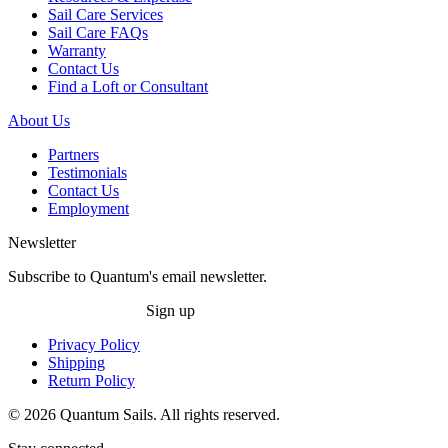
Sail Care Services
Sail Care FAQs
Warranty
Contact Us
Find a Loft or Consultant
About Us
Partners
Testimonials
Contact Us
Employment
Newsletter
Subscribe to Quantum's email newsletter.
Sign up
Privacy Policy
Shipping
Return Policy
© 2026 Quantum Sails. All rights reserved.