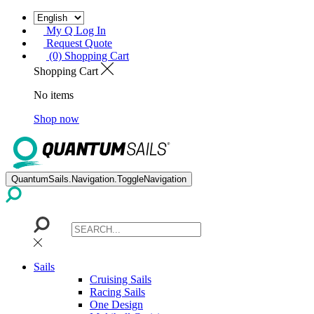
My Q Log In
Request Quote
(0) Shopping Cart
Shopping Cart
No items
Shop now
QuantumSails.Navigation.ToggleNavigation
Sails
Cruising Sails
Racing Sails
One Design