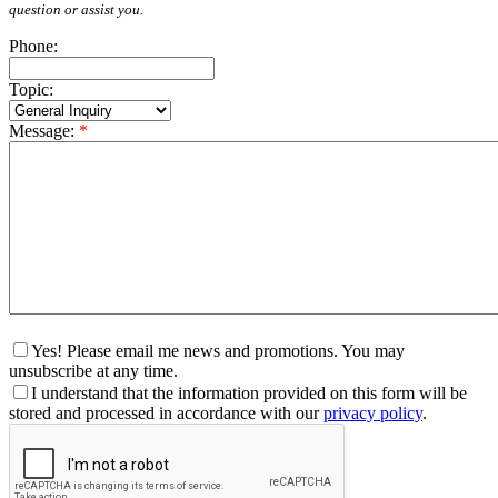
question or assist you.
Phone:
Topic:
Message:
*
Yes! Please email me news and promotions. You may
unsubscribe at any time.
I understand that the information provided on this form will be
stored and processed in accordance with our
privacy policy
.