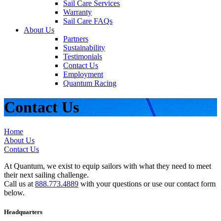
Sail Care Services
Warranty
Sail Care FAQs
About Us
Partners
Sustainability
Testimonials
Contact Us
Employment
Quantum Racing
Contact Us
Home
About Us
Contact Us
At Quantum, we exist to equip sailors with what they need to meet
their next sailing challenge.
Call us at
888.773.4889
with your questions or use our contact form
below.
Headquarters