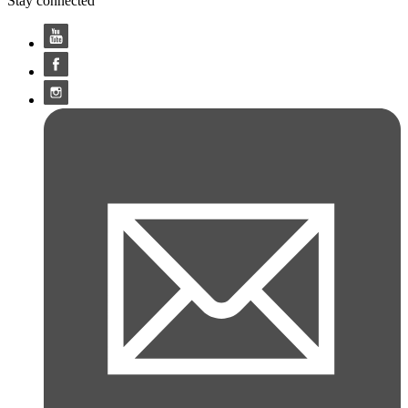
Stay connected