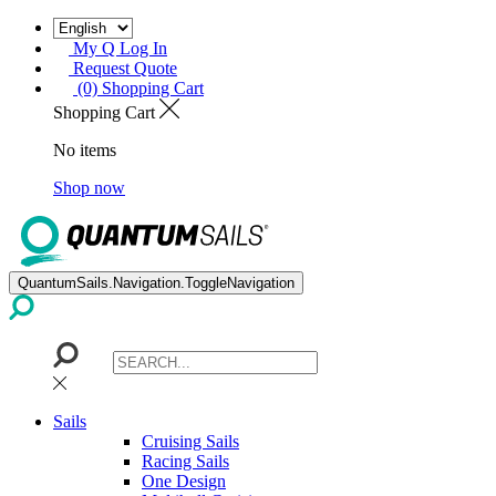
My Q Log In
Request Quote
(0) Shopping Cart
Shopping Cart
No items
Shop now
QuantumSails.Navigation.ToggleNavigation
Sails
Cruising Sails
Racing Sails
One Design