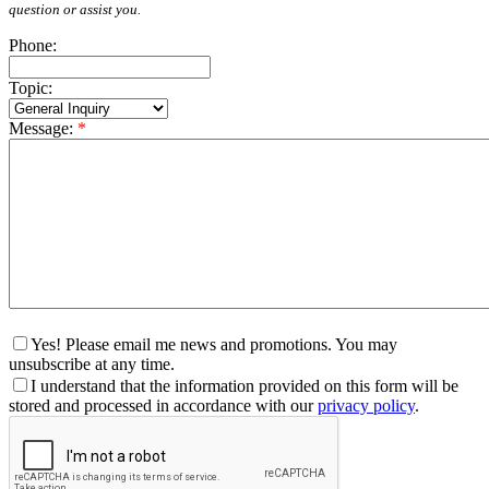
question or assist you.
Phone:
Topic:
Message:
*
Yes! Please email me news and promotions. You may
unsubscribe at any time.
I understand that the information provided on this form will be
stored and processed in accordance with our
privacy policy
.