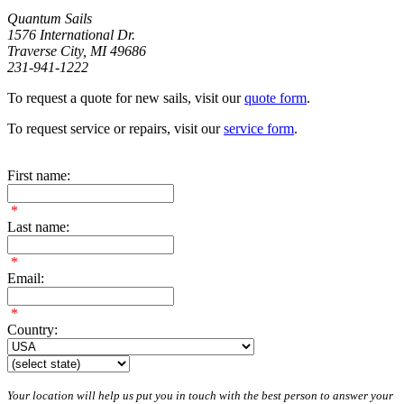
Quantum Sails
1576 International Dr.
Traverse City, MI 49686
231-941-1222
To request a quote for new sails, visit our
quote form
.
To request service or repairs, visit our
service form
.
First name:
*
Last name:
*
Email:
*
Country:
Your location will help us put you in touch with the best person to answer your