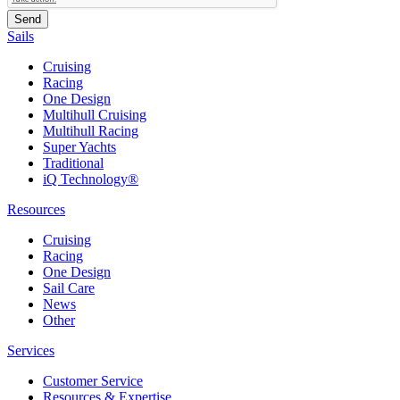
Sails
Cruising
Racing
One Design
Multihull Cruising
Multihull Racing
Super Yachts
Traditional
iQ Technology®
Resources
Cruising
Racing
One Design
Sail Care
News
Other
Services
Customer Service
Resources & Expertise