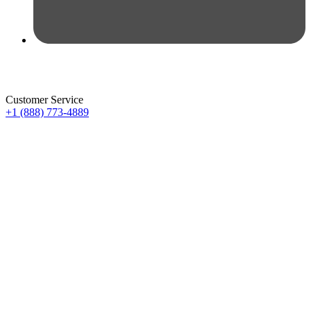
Customer Service
+1 (888) 773-4889