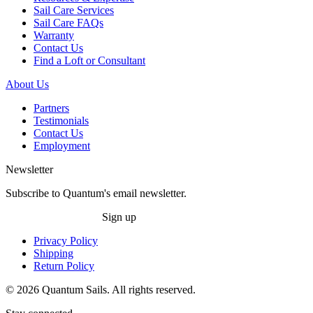
Sail Care Services
Sail Care FAQs
Warranty
Contact Us
Find a Loft or Consultant
About Us
Partners
Testimonials
Contact Us
Employment
Newsletter
Subscribe to Quantum's email newsletter.
Sign up
Privacy Policy
Shipping
Return Policy
© 2026 Quantum Sails. All rights reserved.