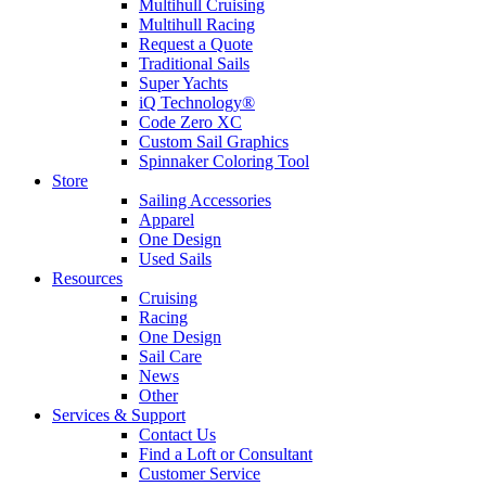
Multihull Cruising
Multihull Racing
Request a Quote
Traditional Sails
Super Yachts
iQ Technology®
Code Zero XC
Custom Sail Graphics
Spinnaker Coloring Tool
Store
Sailing Accessories
Apparel
One Design
Used Sails
Resources
Cruising
Racing
One Design
Sail Care
News
Other
Services & Support
Contact Us
Find a Loft or Consultant
Customer Service