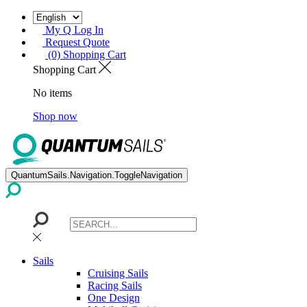
My Q Log In
Request Quote
(0) Shopping Cart
Shopping Cart
No items
Shop now
QuantumSails.Navigation.ToggleNavigation
Sails
Cruising Sails
Racing Sails
One Design