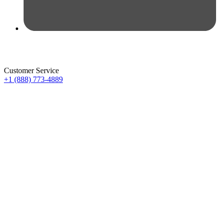
Customer Service
+1 (888) 773-4889