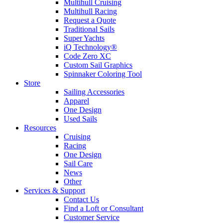
Multihull Cruising
Multihull Racing
Request a Quote
Traditional Sails
Super Yachts
iQ Technology®
Code Zero XC
Custom Sail Graphics
Spinnaker Coloring Tool
Store
Sailing Accessories
Apparel
One Design
Used Sails
Resources
Cruising
Racing
One Design
Sail Care
News
Other
Services & Support
Contact Us
Find a Loft or Consultant
Customer Service