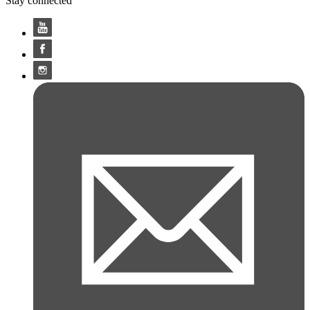
Stay connected