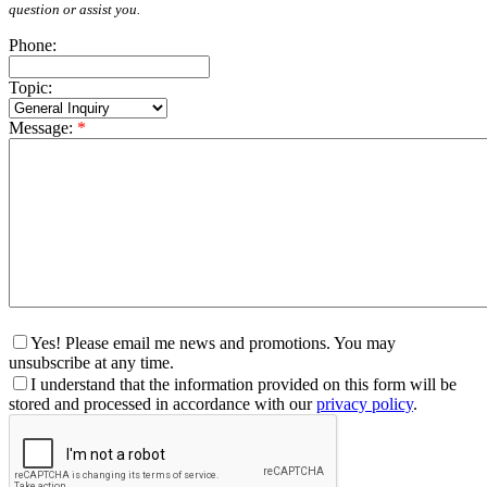
question or assist you.
Phone:
Topic:
Message:
*
Yes! Please email me news and promotions. You may
unsubscribe at any time.
I understand that the information provided on this form will be
stored and processed in accordance with our
privacy policy
.