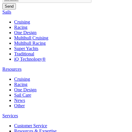
Sails
Cruising
Racing
One Design
Multihull Cruising
Multihull Racing
Super Yachts
Traditional
iQ Technology®
Resources
Cruising
Racing
One Design
Sail Care
News
Other
Services
Customer Service
Resources & Expertise