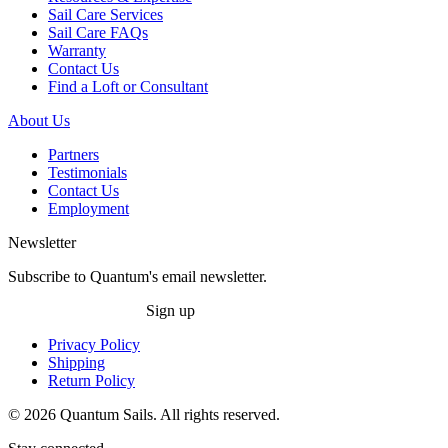
Sail Care Services
Sail Care FAQs
Warranty
Contact Us
Find a Loft or Consultant
About Us
Partners
Testimonials
Contact Us
Employment
Newsletter
Subscribe to Quantum's email newsletter.
Sign up
Privacy Policy
Shipping
Return Policy
© 2026 Quantum Sails. All rights reserved.