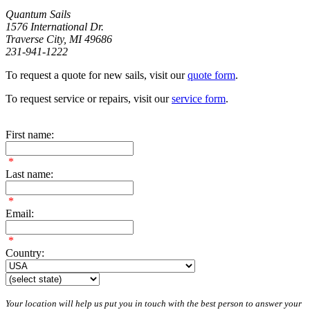
Quantum Sails
1576 International Dr.
Traverse City, MI 49686
231-941-1222
To request a quote for new sails, visit our
quote form
.
To request service or repairs, visit our
service form
.
First name:
*
Last name:
*
Email:
*
Country:
Your location will help us put you in touch with the best person to answer your