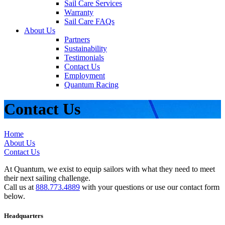
Sail Care Services
Warranty
Sail Care FAQs
About Us
Partners
Sustainability
Testimonials
Contact Us
Employment
Quantum Racing
Contact Us
Home
About Us
Contact Us
At Quantum, we exist to equip sailors with what they need to meet
their next sailing challenge.
Call us at
888.773.4889
with your questions or use our contact form
below.
Headquarters