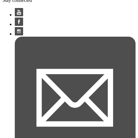
Stay connected