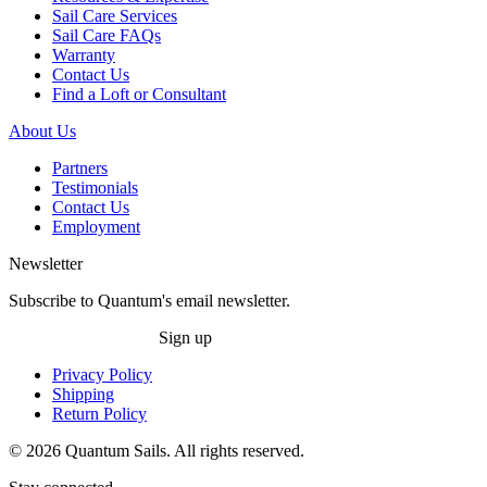
Sail Care Services
Sail Care FAQs
Warranty
Contact Us
Find a Loft or Consultant
About Us
Partners
Testimonials
Contact Us
Employment
Newsletter
Subscribe to Quantum's email newsletter.
Sign up
Privacy Policy
Shipping
Return Policy
© 2026 Quantum Sails. All rights reserved.