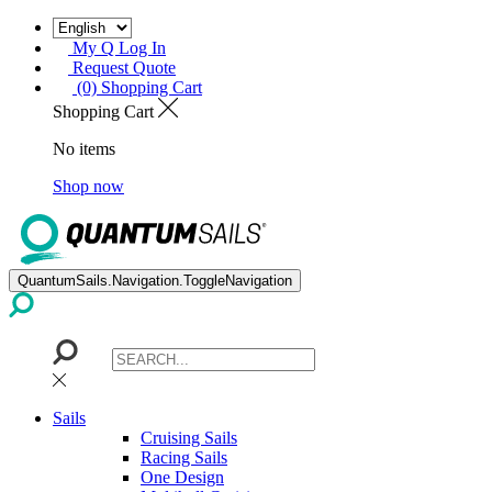
My Q Log In
Request Quote
(0) Shopping Cart
Shopping Cart
No items
Shop now
QuantumSails.Navigation.ToggleNavigation
Sails
Cruising Sails
Racing Sails
One Design