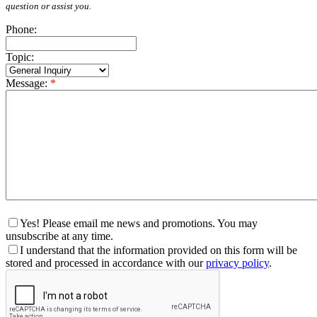
question or assist you.
Phone:
Topic:
Message:
*
Yes! Please email me news and promotions. You may
unsubscribe at any time.
I understand that the information provided on this form will be
stored and processed in accordance with our
privacy policy
.