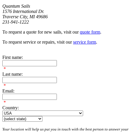
Quantum Sails
1576 International Dr.
Traverse City, MI 49686
231-941-1222
To request a quote for new sails, visit our
quote form
.
To request service or repairs, visit our
service form
.
First name:
*
Last name:
*
Email:
*
Country:
Your location will help us put you in touch with the best person to answer your