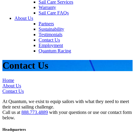
Sail Care Services
Warranty
Sail Care FAQs
About Us
Partners
Sustainability
Testimonials
Contact Us
Employment
Quantum Racing
Contact Us
Home
About Us
Contact Us
At Quantum, we exist to equip sailors with what they need to meet
their next sailing challenge.
Call us at
888.773.4889
with your questions or use our contact form
below.
Headquarters