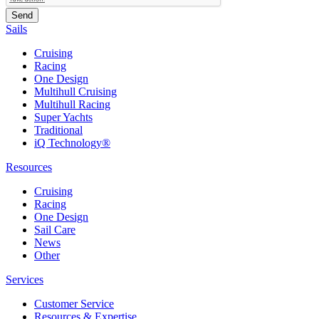
Sails
Cruising
Racing
One Design
Multihull Cruising
Multihull Racing
Super Yachts
Traditional
iQ Technology®
Resources
Cruising
Racing
One Design
Sail Care
News
Other
Services
Customer Service
Resources & Expertise