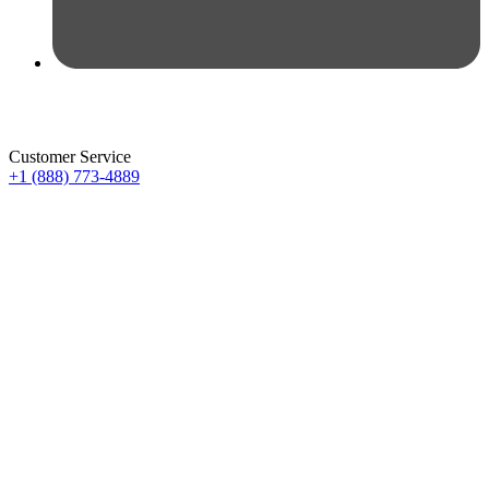
Customer Service
+1 (888) 773-4889