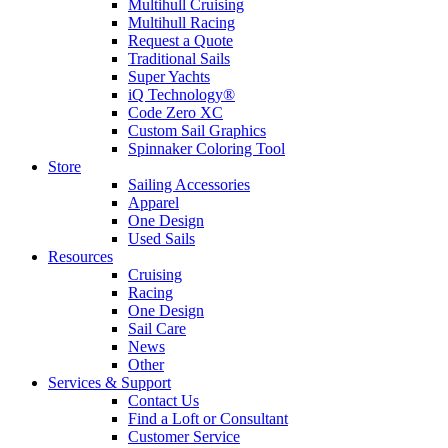
Multihull Cruising
Multihull Racing
Request a Quote
Traditional Sails
Super Yachts
iQ Technology®
Code Zero XC
Custom Sail Graphics
Spinnaker Coloring Tool
Store
Sailing Accessories
Apparel
One Design
Used Sails
Resources
Cruising
Racing
One Design
Sail Care
News
Other
Services & Support
Contact Us
Find a Loft or Consultant
Customer Service