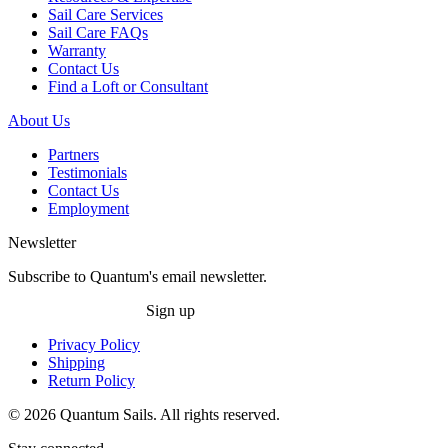
Sail Care Services
Sail Care FAQs
Warranty
Contact Us
Find a Loft or Consultant
About Us
Partners
Testimonials
Contact Us
Employment
Newsletter
Subscribe to Quantum's email newsletter.
Sign up
Privacy Policy
Shipping
Return Policy
© 2026 Quantum Sails. All rights reserved.