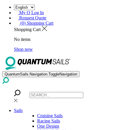
My Q Log In
Request Quote
(0) Shopping Cart
Shopping Cart
No items
Shop now
QuantumSails.Navigation.ToggleNavigation
Sails
Cruising Sails
Racing Sails
One Design