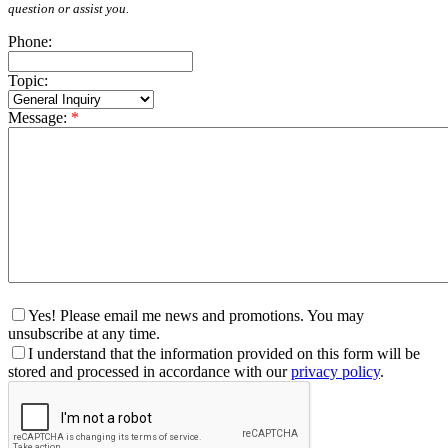
question or assist you.
Phone:
Topic:
Message:
*
Yes! Please email me news and promotions. You may
unsubscribe at any time.
I understand that the information provided on this form will be
stored and processed in accordance with our
privacy policy
.