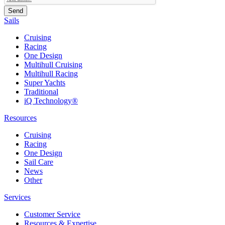
Sails
Cruising
Racing
One Design
Multihull Cruising
Multihull Racing
Super Yachts
Traditional
iQ Technology®
Resources
Cruising
Racing
One Design
Sail Care
News
Other
Services
Customer Service
Resources & Expertise