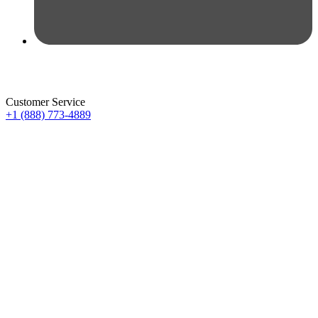
Customer Service
+1 (888) 773-4889