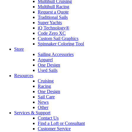
Multihull Cruising
Multihull Racing
Request a Quote
Traditional Sails
Super Yachts
iQ Technology®
Code Zero XC
Custom Sail Graphics
Spinnaker Coloring Tool
Store
Sailing Accessories
Apparel
One Design
Used Sails
Resources
Cruising
Racing
One Design
Sail Care
News
Other
Services & Support
Contact Us
Find a Loft or Consultant
Customer Service