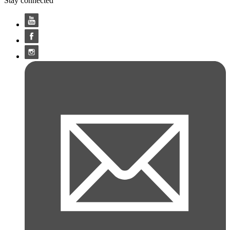
Stay connected