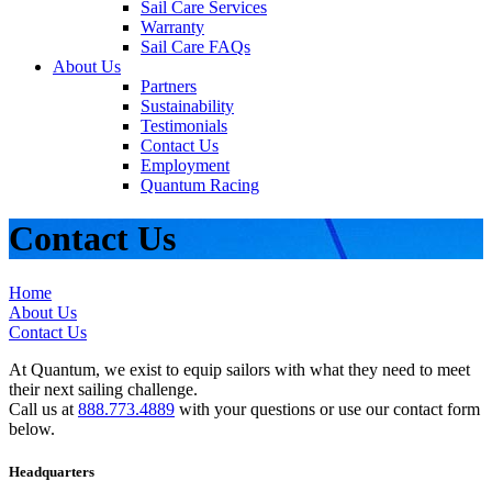
Sail Care Services
Warranty
Sail Care FAQs
About Us
Partners
Sustainability
Testimonials
Contact Us
Employment
Quantum Racing
Contact Us
Home
About Us
Contact Us
At Quantum, we exist to equip sailors with what they need to meet
their next sailing challenge.
Call us at
888.773.4889
with your questions or use our contact form
below.
Headquarters