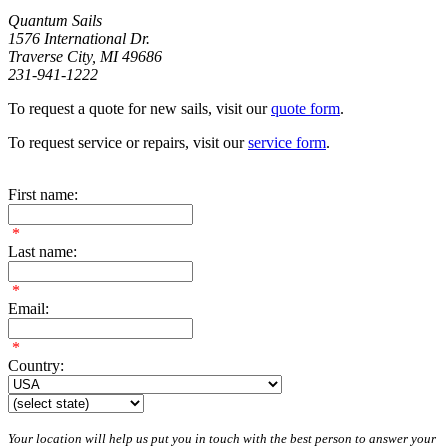
Quantum Sails
1576 International Dr.
Traverse City, MI 49686
231-941-1222
To request a quote for new sails, visit our
quote form
.
To request service or repairs, visit our
service form
.
First name:
*
Last name:
*
Email:
*
Country:
Your location will help us put you in touch with the best person to answer your