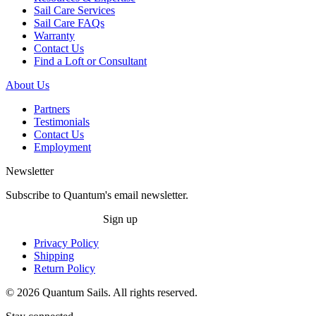
Sail Care Services
Sail Care FAQs
Warranty
Contact Us
Find a Loft or Consultant
About Us
Partners
Testimonials
Contact Us
Employment
Newsletter
Subscribe to Quantum's email newsletter.
Sign up
Privacy Policy
Shipping
Return Policy
© 2026 Quantum Sails. All rights reserved.