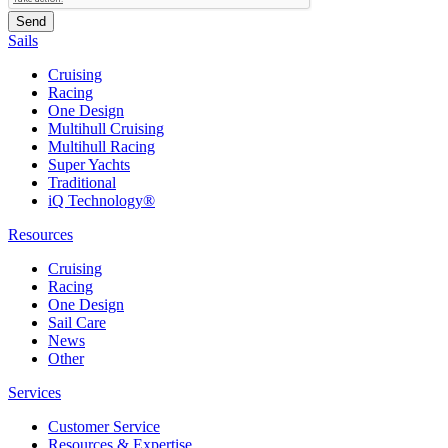
Sails
Cruising
Racing
One Design
Multihull Cruising
Multihull Racing
Super Yachts
Traditional
iQ Technology®
Resources
Cruising
Racing
One Design
Sail Care
News
Other
Services
Customer Service
Resources & Expertise