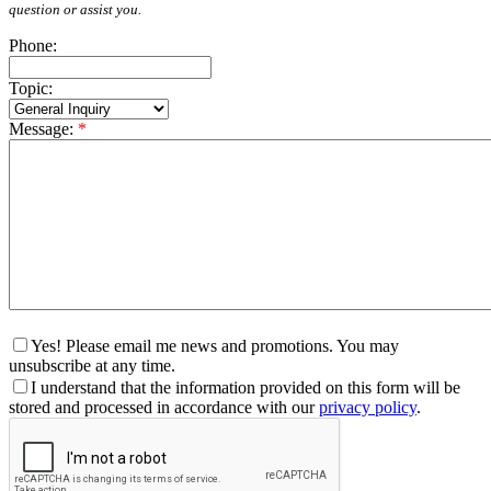
question or assist you.
Phone:
Topic:
Message:
*
Yes! Please email me news and promotions. You may
unsubscribe at any time.
I understand that the information provided on this form will be
stored and processed in accordance with our
privacy policy
.