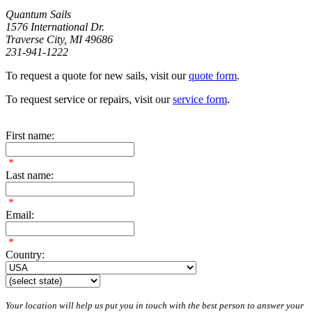
Quantum Sails
1576 International Dr.
Traverse City, MI 49686
231-941-1222
To request a quote for new sails, visit our
quote form
.
To request service or repairs, visit our
service form
.
First name:
*
Last name:
*
Email:
*
Country:
Your location will help us put you in touch with the best person to answer your