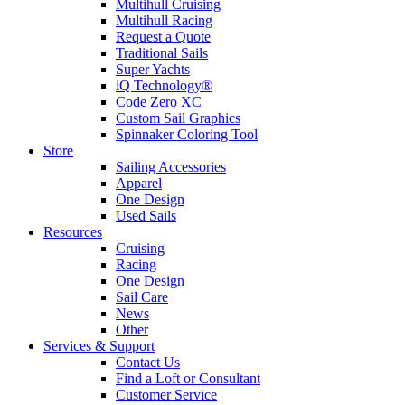
Multihull Cruising
Multihull Racing
Request a Quote
Traditional Sails
Super Yachts
iQ Technology®
Code Zero XC
Custom Sail Graphics
Spinnaker Coloring Tool
Store
Sailing Accessories
Apparel
One Design
Used Sails
Resources
Cruising
Racing
One Design
Sail Care
News
Other
Services & Support
Contact Us
Find a Loft or Consultant
Customer Service