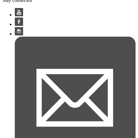
Stay connected