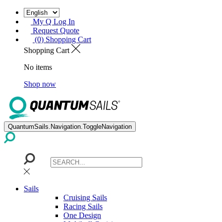
My Q Log In
Request Quote
(0) Shopping Cart
Shopping Cart
No items
Shop now
QuantumSails.Navigation.ToggleNavigation
Sails
Cruising Sails
Racing Sails
One Design