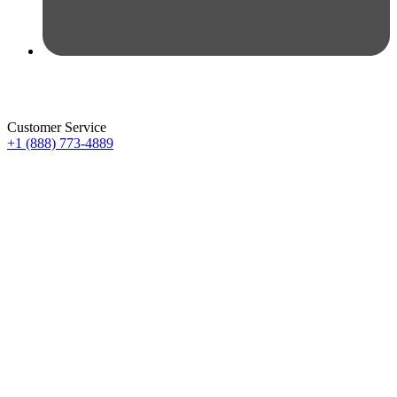
Customer Service
+1 (888) 773-4889