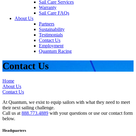
Sail Care Services
Warranty
Sail Care FAQs
About Us
Partners
Sustainability
Testimonials
Contact Us
Employment
Quantum Racing
Contact Us
Home
About Us
Contact Us
At Quantum, we exist to equip sailors with what they need to meet
their next sailing challenge.
Call us at
888.773.4889
with your questions or use our contact form
below.
Headquarters