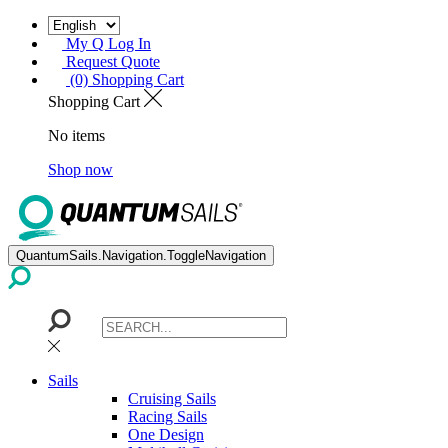
My Q Log In
Request Quote
(0) Shopping Cart
Shopping Cart
No items
Shop now
QuantumSails.Navigation.ToggleNavigation
Sails
Cruising Sails
Racing Sails
One Design