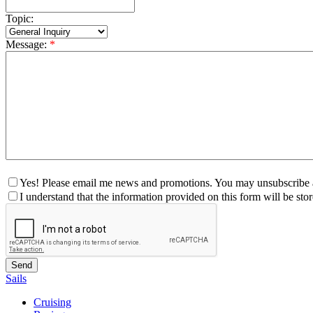
Topic:
Message:
*
Yes! Please email me news and promotions. You may unsubscribe a
I understand that the information provided on this form will be st
Sails
Cruising