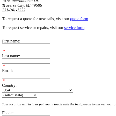
1576 International Dr.
Traverse City, MI 49686
231-941-1222
To request a quote for new sails, visit our
quote form
.
To request service or repairs, visit our
service form
.
First name:
*
Last name:
*
Email:
*
Country:
Your location will help us put you in touch with the best person to answer your qu
Phone: