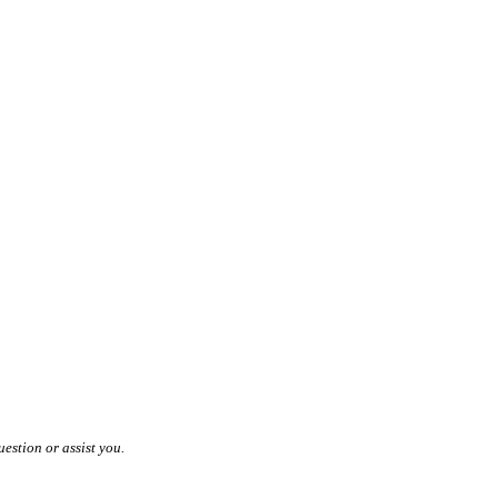
estion or assist you.