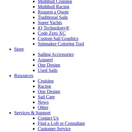
Multihull Cruising
Multihull Racing
Request a Quote
Traditional Sails
Super Yachts
iQ Technology®
Code Zero XC
Custom Sail Graphics
Spinnaker Coloring Tool
Store
Sailing Accessories
Apparel
One Design
Used Sails
Resources
Cruising
Racing
One Design
Sail Care
News
Other
Services & Support
Contact Us
Find a Loft or Consultant
Customer Service