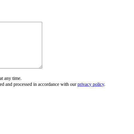
t any time.
ored and processed in accordance with our
privacy policy
.