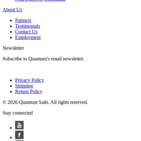
About Us
Partners
Testimonials
Contact Us
Employment
Newsletter
Subscribe to Quantum's email newsletter.
Privacy Policy
Shipping
Return Policy
© 2026 Quantum Sails. All rights reserved.
Stay connected