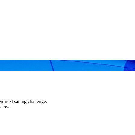
r next sailing challenge.
below.