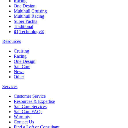
Racing
One Design
Multihull Cruising
Multihull Racing
Super Yachts
Traditional
iQ Technology®
Resources
Cruising
Racing
One Design
Sail Care
News
Other
Services
Customer Service
Resources & Expertise
Sail Care Services
Sail Care FAQs
Warranty
Contact Us
Find a Loft or Consultant