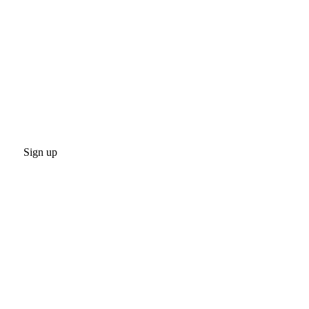
Sign up