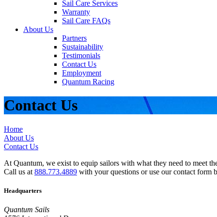
Sail Care Services
Warranty
Sail Care FAQs
About Us
Partners
Sustainability
Testimonials
Contact Us
Employment
Quantum Racing
Contact Us
Home
About Us
Contact Us
At Quantum, we exist to equip sailors with what they need to meet thei
Call us at
888.773.4889
with your questions or use our contact form 
Headquarters
Quantum Sails