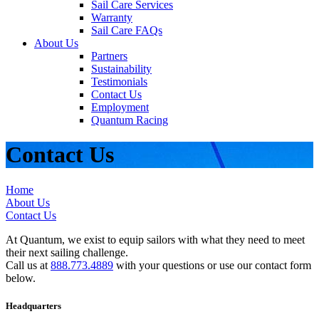
Sail Care Services
Warranty
Sail Care FAQs
About Us
Partners
Sustainability
Testimonials
Contact Us
Employment
Quantum Racing
Contact Us
Home
About Us
Contact Us
At Quantum, we exist to equip sailors with what they need to meet
their next sailing challenge.
Call us at
888.773.4889
with your questions or use our contact form
below.
Headquarters