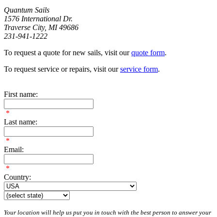
Quantum Sails
1576 International Dr.
Traverse City, MI 49686
231-941-1222
To request a quote for new sails, visit our
quote form
.
To request service or repairs, visit our
service form
.
First name:
*
Last name:
*
Email:
*
Country:
Your location will help us put you in touch with the best person to answer your