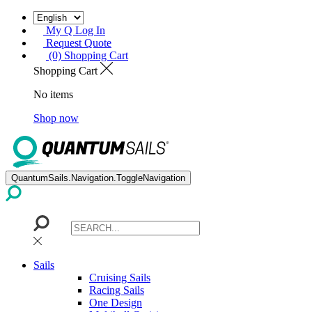
My Q Log In
Request Quote
(0) Shopping Cart
Shopping Cart
No items
Shop now
QuantumSails.Navigation.ToggleNavigation
Sails
Cruising Sails
Racing Sails
One Design