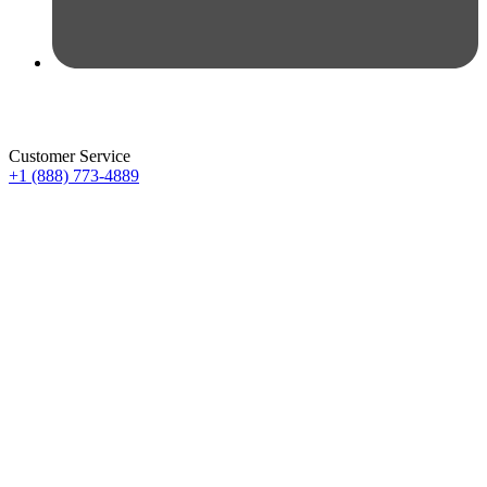
Customer Service
+1 (888) 773-4889