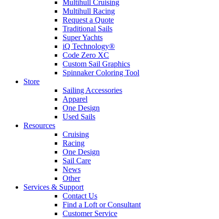
Multihull Cruising
Multihull Racing
Request a Quote
Traditional Sails
Super Yachts
iQ Technology®
Code Zero XC
Custom Sail Graphics
Spinnaker Coloring Tool
Store
Sailing Accessories
Apparel
One Design
Used Sails
Resources
Cruising
Racing
One Design
Sail Care
News
Other
Services & Support
Contact Us
Find a Loft or Consultant
Customer Service