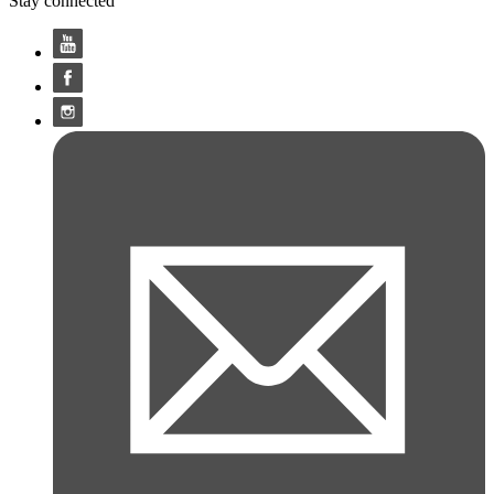
Stay connected