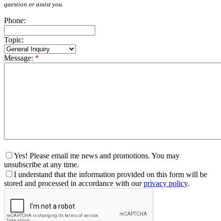
question or assist you.
Phone:
Topic:
Message:
*
Yes! Please email me news and promotions. You may
unsubscribe at any time.
I understand that the information provided on this form will be
stored and processed in accordance with our
privacy policy
.