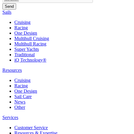
Sails
Cruising
Racing
One Design
Multihull Cruising
Multihull Racing
Super Yachts
Traditional
iQ Technology®
Resources
Cruising
Racing
One Design
Sail Care
News
Other
Services
Customer Service
Resources & Expertise