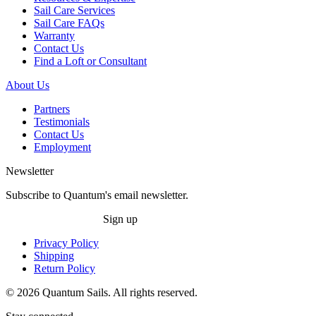
Sail Care Services
Sail Care FAQs
Warranty
Contact Us
Find a Loft or Consultant
About Us
Partners
Testimonials
Contact Us
Employment
Newsletter
Subscribe to Quantum's email newsletter.
Sign up
Privacy Policy
Shipping
Return Policy
© 2026 Quantum Sails. All rights reserved.