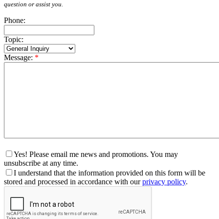
question or assist you.
Phone:
Topic:
Message:
*
Yes! Please email me news and promotions. You may
unsubscribe at any time.
I understand that the information provided on this form will be
stored and processed in accordance with our
privacy policy
.