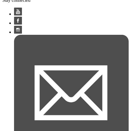
Stay connected