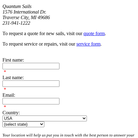
Quantum Sails
1576 International Dr.
Traverse City, MI 49686
231-941-1222
To request a quote for new sails, visit our
quote form
.
To request service or repairs, visit our
service form
.
First name:
*
Last name:
*
Email:
*
Country:
Your location will help us put you in touch with the best person to answer your