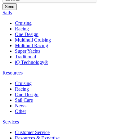
Sails
Cruising
Racing
One Design
Multihull Cruising
Multihull Racing
Super Yachts
Traditional
iQ Technology®
Resources
Cruising
Racing
One Design
Sail Care
News
Other
Services
Customer Service
Resources & Expertise