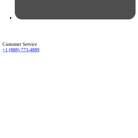
Customer Service
+1 (888) 773-4889