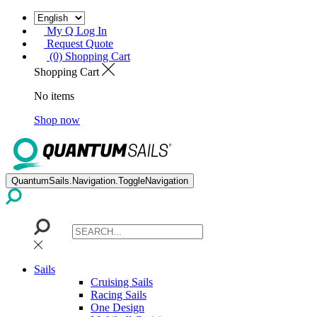
My Q Log In
Request Quote
(0) Shopping Cart
Shopping Cart
No items
Shop now
QuantumSails.Navigation.ToggleNavigation
Sails
Cruising Sails
Racing Sails
One Design