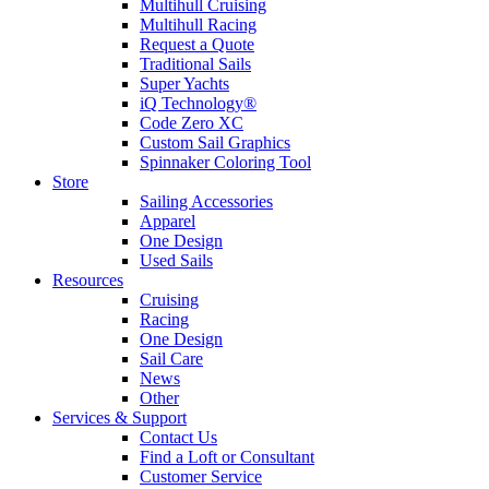
Multihull Cruising
Multihull Racing
Request a Quote
Traditional Sails
Super Yachts
iQ Technology®
Code Zero XC
Custom Sail Graphics
Spinnaker Coloring Tool
Store
Sailing Accessories
Apparel
One Design
Used Sails
Resources
Cruising
Racing
One Design
Sail Care
News
Other
Services & Support
Contact Us
Find a Loft or Consultant
Customer Service