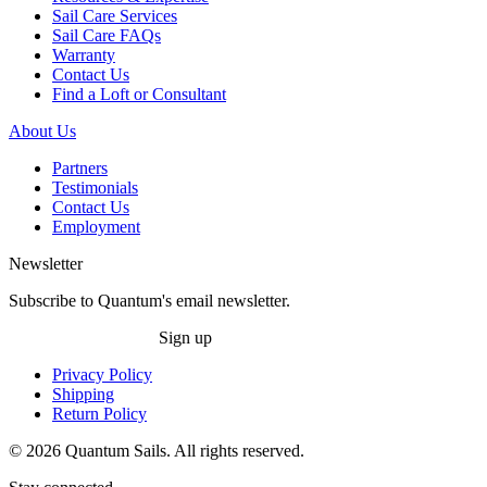
Sail Care Services
Sail Care FAQs
Warranty
Contact Us
Find a Loft or Consultant
About Us
Partners
Testimonials
Contact Us
Employment
Newsletter
Subscribe to Quantum's email newsletter.
Sign up
Privacy Policy
Shipping
Return Policy
© 2026 Quantum Sails. All rights reserved.