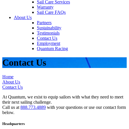
Sail Care Services
Warranty
Sail Care FAQs
About Us
Partners
Sustainability
Testimonials
Contact Us
Employment
Quantum Racing
Contact Us
Home
About Us
Contact Us
At Quantum, we exist to equip sailors with what they need to meet
their next sailing challenge.
Call us at
888.773.4889
with your questions or use our contact form
below.
Headquarters