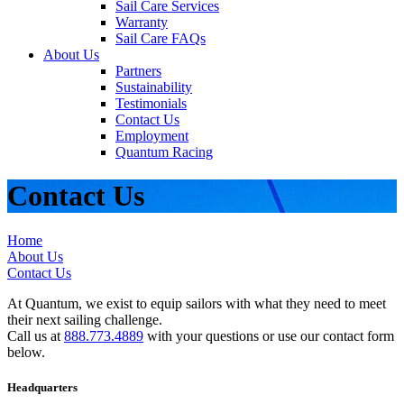
Sail Care Services
Warranty
Sail Care FAQs
About Us
Partners
Sustainability
Testimonials
Contact Us
Employment
Quantum Racing
Contact Us
Home
About Us
Contact Us
At Quantum, we exist to equip sailors with what they need to meet
their next sailing challenge.
Call us at
888.773.4889
with your questions or use our contact form
below.
Headquarters