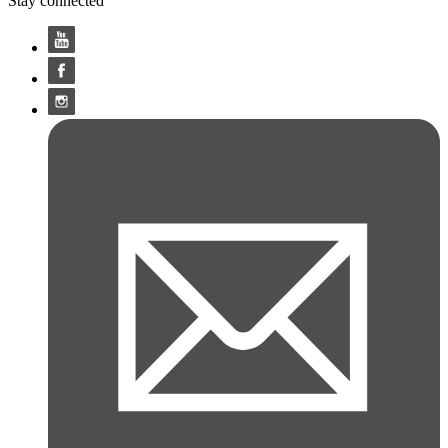
Stay connected