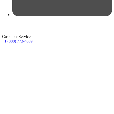
Customer Service
+1 (888) 773-4889