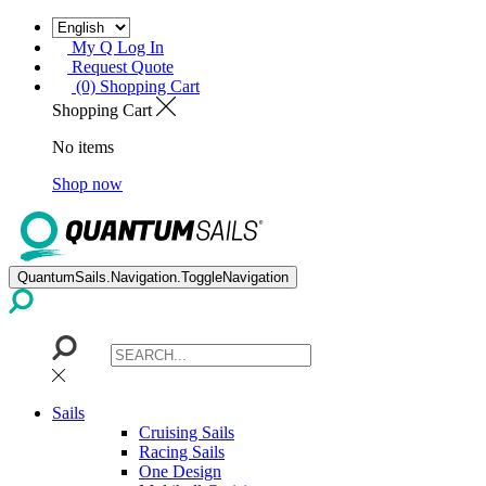
My Q Log In
Request Quote
(0) Shopping Cart
Shopping Cart
No items
Shop now
QuantumSails.Navigation.ToggleNavigation
Sails
Cruising Sails
Racing Sails
One Design