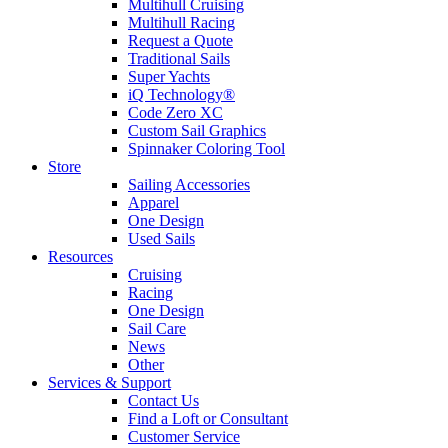
Multihull Cruising
Multihull Racing
Request a Quote
Traditional Sails
Super Yachts
iQ Technology®
Code Zero XC
Custom Sail Graphics
Spinnaker Coloring Tool
Store
Sailing Accessories
Apparel
One Design
Used Sails
Resources
Cruising
Racing
One Design
Sail Care
News
Other
Services & Support
Contact Us
Find a Loft or Consultant
Customer Service