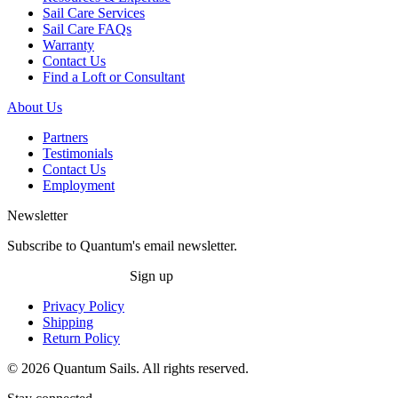
Sail Care Services
Sail Care FAQs
Warranty
Contact Us
Find a Loft or Consultant
About Us
Partners
Testimonials
Contact Us
Employment
Newsletter
Subscribe to Quantum's email newsletter.
Sign up
Privacy Policy
Shipping
Return Policy
© 2026 Quantum Sails. All rights reserved.