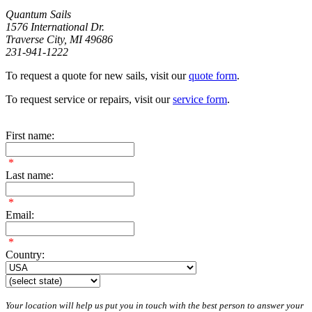
Quantum Sails
1576 International Dr.
Traverse City, MI 49686
231-941-1222
To request a quote for new sails, visit our
quote form
.
To request service or repairs, visit our
service form
.
First name:
*
Last name:
*
Email:
*
Country:
Your location will help us put you in touch with the best person to answer your