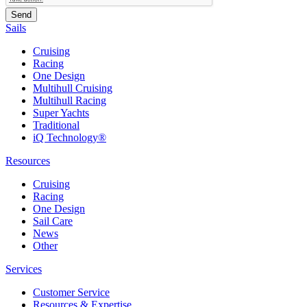
Sails
Cruising
Racing
One Design
Multihull Cruising
Multihull Racing
Super Yachts
Traditional
iQ Technology®
Resources
Cruising
Racing
One Design
Sail Care
News
Other
Services
Customer Service
Resources & Expertise