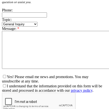
question or assist you.
Phone:
Topic:
Message:
*
Yes! Please email me news and promotions. You may
unsubscribe at any time.
I understand that the information provided on this form will be
stored and processed in accordance with our
privacy policy
.