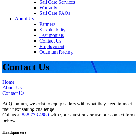
Sail Care Services
Warranty
Sail Care FAQs
About Us
Partners
Sustainability
Testimonials
Contact Us
Employment
Quantum Racing
Contact Us
Home
About Us
Contact Us
At Quantum, we exist to equip sailors with what they need to meet
their next sailing challenge.
Call us at
888.773.4889
with your questions or use our contact form
below.
Headquarters