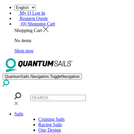
My Q Log In
Request Quote
(0) Shopping Cart
Shopping Cart
No items
Shop now
QuantumSails.Navigation.ToggleNavigation
Sails
Cruising Sails
Racing Sails
One Design