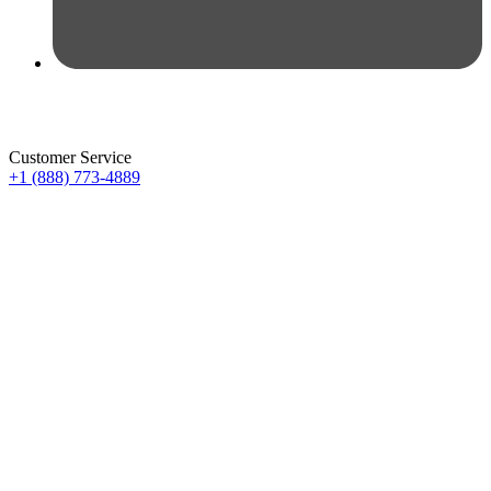
Customer Service
+1 (888) 773-4889