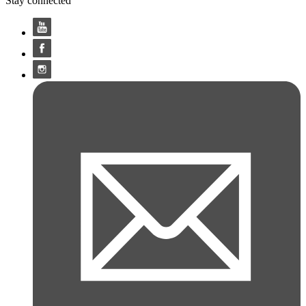
Stay connected