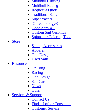
Multihull Cruising
Multihull Racing
Request a Quote
Traditional Sails
Super Yachts
iQ Technology®
Code Zero XC
Custom Sail Graphics
Spinnaker Coloring Tool
Store
Sailing Accessories
Apparel
One Design
Used Sails
Resources
Cruising
Racing
One Design
Sail Care
News
Other
Services & Support
Contact Us
Find a Loft or Consultant
Customer Service