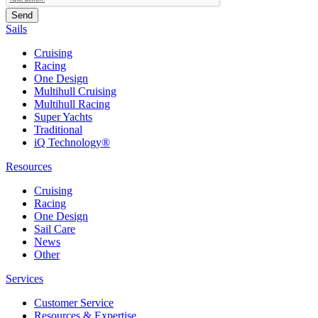
Sails
Cruising
Racing
One Design
Multihull Cruising
Multihull Racing
Super Yachts
Traditional
iQ Technology®
Resources
Cruising
Racing
One Design
Sail Care
News
Other
Services
Customer Service
Resources & Expertise