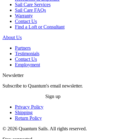
Sail Care Services
Sail Care FAQs
Warranty
Contact Us
Find a Loft or Consultant
About Us
Partners
Testimonials
Contact Us
Employment
Newsletter
Subscribe to Quantum's email newsletter.
Sign up
Privacy Policy
Shipping
Return Policy
© 2026 Quantum Sails. All rights reserved.