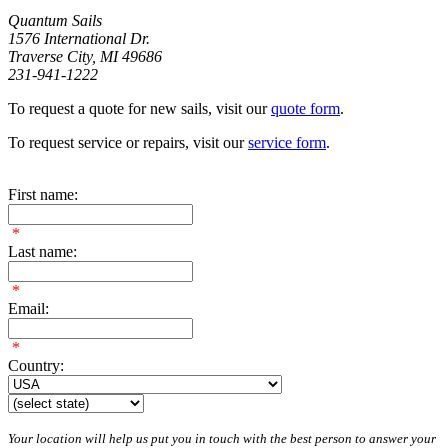
Quantum Sails
1576 International Dr.
Traverse City, MI 49686
231-941-1222
To request a quote for new sails, visit our
quote form
.
To request service or repairs, visit our
service form
.
First name:
*
Last name:
*
Email:
*
Country:
Your location will help us put you in touch with the best person to answer your