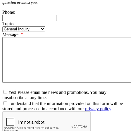
question or assist you.
Phone:
Topic:
Message:
*
Yes! Please email me news and promotions. You may
unsubscribe at any time.
I understand that the information provided on this form will be
stored and processed in accordance with our
privacy policy
.