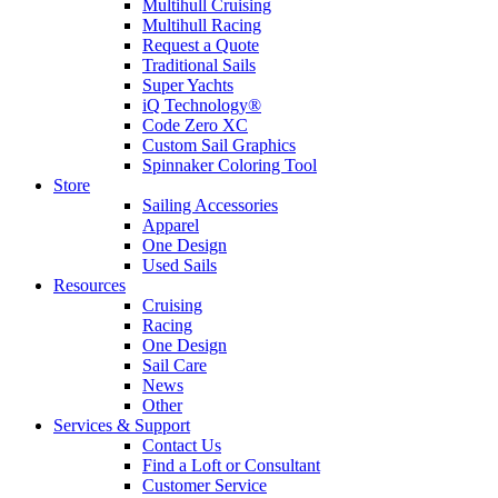
Multihull Cruising
Multihull Racing
Request a Quote
Traditional Sails
Super Yachts
iQ Technology®
Code Zero XC
Custom Sail Graphics
Spinnaker Coloring Tool
Store
Sailing Accessories
Apparel
One Design
Used Sails
Resources
Cruising
Racing
One Design
Sail Care
News
Other
Services & Support
Contact Us
Find a Loft or Consultant
Customer Service