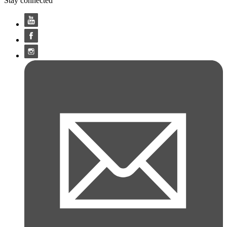
Stay connected