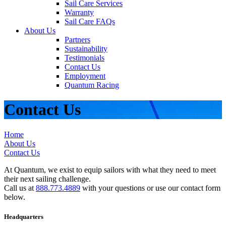
Sail Care Services
Warranty
Sail Care FAQs
About Us
Partners
Sustainability
Testimonials
Contact Us
Employment
Quantum Racing
Contact Us
Home
About Us
Contact Us
At Quantum, we exist to equip sailors with what they need to meet
their next sailing challenge.
Call us at
888.773.4889
with your questions or use our contact form
below.
Headquarters