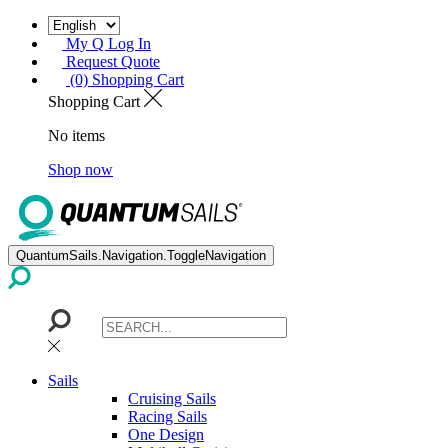
My Q Log In
Request Quote
(0) Shopping Cart
Shopping Cart
No items
Shop now
QuantumSails.Navigation.ToggleNavigation
Sails
Cruising Sails
Racing Sails
One Design