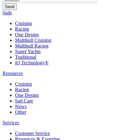
Sails
Cruising
Racing
One Design
Multihull Cruising
Multihull Racing
Super Yachts
Traditional
iQ Technology®
Resources
Cruising
Racing
One Design
Sail Care
News
Other
Services
Customer Service
Resources & Expertise