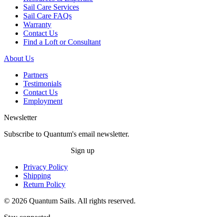
Sail Care Services
Sail Care FAQs
Warranty
Contact Us
Find a Loft or Consultant
About Us
Partners
Testimonials
Contact Us
Employment
Newsletter
Subscribe to Quantum's email newsletter.
Sign up
Privacy Policy
Shipping
Return Policy
© 2026 Quantum Sails. All rights reserved.