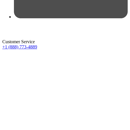
Customer Service
+1 (888) 773-4889