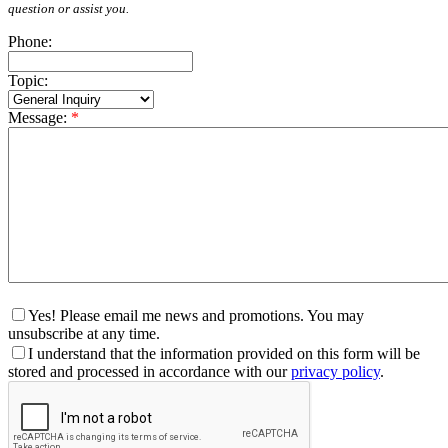
question or assist you.
Phone:
Topic:
Message:
*
Yes! Please email me news and promotions. You may
unsubscribe at any time.
I understand that the information provided on this form will be
stored and processed in accordance with our
privacy policy
.