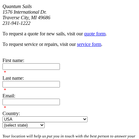
Quantum Sails
1576 International Dr.
Traverse City, MI 49686
231-941-1222
To request a quote for new sails, visit our
quote form
.
To request service or repairs, visit our
service form
.
First name:
*
Last name:
*
Email:
*
Country:
Your location will help us put you in touch with the best person to answer your