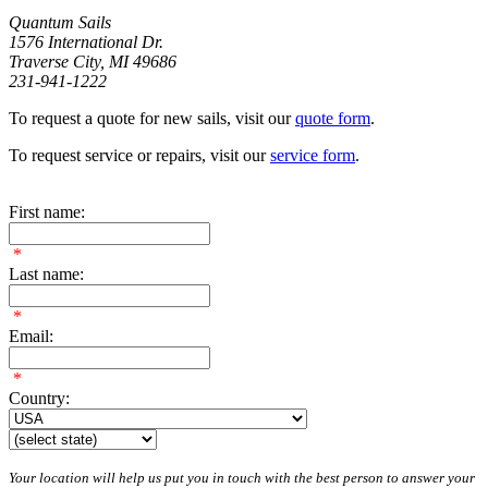
Quantum Sails
1576 International Dr.
Traverse City, MI 49686
231-941-1222
To request a quote for new sails, visit our
quote form
.
To request service or repairs, visit our
service form
.
First name:
*
Last name:
*
Email:
*
Country:
Your location will help us put you in touch with the best person to answer your