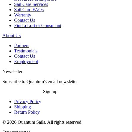
Sail Care Services
Sail Care FAQs
Warranty
Contact Us
Find a Loft or Consultant
About Us
Partners
Testimonials
Contact Us
Employment
Newsletter
Subscribe to Quantum's email newsletter.
Sign up
Privacy Policy
Shipping
Return Policy
© 2026 Quantum Sails. All rights reserved.