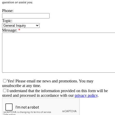
question or assist you.
Phone:
Topic:
Message:
*
Yes! Please email me news and promotions. You may
unsubscribe at any time.
I understand that the information provided on this form will be
stored and processed in accordance with our
privacy policy
.