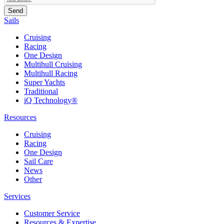
Sails
Cruising
Racing
One Design
Multihull Cruising
Multihull Racing
Super Yachts
Traditional
iQ Technology®
Resources
Cruising
Racing
One Design
Sail Care
News
Other
Services
Customer Service
Resources & Expertise