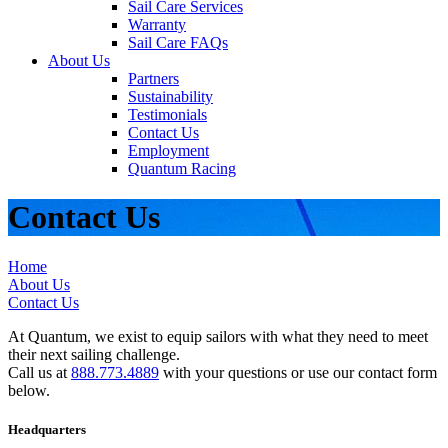
Sail Care Services
Warranty
Sail Care FAQs
About Us
Partners
Sustainability
Testimonials
Contact Us
Employment
Quantum Racing
Contact Us
Home
About Us
Contact Us
At Quantum, we exist to equip sailors with what they need to meet
their next sailing challenge.
Call us at
888.773.4889
with your questions or use our contact form
below.
Headquarters