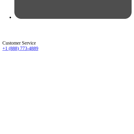
Customer Service
+1 (888) 773-4889