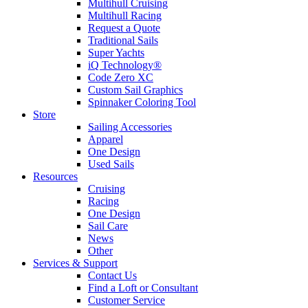
Multihull Cruising
Multihull Racing
Request a Quote
Traditional Sails
Super Yachts
iQ Technology®
Code Zero XC
Custom Sail Graphics
Spinnaker Coloring Tool
Store
Sailing Accessories
Apparel
One Design
Used Sails
Resources
Cruising
Racing
One Design
Sail Care
News
Other
Services & Support
Contact Us
Find a Loft or Consultant
Customer Service