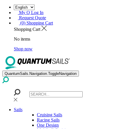
My Q Log In
Request Quote
(0) Shopping Cart
Shopping Cart
No items
Shop now
QuantumSails.Navigation.ToggleNavigation
Sails
Cruising Sails
Racing Sails
One Design