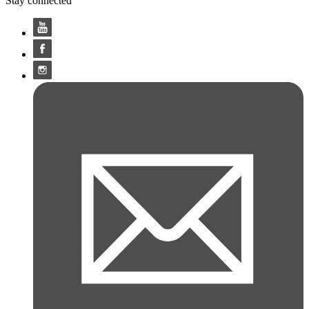
Stay connected