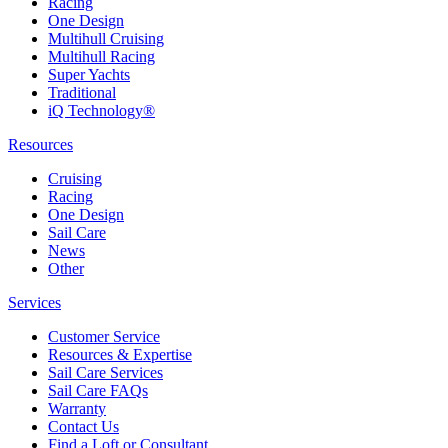
Racing
One Design
Multihull Cruising
Multihull Racing
Super Yachts
Traditional
iQ Technology®
Resources
Cruising
Racing
One Design
Sail Care
News
Other
Services
Customer Service
Resources & Expertise
Sail Care Services
Sail Care FAQs
Warranty
Contact Us
Find a Loft or Consultant