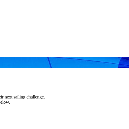
r next sailing challenge.
below.