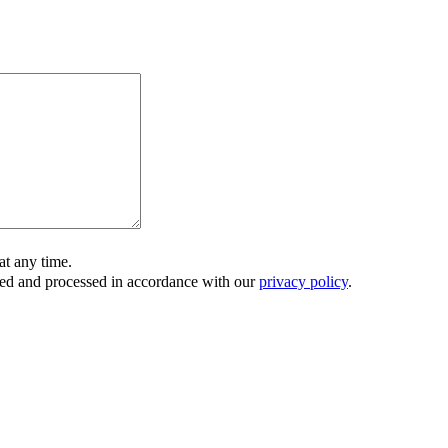
t any time.
ored and processed in accordance with our
privacy policy
.