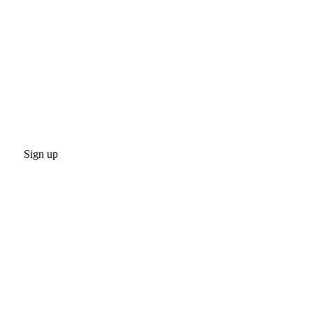
Sign up