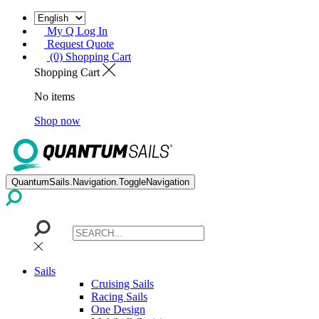
My Q Log In
Request Quote
(0) Shopping Cart
Shopping Cart
No items
Shop now
QuantumSails.Navigation.ToggleNavigation
Sails
Cruising Sails
Racing Sails
One Design