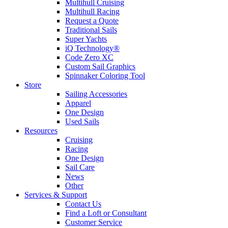
Multihull Cruising
Multihull Racing
Request a Quote
Traditional Sails
Super Yachts
iQ Technology®
Code Zero XC
Custom Sail Graphics
Spinnaker Coloring Tool
Store
Sailing Accessories
Apparel
One Design
Used Sails
Resources
Cruising
Racing
One Design
Sail Care
News
Other
Services & Support
Contact Us
Find a Loft or Consultant
Customer Service