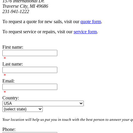
1576 International Dr.
Traverse City, MI 49686
231-941-1222
To request a quote for new sails, visit our
quote form
.
To request service or repairs, visit our
service form
.
First name:
*
Last name:
*
Email:
*
Country:
Your location will help us put you in touch with the best person to answer your qu
Phone: