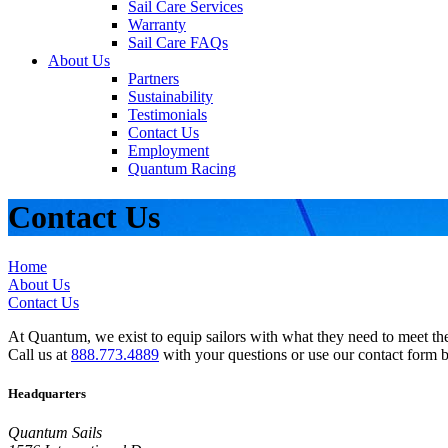
Sail Care Services
Warranty
Sail Care FAQs
About Us
Partners
Sustainability
Testimonials
Contact Us
Employment
Quantum Racing
Contact Us
Home
About Us
Contact Us
At Quantum, we exist to equip sailors with what they need to meet thei
Call us at
888.773.4889
with your questions or use our contact form 
Headquarters
Quantum Sails