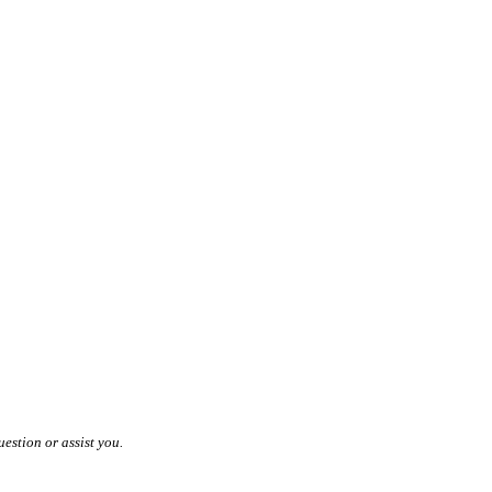
estion or assist you.