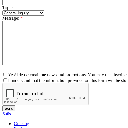
Topic:
Message:
*
Yes! Please email me news and promotions. You may unsubscribe a
I understand that the information provided on this form will be st
Sails
Cruising