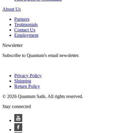
About Us
Partners
Testimonials
Contact Us
Employment
Newsletter
Subscribe to Quantum's email newsletter.
Privacy Policy
Shipping
Return Policy
© 2026 Quantum Sails. All rights reserved.
Stay connected