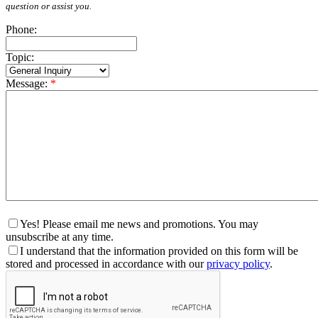
question or assist you.
Phone:
Topic:
Message:
*
Yes! Please email me news and promotions. You may
unsubscribe at any time.
I understand that the information provided on this form will be
stored and processed in accordance with our
privacy policy
.