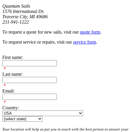
Quantum Sails
1576 International Dr.
Traverse City, MI 49686
231-941-1222
To request a quote for new sails, visit our
quote form
.
To request service or repairs, visit our
service form
.
First name:
*
Last name:
*
Email:
*
Country:
Your location will help us put you in touch with the best person to answer your