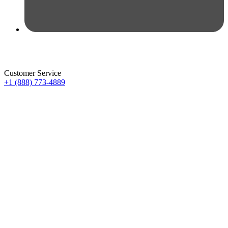
Customer Service
+1 (888) 773-4889