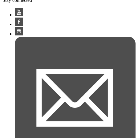
Stay connected