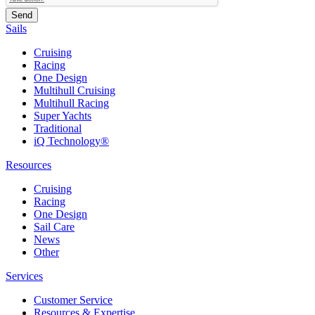
Sails
Cruising
Racing
One Design
Multihull Cruising
Multihull Racing
Super Yachts
Traditional
iQ Technology®
Resources
Cruising
Racing
One Design
Sail Care
News
Other
Services
Customer Service
Resources & Expertise