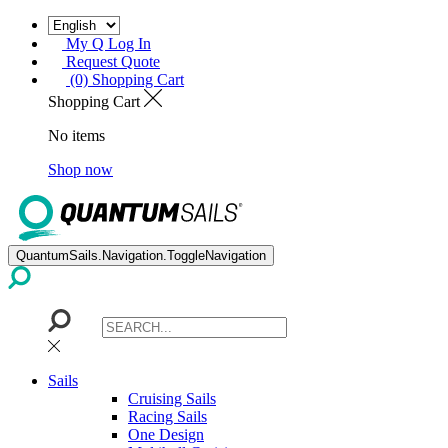
My Q Log In
Request Quote
(0) Shopping Cart
Shopping Cart
No items
Shop now
QuantumSails.Navigation.ToggleNavigation
Sails
Cruising Sails
Racing Sails
One Design