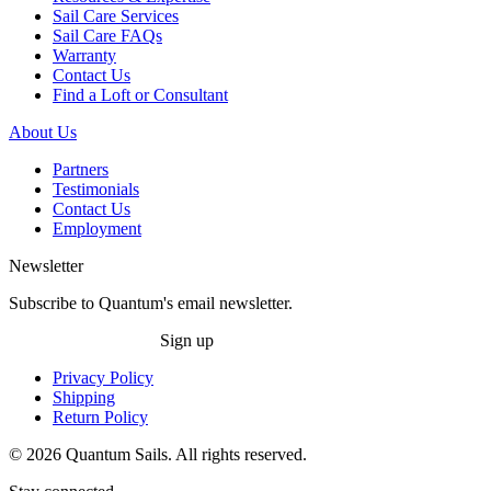
Sail Care Services
Sail Care FAQs
Warranty
Contact Us
Find a Loft or Consultant
About Us
Partners
Testimonials
Contact Us
Employment
Newsletter
Subscribe to Quantum's email newsletter.
Sign up
Privacy Policy
Shipping
Return Policy
© 2026 Quantum Sails. All rights reserved.