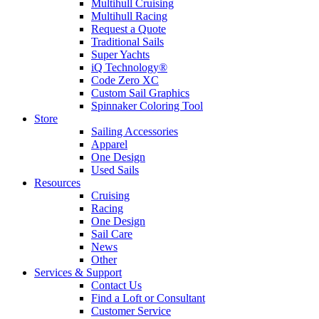
Multihull Cruising
Multihull Racing
Request a Quote
Traditional Sails
Super Yachts
iQ Technology®
Code Zero XC
Custom Sail Graphics
Spinnaker Coloring Tool
Store
Sailing Accessories
Apparel
One Design
Used Sails
Resources
Cruising
Racing
One Design
Sail Care
News
Other
Services & Support
Contact Us
Find a Loft or Consultant
Customer Service