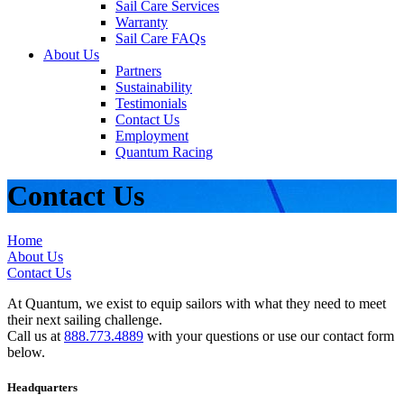
Sail Care Services
Warranty
Sail Care FAQs
About Us
Partners
Sustainability
Testimonials
Contact Us
Employment
Quantum Racing
Contact Us
Home
About Us
Contact Us
At Quantum, we exist to equip sailors with what they need to meet
their next sailing challenge.
Call us at
888.773.4889
with your questions or use our contact form
below.
Headquarters