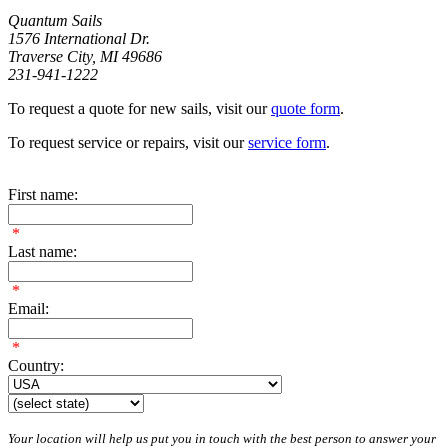
Quantum Sails
1576 International Dr.
Traverse City, MI 49686
231-941-1222
To request a quote for new sails, visit our
quote form
.
To request service or repairs, visit our
service form
.
First name:
*
Last name:
*
Email:
*
Country:
Your location will help us put you in touch with the best person to answer your