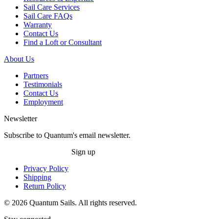
Sail Care Services
Sail Care FAQs
Warranty
Contact Us
Find a Loft or Consultant
About Us
Partners
Testimonials
Contact Us
Employment
Newsletter
Subscribe to Quantum's email newsletter.
Sign up
Privacy Policy
Shipping
Return Policy
© 2026 Quantum Sails. All rights reserved.