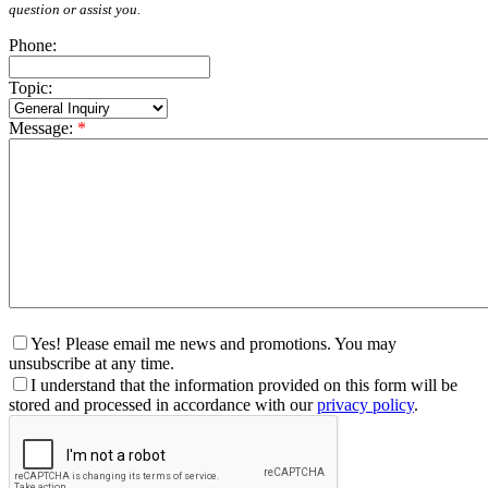
question or assist you.
Phone:
Topic:
Message:
*
Yes! Please email me news and promotions. You may
unsubscribe at any time.
I understand that the information provided on this form will be
stored and processed in accordance with our
privacy policy
.