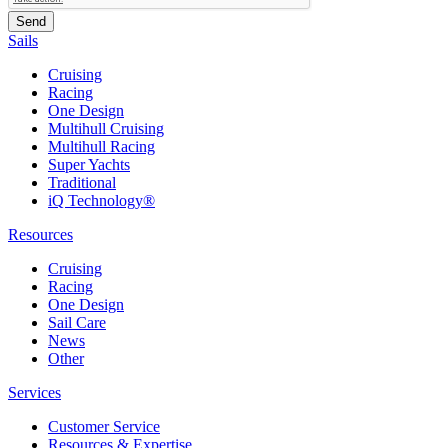
Sails
Cruising
Racing
One Design
Multihull Cruising
Multihull Racing
Super Yachts
Traditional
iQ Technology®
Resources
Cruising
Racing
One Design
Sail Care
News
Other
Services
Customer Service
Resources & Expertise