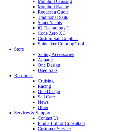
Multihull Cruising
Multihull Racing
Request a Quote
Traditional Sails
Super Yachts
iQ Technology®
Code Zero XC
Custom Sail Graphics
Spinnaker Coloring Tool
Store
Sailing Accessories
Apparel
One Design
Used Sails
Resources
Cruising
Racing
One Design
Sail Care
News
Other
Services & Support
Contact Us
Find a Loft or Consultant
Customer Service