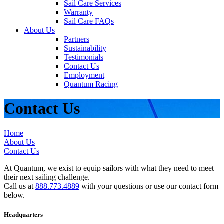
Sail Care Services
Warranty
Sail Care FAQs
About Us
Partners
Sustainability
Testimonials
Contact Us
Employment
Quantum Racing
Contact Us
Home
About Us
Contact Us
At Quantum, we exist to equip sailors with what they need to meet
their next sailing challenge.
Call us at
888.773.4889
with your questions or use our contact form
below.
Headquarters