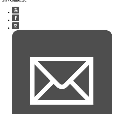
Stay connected