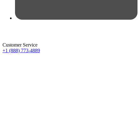
Customer Service
+1 (888) 773-4889