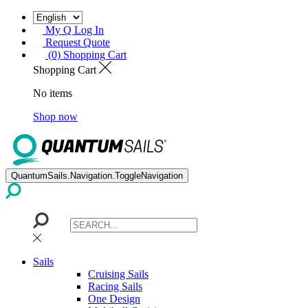
My Q Log In
Request Quote
(0) Shopping Cart
Shopping Cart
No items
Shop now
QuantumSails.Navigation.ToggleNavigation
Sails
Cruising Sails
Racing Sails
One Design