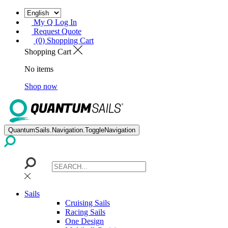
My Q Log In
Request Quote
(0) Shopping Cart
Shopping Cart
No items
Shop now
QuantumSails.Navigation.ToggleNavigation
Sails
Cruising Sails
Racing Sails
One Design