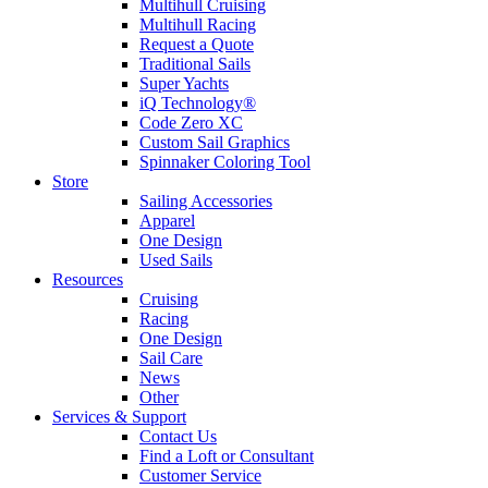
Multihull Cruising
Multihull Racing
Request a Quote
Traditional Sails
Super Yachts
iQ Technology®
Code Zero XC
Custom Sail Graphics
Spinnaker Coloring Tool
Store
Sailing Accessories
Apparel
One Design
Used Sails
Resources
Cruising
Racing
One Design
Sail Care
News
Other
Services & Support
Contact Us
Find a Loft or Consultant
Customer Service