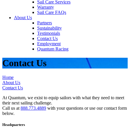
Sail Care Services
Warranty
Sail Care FAQs
About Us
Partners
Sustainability
Testimonials
Contact Us
Employment
Quantum Racing
Contact Us
Home
About Us
Contact Us
At Quantum, we exist to equip sailors with what they need to meet
their next sailing challenge.
Call us at
888.773.4889
with your questions or use our contact form
below.
Headquarters