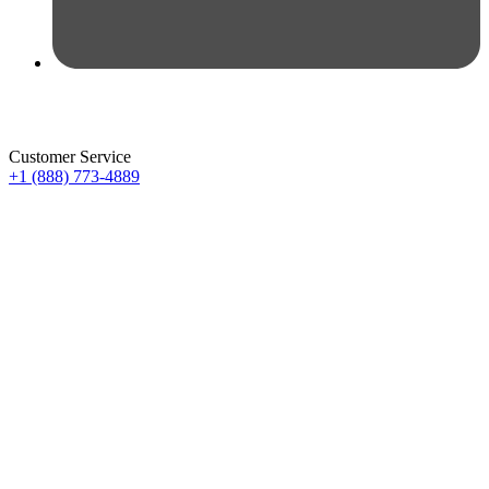
Customer Service
+1 (888) 773-4889