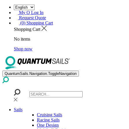
My Q Log In
Request Quote
(0) Shopping Cart
Shopping Cart
No items
Shop now
QuantumSails.Navigation.ToggleNavigation
Sails
Cruising Sails
Racing Sails
One Design