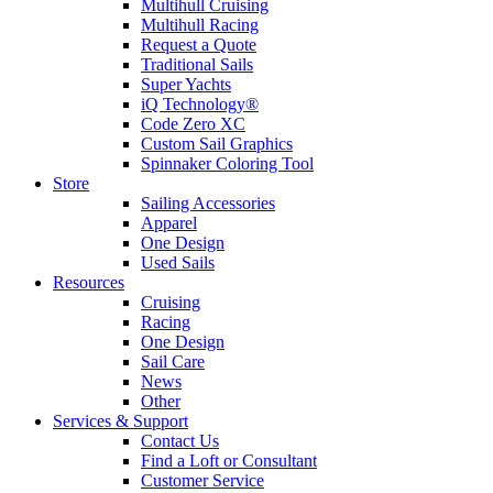
Multihull Cruising
Multihull Racing
Request a Quote
Traditional Sails
Super Yachts
iQ Technology®
Code Zero XC
Custom Sail Graphics
Spinnaker Coloring Tool
Store
Sailing Accessories
Apparel
One Design
Used Sails
Resources
Cruising
Racing
One Design
Sail Care
News
Other
Services & Support
Contact Us
Find a Loft or Consultant
Customer Service