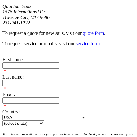
Quantum Sails
1576 International Dr.
Traverse City, MI 49686
231-941-1222
To request a quote for new sails, visit our
quote form
.
To request service or repairs, visit our
service form
.
First name:
*
Last name:
*
Email:
*
Country:
Your location will help us put you in touch with the best person to answer your