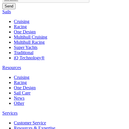
Sails
Cruising
Racing
One Design
Multihull Cruising
Multihull Racing
Super Yachts
Traditional
iQ Technology®
Resources
Cruising
Racing
One Design
Sail Care
News
Other
Services
Customer Service
Resources & Expertise