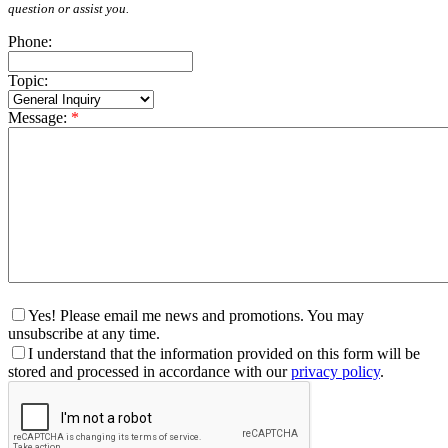
question or assist you.
Phone:
Topic:
Message:
*
Yes! Please email me news and promotions. You may
unsubscribe at any time.
I understand that the information provided on this form will be
stored and processed in accordance with our
privacy policy
.