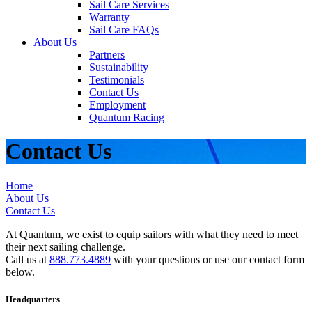
Sail Care Services
Warranty
Sail Care FAQs
About Us
Partners
Sustainability
Testimonials
Contact Us
Employment
Quantum Racing
Contact Us
Home
About Us
Contact Us
At Quantum, we exist to equip sailors with what they need to meet
their next sailing challenge.
Call us at
888.773.4889
with your questions or use our contact form
below.
Headquarters