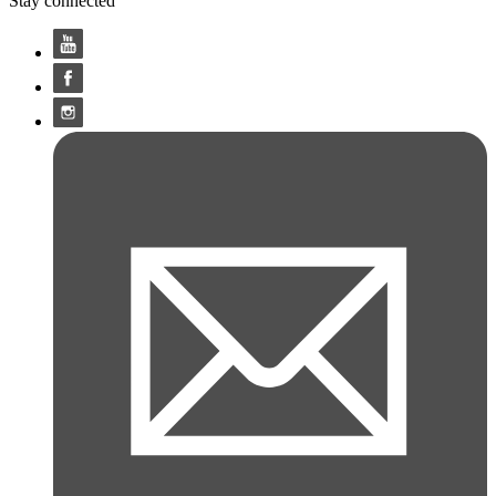
Stay connected