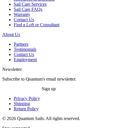
Sail Care Services
Sail Care FAQs
Warranty
Contact Us
Find a Loft or Consultant
About Us
Partners
Testimonials
Contact Us
Employment
Newsletter
Subscribe to Quantum's email newsletter.
Sign up
Privacy Policy
Shipping
Return Policy
© 2026 Quantum Sails. All rights reserved.