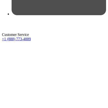
Customer Service
+1 (888) 773-4889