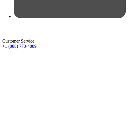
Customer Service
+1 (888) 773-4889