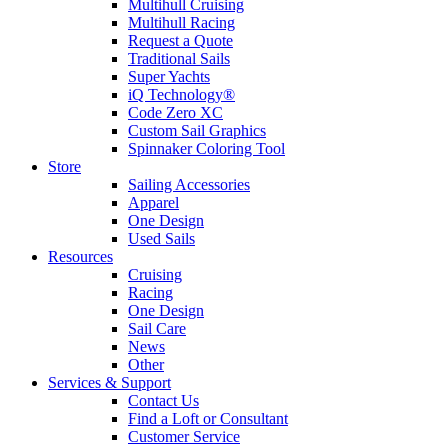
Multihull Cruising
Multihull Racing
Request a Quote
Traditional Sails
Super Yachts
iQ Technology®
Code Zero XC
Custom Sail Graphics
Spinnaker Coloring Tool
Store
Sailing Accessories
Apparel
One Design
Used Sails
Resources
Cruising
Racing
One Design
Sail Care
News
Other
Services & Support
Contact Us
Find a Loft or Consultant
Customer Service