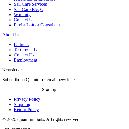
Sail Care Services
Sail Care FAQs
Warranty
Contact Us
Find a Loft or Consultant
About Us
Partners
Testimonials
Contact Us
Employment
Newsletter
Subscribe to Quantum's email newsletter.
Sign up
Privacy Policy
Shipping
Return Policy
© 2026 Quantum Sails. All rights reserved.