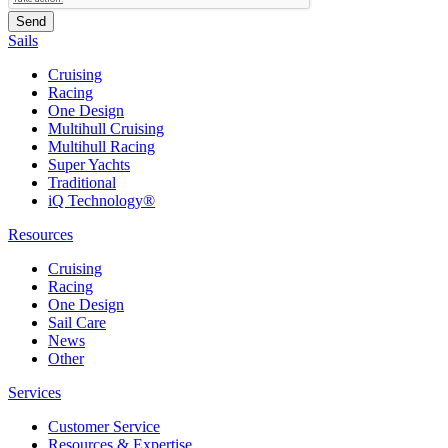
Sails
Cruising
Racing
One Design
Multihull Cruising
Multihull Racing
Super Yachts
Traditional
iQ Technology®
Resources
Cruising
Racing
One Design
Sail Care
News
Other
Services
Customer Service
Resources & Expertise