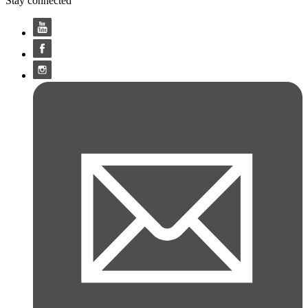
Stay connected