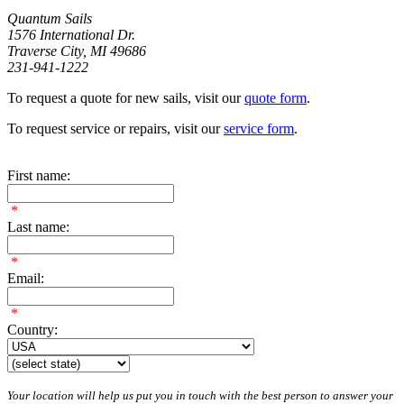
Quantum Sails
1576 International Dr.
Traverse City, MI 49686
231-941-1222
To request a quote for new sails, visit our
quote form
.
To request service or repairs, visit our
service form
.
First name:
*
Last name:
*
Email:
*
Country:
Your location will help us put you in touch with the best person to answer your