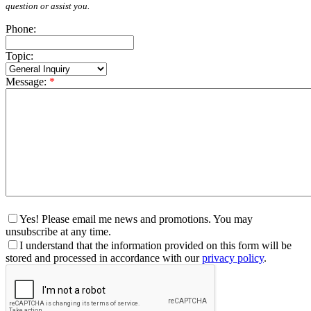
question or assist you.
Phone:
Topic:
Message:
*
Yes! Please email me news and promotions. You may
unsubscribe at any time.
I understand that the information provided on this form will be
stored and processed in accordance with our
privacy policy
.