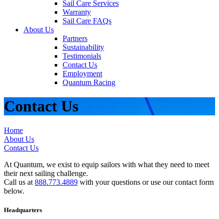
Sail Care Services
Warranty
Sail Care FAQs
About Us
Partners
Sustainability
Testimonials
Contact Us
Employment
Quantum Racing
Contact Us
Home
About Us
Contact Us
At Quantum, we exist to equip sailors with what they need to meet
their next sailing challenge.
Call us at
888.773.4889
with your questions or use our contact form
below.
Headquarters