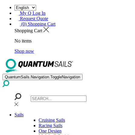
My Q Log In
Request Quote
(0) Shopping Cart
Shopping Cart
No items
Shop now
QuantumSails.Navigation.ToggleNavigation
Sails
Cruising Sails
Racing Sails
One Design