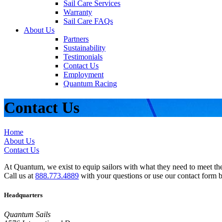
Sail Care Services
Warranty
Sail Care FAQs
About Us
Partners
Sustainability
Testimonials
Contact Us
Employment
Quantum Racing
Contact Us
Home
About Us
Contact Us
At Quantum, we exist to equip sailors with what they need to meet thei
Call us at
888.773.4889
with your questions or use our contact form 
Headquarters
Quantum Sails