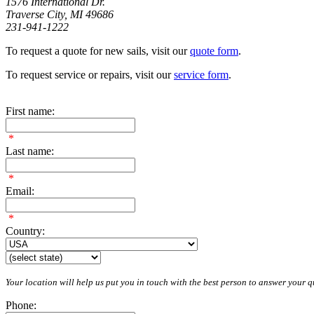
1576 International Dr.
Traverse City, MI 49686
231-941-1222
To request a quote for new sails, visit our
quote form
.
To request service or repairs, visit our
service form
.
First name:
*
Last name:
*
Email:
*
Country:
Your location will help us put you in touch with the best person to answer your qu
Phone: