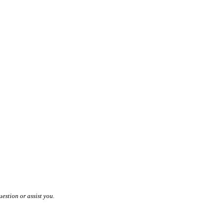
estion or assist you.