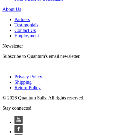
About Us
Partners
Testimonials
Contact Us
Employment
Newsletter
Subscribe to Quantum's email newsletter.
Privacy Policy
Shipping
Return Policy
© 2026 Quantum Sails. All rights reserved.
Stay connected