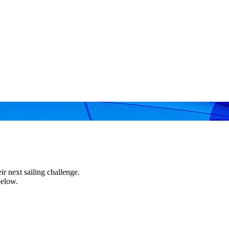
r next sailing challenge.
below.