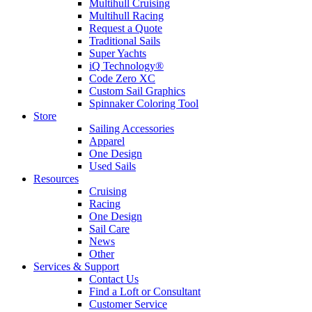
Multihull Cruising
Multihull Racing
Request a Quote
Traditional Sails
Super Yachts
iQ Technology®
Code Zero XC
Custom Sail Graphics
Spinnaker Coloring Tool
Store
Sailing Accessories
Apparel
One Design
Used Sails
Resources
Cruising
Racing
One Design
Sail Care
News
Other
Services & Support
Contact Us
Find a Loft or Consultant
Customer Service