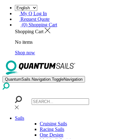
My Q Log In
Request Quote
(0) Shopping Cart
Shopping Cart
No items
Shop now
QuantumSails.Navigation.ToggleNavigation
Sails
Cruising Sails
Racing Sails
One Design