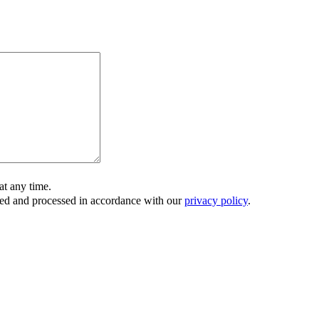
t any time.
ored and processed in accordance with our
privacy policy
.