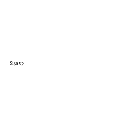
Sign up