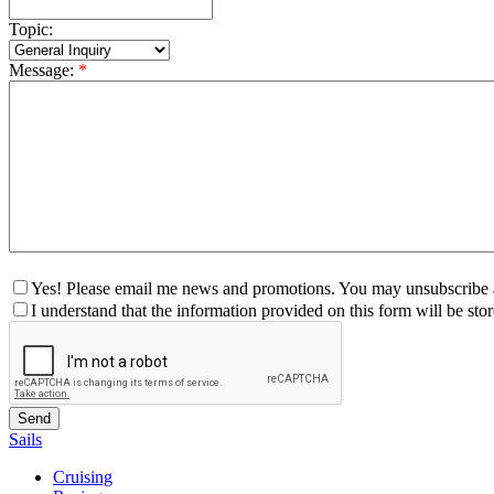
Topic:
Message:
*
Yes! Please email me news and promotions. You may unsubscribe a
I understand that the information provided on this form will be st
Sails
Cruising