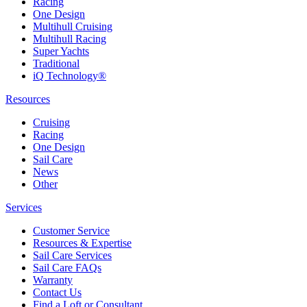
Racing
One Design
Multihull Cruising
Multihull Racing
Super Yachts
Traditional
iQ Technology®
Resources
Cruising
Racing
One Design
Sail Care
News
Other
Services
Customer Service
Resources & Expertise
Sail Care Services
Sail Care FAQs
Warranty
Contact Us
Find a Loft or Consultant