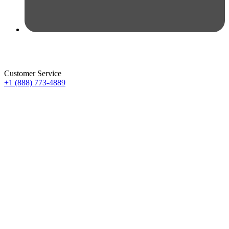
Customer Service
+1 (888) 773-4889