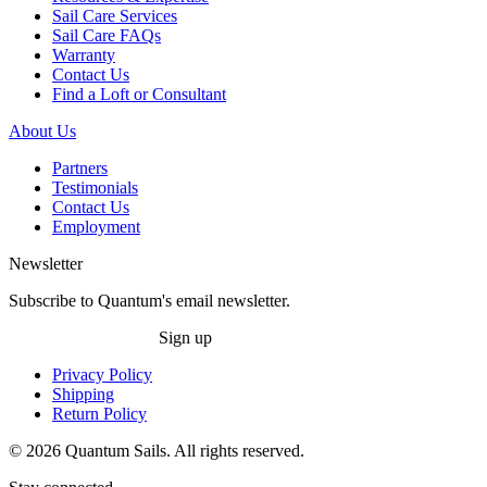
Sail Care Services
Sail Care FAQs
Warranty
Contact Us
Find a Loft or Consultant
About Us
Partners
Testimonials
Contact Us
Employment
Newsletter
Subscribe to Quantum's email newsletter.
Sign up
Privacy Policy
Shipping
Return Policy
© 2026 Quantum Sails. All rights reserved.