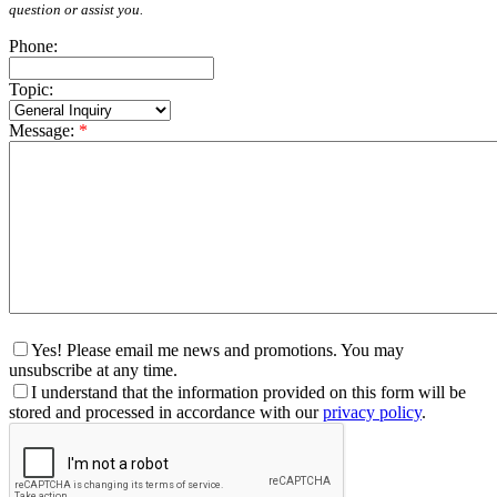
question or assist you.
Phone:
Topic:
Message:
*
Yes! Please email me news and promotions. You may
unsubscribe at any time.
I understand that the information provided on this form will be
stored and processed in accordance with our
privacy policy
.