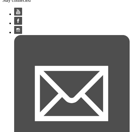
Stay connected