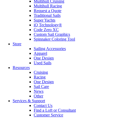
Multihull Cruising
Multihull Racing
Request a Quote
Traditional Sails
Super Yachts
iQ Technology®
Code Zero XC
Custom Sail Graphics
Spinnaker Coloring Tool
Store
Sailing Accessories
Apparel
One Design
Used Sails
Resources
Cruising
Racing
One Design
Sail Care
News
Other
Services & Support
Contact Us
Find a Loft or Consultant
Customer Service