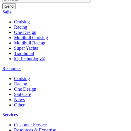
Sails
Cruising
Racing
One Design
Multihull Cruising
Multihull Racing
Super Yachts
Traditional
iQ Technology®
Resources
Cruising
Racing
One Design
Sail Care
News
Other
Services
Customer Service
Resources & Expertise