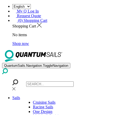
My Q Log In
Request Quote
(0) Shopping Cart
Shopping Cart
No items
Shop now
QuantumSails.Navigation.ToggleNavigation
Sails
Cruising Sails
Racing Sails
One Design