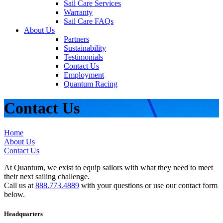
Sail Care Services
Warranty
Sail Care FAQs
About Us
Partners
Sustainability
Testimonials
Contact Us
Employment
Quantum Racing
Contact Us
Home
About Us
Contact Us
At Quantum, we exist to equip sailors with what they need to meet
their next sailing challenge.
Call us at
888.773.4889
with your questions or use our contact form
below.
Headquarters