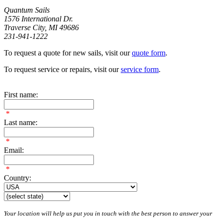
Quantum Sails
1576 International Dr.
Traverse City, MI 49686
231-941-1222
To request a quote for new sails, visit our
quote form
.
To request service or repairs, visit our
service form
.
First name:
*
Last name:
*
Email:
*
Country:
Your location will help us put you in touch with the best person to answer your