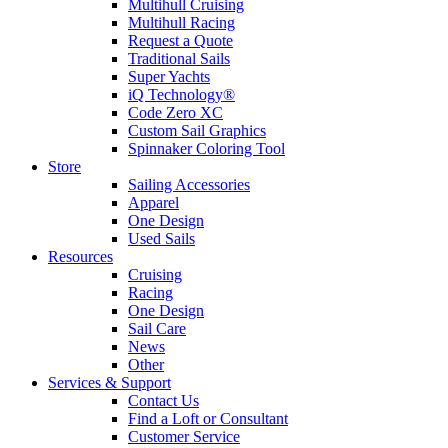
Multihull Cruising
Multihull Racing
Request a Quote
Traditional Sails
Super Yachts
iQ Technology®
Code Zero XC
Custom Sail Graphics
Spinnaker Coloring Tool
Store
Sailing Accessories
Apparel
One Design
Used Sails
Resources
Cruising
Racing
One Design
Sail Care
News
Other
Services & Support
Contact Us
Find a Loft or Consultant
Customer Service