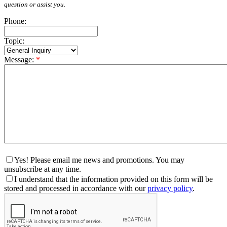
question or assist you.
Phone:
Topic:
Message:
*
Yes! Please email me news and promotions. You may
unsubscribe at any time.
I understand that the information provided on this form will be
stored and processed in accordance with our
privacy policy
.