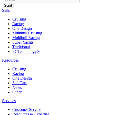
Sails
Cruising
Racing
One Design
Multihull Cruising
Multihull Racing
Super Yachts
Traditional
iQ Technology®
Resources
Cruising
Racing
One Design
Sail Care
News
Other
Services
Customer Service
Resources & Expertise