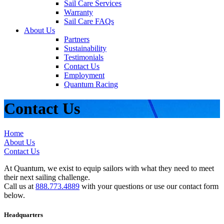
Sail Care Services
Warranty
Sail Care FAQs
About Us
Partners
Sustainability
Testimonials
Contact Us
Employment
Quantum Racing
Contact Us
Home
About Us
Contact Us
At Quantum, we exist to equip sailors with what they need to meet
their next sailing challenge.
Call us at
888.773.4889
with your questions or use our contact form
below.
Headquarters