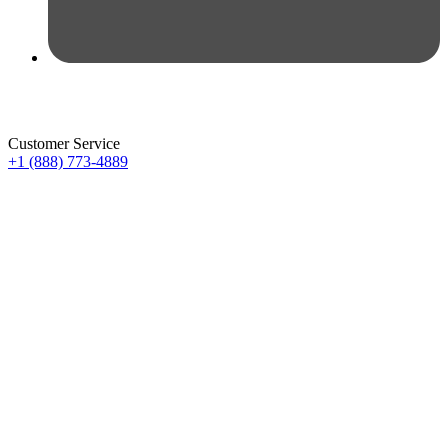
Customer Service
+1 (888) 773-4889