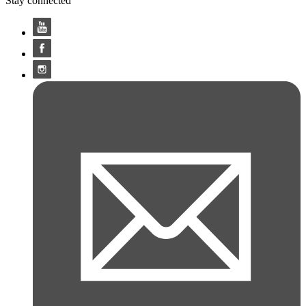
Stay connected