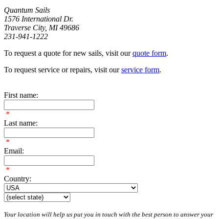
Quantum Sails
1576 International Dr.
Traverse City, MI 49686
231-941-1222
To request a quote for new sails, visit our
quote form
.
To request service or repairs, visit our
service form
.
First name:
*
Last name:
*
Email:
*
Country:
Your location will help us put you in touch with the best person to answer your