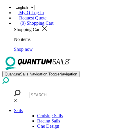
My Q Log In
Request Quote
(0) Shopping Cart
Shopping Cart
No items
Shop now
QuantumSails.Navigation.ToggleNavigation
Sails
Cruising Sails
Racing Sails
One Design