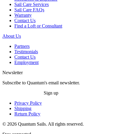
Sail Care Services
Sail Care FAQs
Warranty
Contact Us
Find a Loft or Consultant
About Us
Partners
Testimonials
Contact Us
Employment
Newsletter
Subscribe to Quantum's email newsletter.
Sign up
Privacy Policy
Shipping
Return Policy
© 2026 Quantum Sails. All rights reserved.