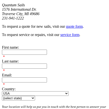
Quantum Sails
1576 International Dr.
Traverse City, MI 49686
231-941-1222
To request a quote for new sails, visit our
quote form
.
To request service or repairs, visit our
service form
.
First name:
*
Last name:
*
Email:
*
Country:
Your location will help us put you in touch with the best person to answer your