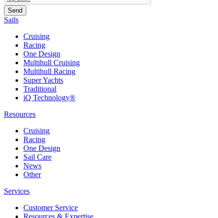
Sails
Cruising
Racing
One Design
Multihull Cruising
Multihull Racing
Super Yachts
Traditional
iQ Technology®
Resources
Cruising
Racing
One Design
Sail Care
News
Other
Services
Customer Service
Resources & Expertise