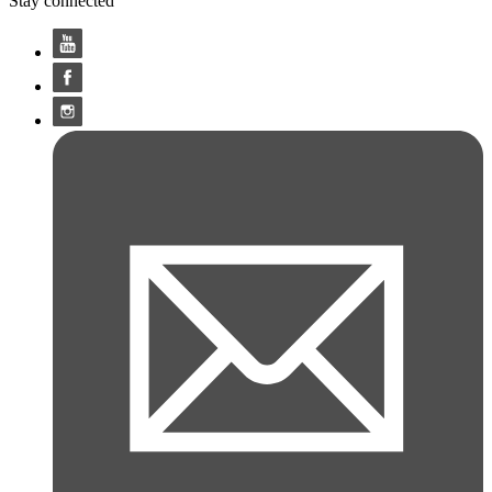
Stay connected