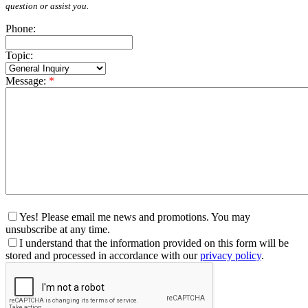
question or assist you.
Phone:
Topic:
Message:
*
Yes! Please email me news and promotions. You may
unsubscribe at any time.
I understand that the information provided on this form will be
stored and processed in accordance with our
privacy policy
.