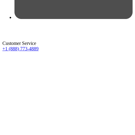
Customer Service
+1 (888) 773-4889