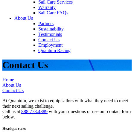
Sail Care Services
Warranty
Sail Care FAQs
About Us
Partners
Sustainability
Testimonials
Contact Us
Employment
Quantum Racing
Contact Us
Home
About Us
Contact Us
At Quantum, we exist to equip sailors with what they need to meet
their next sailing challenge.
Call us at
888.773.4889
with your questions or use our contact form
below.
Headquarters