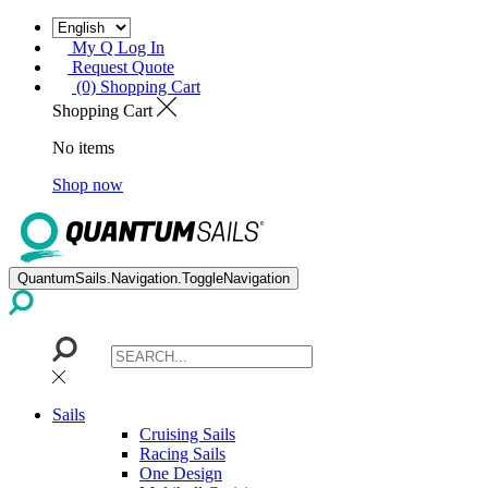
My Q Log In
Request Quote
(0) Shopping Cart
Shopping Cart
No items
Shop now
QuantumSails.Navigation.ToggleNavigation
Sails
Cruising Sails
Racing Sails
One Design