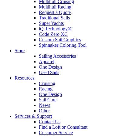
Multihull Cruising
Multihull Racing
Request a Quote
Traditional Sails
Super Yachts
iQ Technology®
Code Zero XC
Custom Sail Graphics
Spinnaker Coloring Tool
Store
Sailing Accessories
Apparel
One Design
Used Sails
Resources
Cruising
Racing
One Design
Sail Care
News
Other
Services & Support
Contact Us
Find a Loft or Consultant
Customer Service