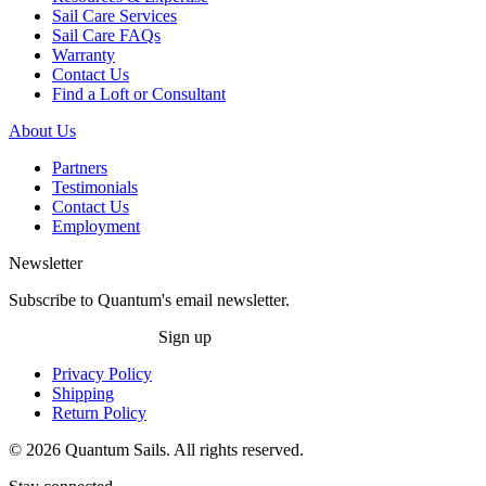
Sail Care Services
Sail Care FAQs
Warranty
Contact Us
Find a Loft or Consultant
About Us
Partners
Testimonials
Contact Us
Employment
Newsletter
Subscribe to Quantum's email newsletter.
Sign up
Privacy Policy
Shipping
Return Policy
© 2026 Quantum Sails. All rights reserved.