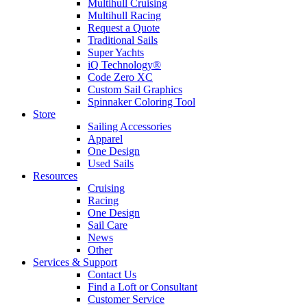
Multihull Cruising
Multihull Racing
Request a Quote
Traditional Sails
Super Yachts
iQ Technology®
Code Zero XC
Custom Sail Graphics
Spinnaker Coloring Tool
Store
Sailing Accessories
Apparel
One Design
Used Sails
Resources
Cruising
Racing
One Design
Sail Care
News
Other
Services & Support
Contact Us
Find a Loft or Consultant
Customer Service