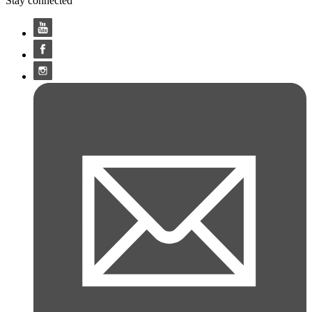
Stay connected