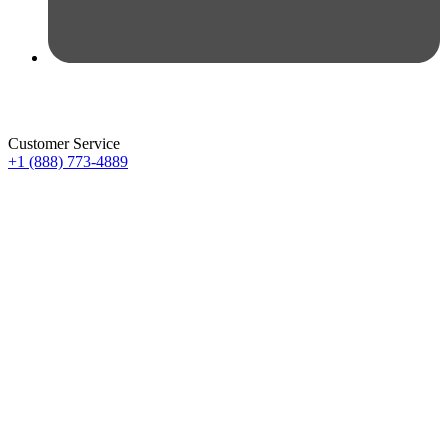
Customer Service
+1 (888) 773-4889