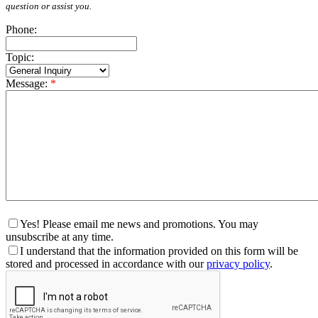
question or assist you.
Phone:
Topic:
Message:
*
Yes! Please email me news and promotions. You may
unsubscribe at any time.
I understand that the information provided on this form will be
stored and processed in accordance with our
privacy policy
.