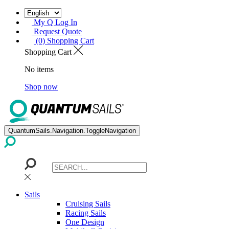
My Q Log In
Request Quote
(0) Shopping Cart
Shopping Cart
No items
Shop now
QuantumSails.Navigation.ToggleNavigation
Sails
Cruising Sails
Racing Sails
One Design