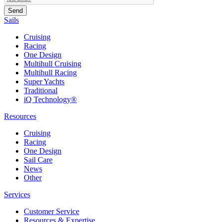
Sails
Cruising
Racing
One Design
Multihull Cruising
Multihull Racing
Super Yachts
Traditional
iQ Technology®
Resources
Cruising
Racing
One Design
Sail Care
News
Other
Services
Customer Service
Resources & Expertise