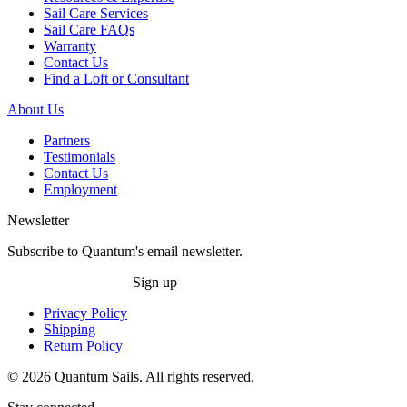
Sail Care Services
Sail Care FAQs
Warranty
Contact Us
Find a Loft or Consultant
About Us
Partners
Testimonials
Contact Us
Employment
Newsletter
Subscribe to Quantum's email newsletter.
Sign up
Privacy Policy
Shipping
Return Policy
© 2026 Quantum Sails. All rights reserved.