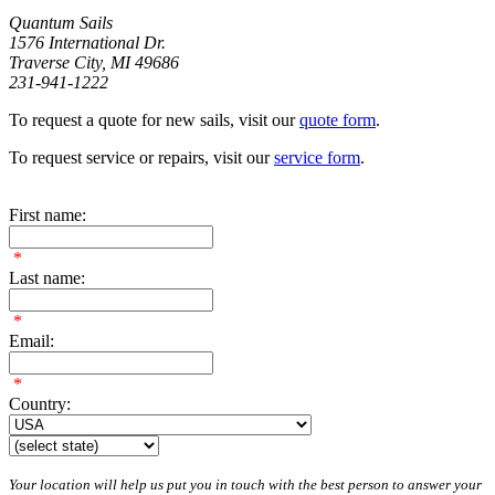
Quantum Sails
1576 International Dr.
Traverse City, MI 49686
231-941-1222
To request a quote for new sails, visit our
quote form
.
To request service or repairs, visit our
service form
.
First name:
*
Last name:
*
Email:
*
Country:
Your location will help us put you in touch with the best person to answer your