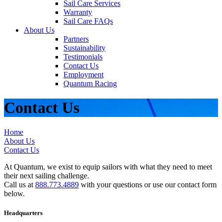
Sail Care Services
Warranty
Sail Care FAQs
About Us
Partners
Sustainability
Testimonials
Contact Us
Employment
Quantum Racing
Contact Us
Home
About Us
Contact Us
At Quantum, we exist to equip sailors with what they need to meet
their next sailing challenge.
Call us at
888.773.4889
with your questions or use our contact form
below.
Headquarters