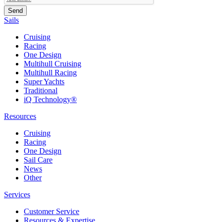
Sails
Cruising
Racing
One Design
Multihull Cruising
Multihull Racing
Super Yachts
Traditional
iQ Technology®
Resources
Cruising
Racing
One Design
Sail Care
News
Other
Services
Customer Service
Resources & Expertise