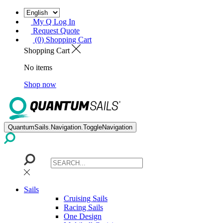
My Q Log In
Request Quote
(0) Shopping Cart
Shopping Cart
No items
Shop now
QuantumSails.Navigation.ToggleNavigation
Sails
Cruising Sails
Racing Sails
One Design