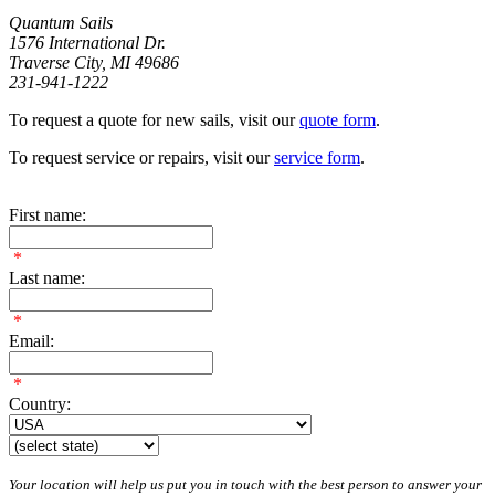
Quantum Sails
1576 International Dr.
Traverse City, MI 49686
231-941-1222
To request a quote for new sails, visit our
quote form
.
To request service or repairs, visit our
service form
.
First name:
*
Last name:
*
Email:
*
Country:
Your location will help us put you in touch with the best person to answer your