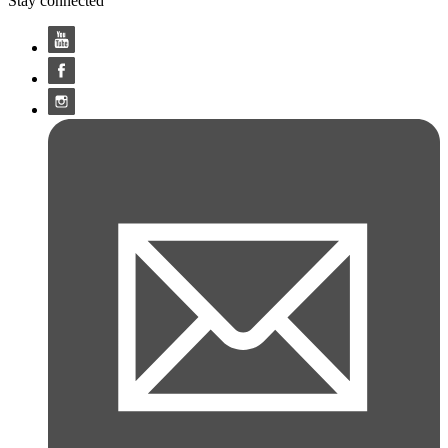
Stay connected