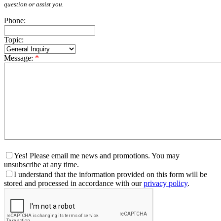
question or assist you.
Phone:
Topic:
Message:
*
Yes! Please email me news and promotions. You may
unsubscribe at any time.
I understand that the information provided on this form will be
stored and processed in accordance with our
privacy policy
.