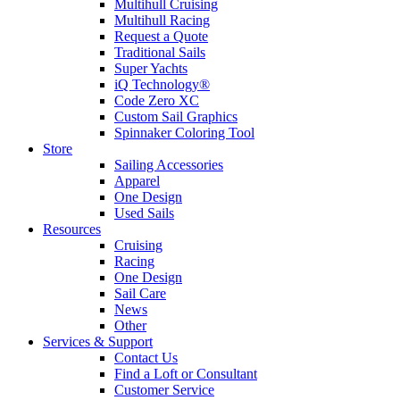
Multihull Cruising
Multihull Racing
Request a Quote
Traditional Sails
Super Yachts
iQ Technology®
Code Zero XC
Custom Sail Graphics
Spinnaker Coloring Tool
Store
Sailing Accessories
Apparel
One Design
Used Sails
Resources
Cruising
Racing
One Design
Sail Care
News
Other
Services & Support
Contact Us
Find a Loft or Consultant
Customer Service