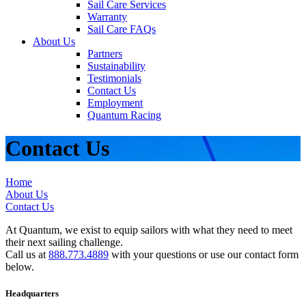
Sail Care Services
Warranty
Sail Care FAQs
About Us
Partners
Sustainability
Testimonials
Contact Us
Employment
Quantum Racing
Contact Us
Home
About Us
Contact Us
At Quantum, we exist to equip sailors with what they need to meet
their next sailing challenge.
Call us at
888.773.4889
with your questions or use our contact form
below.
Headquarters