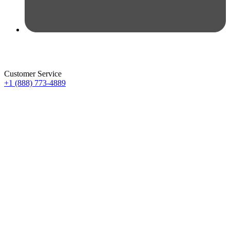
Customer Service
+1 (888) 773-4889