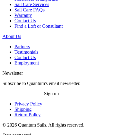
Sail Care Services
Sail Care FAQs
Warranty
Contact Us
Find a Loft or Consultant
About Us
Partners
Testimonials
Contact Us
Employment
Newsletter
Subscribe to Quantum's email newsletter.
Sign up
Privacy Policy
Shipping
Return Policy
© 2026 Quantum Sails. All rights reserved.