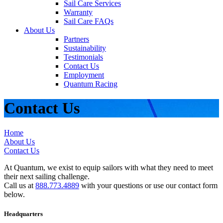
Sail Care Services
Warranty
Sail Care FAQs
About Us
Partners
Sustainability
Testimonials
Contact Us
Employment
Quantum Racing
Contact Us
Home
About Us
Contact Us
At Quantum, we exist to equip sailors with what they need to meet
their next sailing challenge.
Call us at
888.773.4889
with your questions or use our contact form
below.
Headquarters