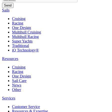
Sails
Cruising
Racing
One Design
Multihull Cruising
Multihull Racing
Super Yachts
Traditional
iQ Technology®
Resources
Cruising
Racing
One Design
Sail Care
News
Other
Services
Customer Service
Resources & Expertise