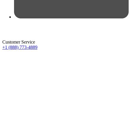
Customer Service
+1 (888) 773-4889