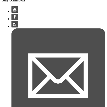
Stay connected