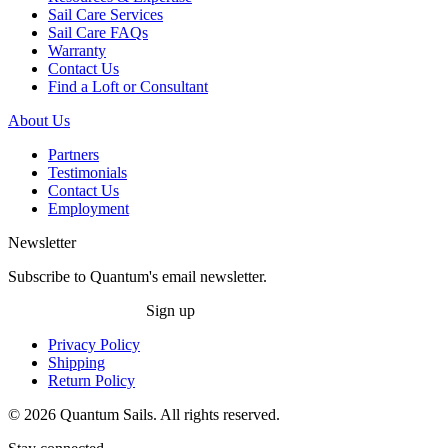
Sail Care Services
Sail Care FAQs
Warranty
Contact Us
Find a Loft or Consultant
About Us
Partners
Testimonials
Contact Us
Employment
Newsletter
Subscribe to Quantum's email newsletter.
Sign up
Privacy Policy
Shipping
Return Policy
© 2026 Quantum Sails. All rights reserved.