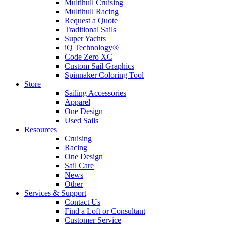
Multihull Cruising
Multihull Racing
Request a Quote
Traditional Sails
Super Yachts
iQ Technology®
Code Zero XC
Custom Sail Graphics
Spinnaker Coloring Tool
Store
Sailing Accessories
Apparel
One Design
Used Sails
Resources
Cruising
Racing
One Design
Sail Care
News
Other
Services & Support
Contact Us
Find a Loft or Consultant
Customer Service