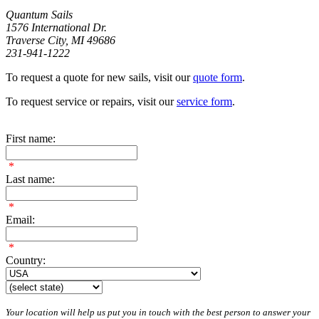
Quantum Sails
1576 International Dr.
Traverse City, MI 49686
231-941-1222
To request a quote for new sails, visit our
quote form
.
To request service or repairs, visit our
service form
.
First name:
*
Last name:
*
Email:
*
Country:
Your location will help us put you in touch with the best person to answer your