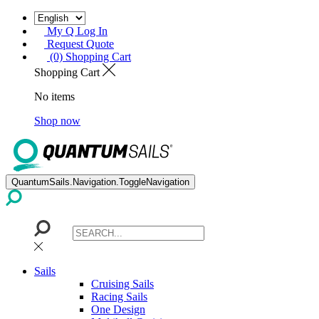
My Q Log In
Request Quote
(0) Shopping Cart
Shopping Cart
No items
Shop now
QuantumSails.Navigation.ToggleNavigation
Sails
Cruising Sails
Racing Sails
One Design