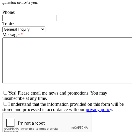
question or assist you.
Phone:
Topic:
Message:
*
Yes! Please email me news and promotions. You may
unsubscribe at any time.
I understand that the information provided on this form will be
stored and processed in accordance with our
privacy policy
.