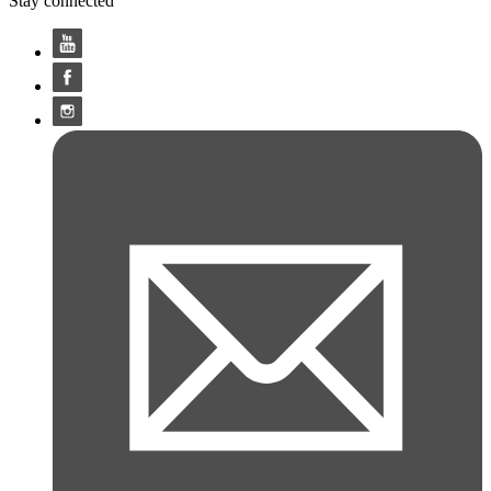
Stay connected