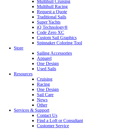
Multihull Cruising
Multihull Racing
Request a Quote
Traditional Sails
Super Yachts
iQ Technology®
Code Zero XC
Custom Sail Graphics
Spinnaker Coloring Tool
Store
Sailing Accessories
Apparel
One Design
Used Sails
Resources
Cruising
Racing
One Design
Sail Care
News
Other
Services & Support
Contact Us
Find a Loft or Consultant
Customer Service