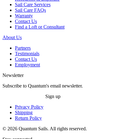
Sail Care Services
Sail Care FAQs
Warranty
Contact Us
Find a Loft or Consultant
About Us
Partners
Testimonials
Contact Us
Employment
Newsletter
Subscribe to Quantum's email newsletter.
Sign up
Privacy Policy
Shipping
Return Policy
© 2026 Quantum Sails. All rights reserved.