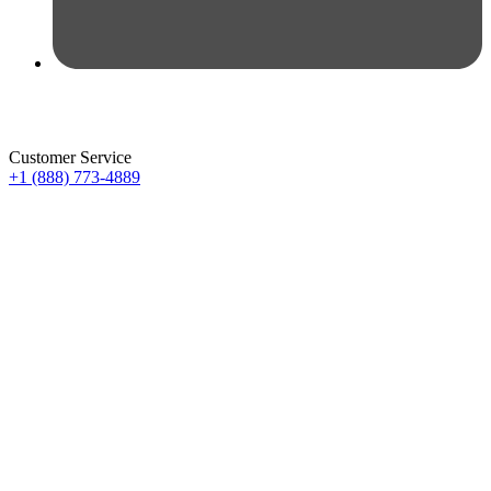
Customer Service
+1 (888) 773-4889