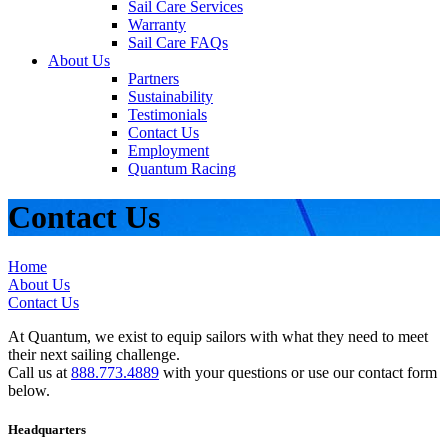
Sail Care Services
Warranty
Sail Care FAQs
About Us
Partners
Sustainability
Testimonials
Contact Us
Employment
Quantum Racing
Contact Us
Home
About Us
Contact Us
At Quantum, we exist to equip sailors with what they need to meet
their next sailing challenge.
Call us at
888.773.4889
with your questions or use our contact form
below.
Headquarters