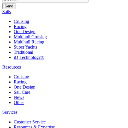
Sails
Cruising
Racing
One Design
Multihull Cruising
Multihull Racing
Super Yachts
Traditional
iQ Technology®
Resources
Cruising
Racing
One Design
Sail Care
News
Other
Services
Customer Service
Resources & Expertise