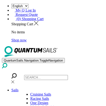
My Q Log In
Request Quote
(0) Shopping Cart
Shopping Cart
No items
Shop now
QuantumSails.Navigation.ToggleNavigation
Sails
Cruising Sails
Racing Sails
One Design