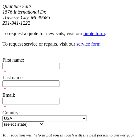
Quantum Sails
1576 International Dr.
Traverse City, MI 49686
231-941-1222
To request a quote for new sails, visit our
quote form
.
To request service or repairs, visit our
service form
.
First name:
*
Last name:
*
Email:
*
Country:
Your location will help us put you in touch with the best person to answer your