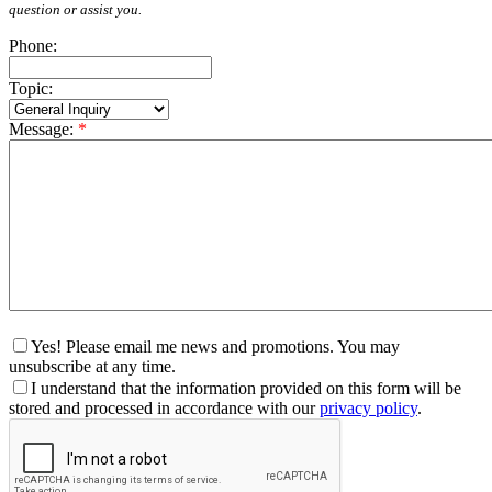
question or assist you.
Phone:
Topic:
Message:
*
Yes! Please email me news and promotions. You may
unsubscribe at any time.
I understand that the information provided on this form will be
stored and processed in accordance with our
privacy policy
.