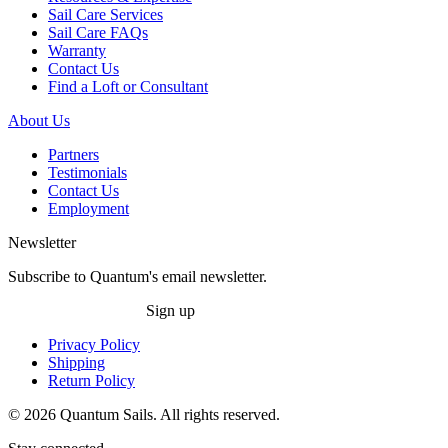
Sail Care Services
Sail Care FAQs
Warranty
Contact Us
Find a Loft or Consultant
About Us
Partners
Testimonials
Contact Us
Employment
Newsletter
Subscribe to Quantum's email newsletter.
Sign up
Privacy Policy
Shipping
Return Policy
© 2026 Quantum Sails. All rights reserved.