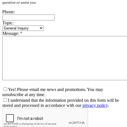
question or assist you.
Phone:
Topic:
Message:
*
Yes! Please email me news and promotions. You may
unsubscribe at any time.
I understand that the information provided on this form will be
stored and processed in accordance with our
privacy policy
.