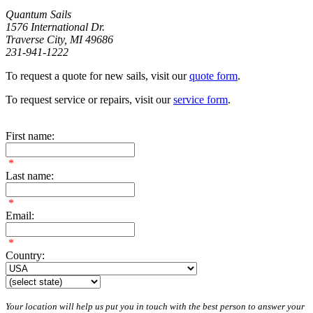
Quantum Sails
1576 International Dr.
Traverse City, MI 49686
231-941-1222
To request a quote for new sails, visit our
quote form
.
To request service or repairs, visit our
service form
.
First name:
*
Last name:
*
Email:
*
Country:
Your location will help us put you in touch with the best person to answer your