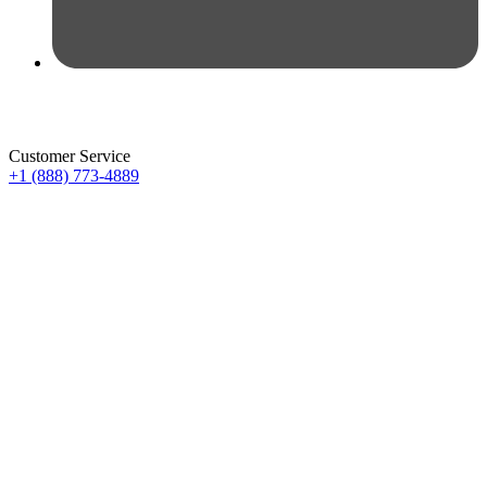
Customer Service
+1 (888) 773-4889