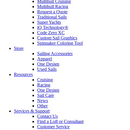
Multihull Cruising
Multihull Racing
Request a Quote
Traditional Sails
Super Yachts
iQ Technology®
Code Zero XC
Custom Sail Graphics
Spinnaker Coloring Tool
Store
Sailing Accessories
Apparel
One Design
Used Sails
Resources
Cruising
Racing
One Design
Sail Care
News
Other
Services & Support
Contact Us
Find a Loft or Consultant
Customer Service