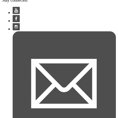
Stay connected