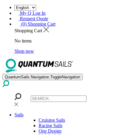
My Q Log In
Request Quote
(0) Shopping Cart
Shopping Cart
No items
Shop now
QuantumSails.Navigation.ToggleNavigation
Sails
Cruising Sails
Racing Sails
One Design