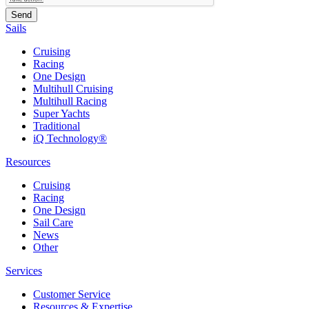
Sails
Cruising
Racing
One Design
Multihull Cruising
Multihull Racing
Super Yachts
Traditional
iQ Technology®
Resources
Cruising
Racing
One Design
Sail Care
News
Other
Services
Customer Service
Resources & Expertise