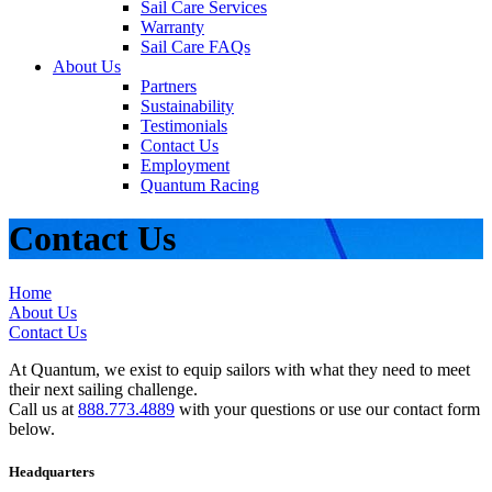
Sail Care Services
Warranty
Sail Care FAQs
About Us
Partners
Sustainability
Testimonials
Contact Us
Employment
Quantum Racing
Contact Us
Home
About Us
Contact Us
At Quantum, we exist to equip sailors with what they need to meet
their next sailing challenge.
Call us at
888.773.4889
with your questions or use our contact form
below.
Headquarters