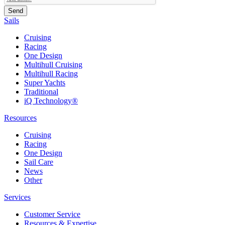
Sails
Cruising
Racing
One Design
Multihull Cruising
Multihull Racing
Super Yachts
Traditional
iQ Technology®
Resources
Cruising
Racing
One Design
Sail Care
News
Other
Services
Customer Service
Resources & Expertise