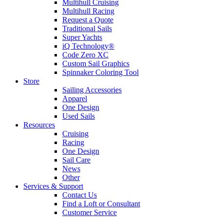
Multihull Cruising
Multihull Racing
Request a Quote
Traditional Sails
Super Yachts
iQ Technology®
Code Zero XC
Custom Sail Graphics
Spinnaker Coloring Tool
Store
Sailing Accessories
Apparel
One Design
Used Sails
Resources
Cruising
Racing
One Design
Sail Care
News
Other
Services & Support
Contact Us
Find a Loft or Consultant
Customer Service