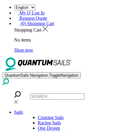
My Q Log In
Request Quote
(0) Shopping Cart
Shopping Cart
No items
Shop now
QuantumSails.Navigation.ToggleNavigation
Sails
Cruising Sails
Racing Sails
One Design