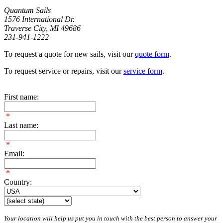
Quantum Sails
1576 International Dr.
Traverse City, MI 49686
231-941-1222
To request a quote for new sails, visit our
quote form
.
To request service or repairs, visit our
service form
.
First name:
*
Last name:
*
Email:
*
Country:
Your location will help us put you in touch with the best person to answer your