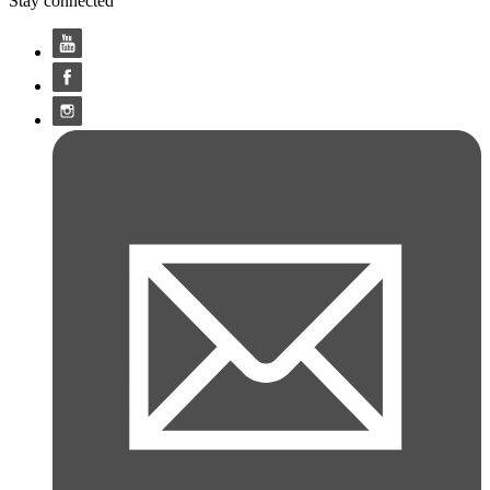
Stay connected