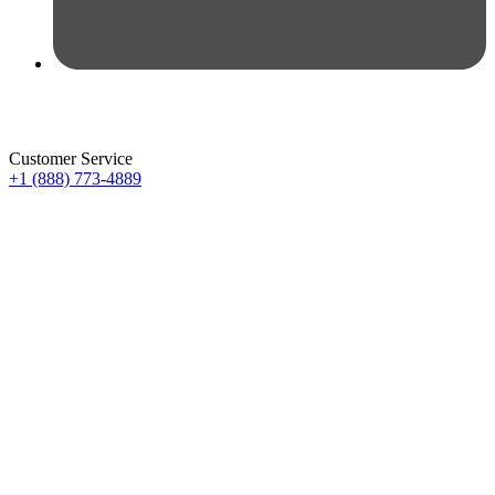
Customer Service
+1 (888) 773-4889