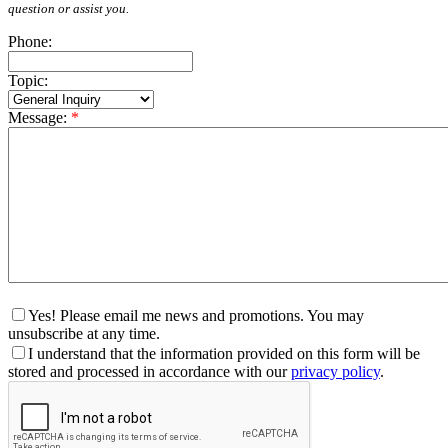
question or assist you.
Phone:
Topic:
Message:
*
Yes! Please email me news and promotions. You may
unsubscribe at any time.
I understand that the information provided on this form will be
stored and processed in accordance with our
privacy policy
.