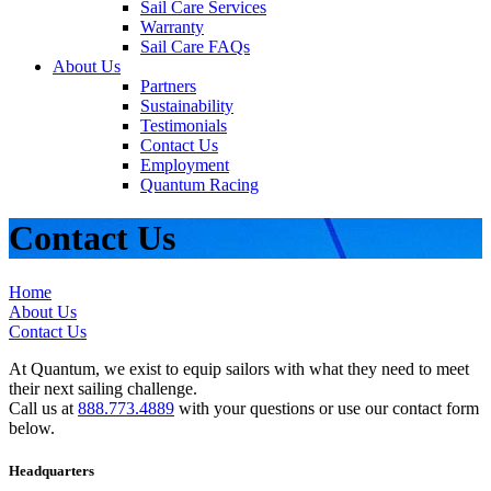
Sail Care Services
Warranty
Sail Care FAQs
About Us
Partners
Sustainability
Testimonials
Contact Us
Employment
Quantum Racing
Contact Us
Home
About Us
Contact Us
At Quantum, we exist to equip sailors with what they need to meet
their next sailing challenge.
Call us at
888.773.4889
with your questions or use our contact form
below.
Headquarters