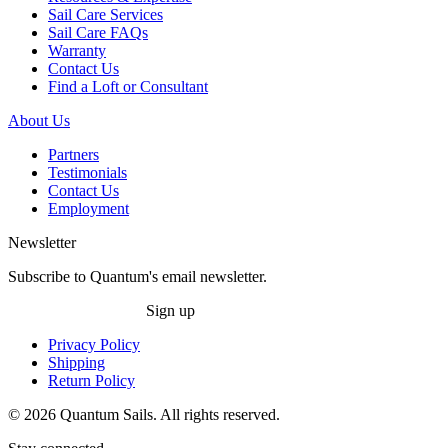
Sail Care Services
Sail Care FAQs
Warranty
Contact Us
Find a Loft or Consultant
About Us
Partners
Testimonials
Contact Us
Employment
Newsletter
Subscribe to Quantum's email newsletter.
Sign up
Privacy Policy
Shipping
Return Policy
© 2026 Quantum Sails. All rights reserved.