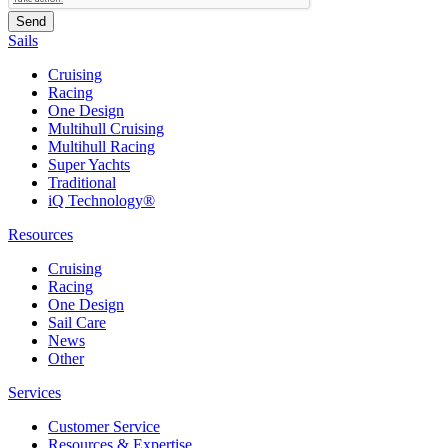
Sails
Cruising
Racing
One Design
Multihull Cruising
Multihull Racing
Super Yachts
Traditional
iQ Technology®
Resources
Cruising
Racing
One Design
Sail Care
News
Other
Services
Customer Service
Resources & Expertise