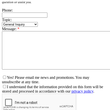
question or assist you.
Phone:
Topic:
Message:
*
Yes! Please email me news and promotions. You may
unsubscribe at any time.
I understand that the information provided on this form will be
stored and processed in accordance with our
privacy policy
.