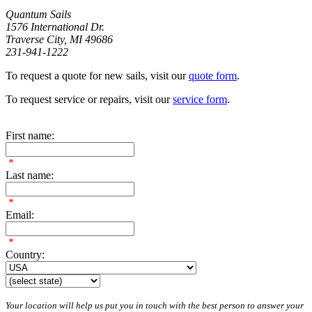
Quantum Sails
1576 International Dr.
Traverse City, MI 49686
231-941-1222
To request a quote for new sails, visit our
quote form
.
To request service or repairs, visit our
service form
.
First name:
*
Last name:
*
Email:
*
Country:
Your location will help us put you in touch with the best person to answer your