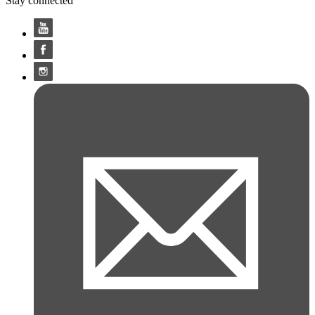
Stay connected