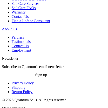
Sail Care Services
Sail Care FAQs
Warranty
Contact Us
Find a Loft or Consultant
About Us
Partners
Testimonials
Contact Us
Employment
Newsletter
Subscribe to Quantum's email newsletter.
Sign up
Privacy Policy
Shipping
Return Policy
© 2026 Quantum Sails. All rights reserved.