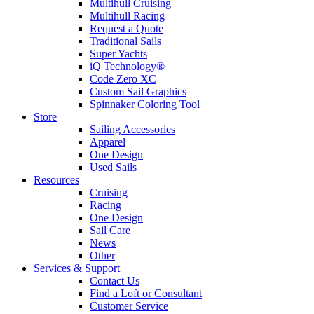
Multihull Cruising
Multihull Racing
Request a Quote
Traditional Sails
Super Yachts
iQ Technology®
Code Zero XC
Custom Sail Graphics
Spinnaker Coloring Tool
Store
Sailing Accessories
Apparel
One Design
Used Sails
Resources
Cruising
Racing
One Design
Sail Care
News
Other
Services & Support
Contact Us
Find a Loft or Consultant
Customer Service