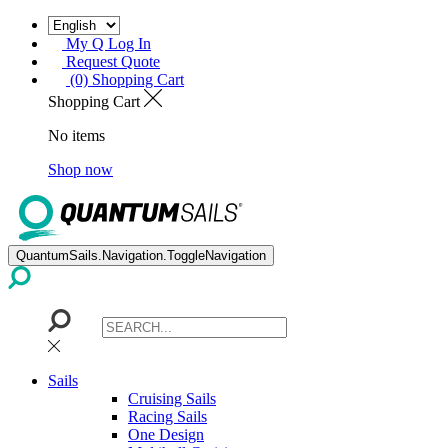
My Q Log In
Request Quote
(0) Shopping Cart
Shopping Cart
No items
Shop now
QuantumSails.Navigation.ToggleNavigation
Sails
Cruising Sails
Racing Sails
One Design