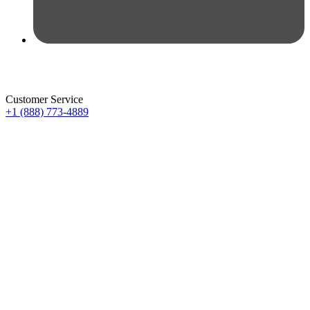
Customer Service
+1 (888) 773-4889