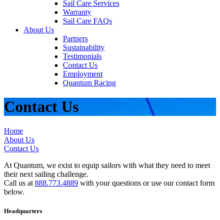
Sail Care Services
Warranty
Sail Care FAQs
About Us
Partners
Sustainability
Testimonials
Contact Us
Employment
Quantum Racing
Contact Us
Home
About Us
Contact Us
At Quantum, we exist to equip sailors with what they need to meet
their next sailing challenge.
Call us at
888.773.4889
with your questions or use our contact form
below.
Headquarters