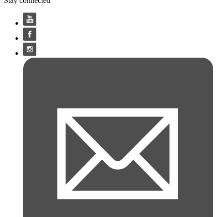
Stay connected