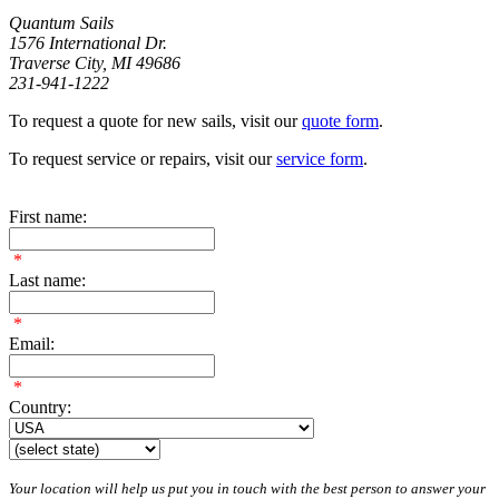
Quantum Sails
1576 International Dr.
Traverse City, MI 49686
231-941-1222
To request a quote for new sails, visit our
quote form
.
To request service or repairs, visit our
service form
.
First name:
*
Last name:
*
Email:
*
Country:
Your location will help us put you in touch with the best person to answer your