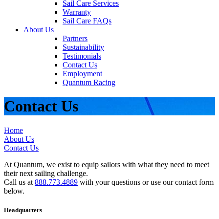
Sail Care Services
Warranty
Sail Care FAQs
About Us
Partners
Sustainability
Testimonials
Contact Us
Employment
Quantum Racing
Contact Us
Home
About Us
Contact Us
At Quantum, we exist to equip sailors with what they need to meet
their next sailing challenge.
Call us at
888.773.4889
with your questions or use our contact form
below.
Headquarters