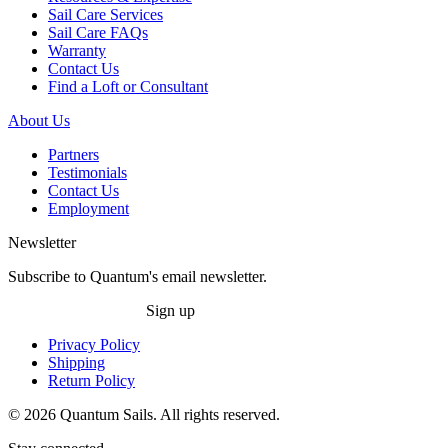
Sail Care Services
Sail Care FAQs
Warranty
Contact Us
Find a Loft or Consultant
About Us
Partners
Testimonials
Contact Us
Employment
Newsletter
Subscribe to Quantum's email newsletter.
Sign up
Privacy Policy
Shipping
Return Policy
© 2026 Quantum Sails. All rights reserved.