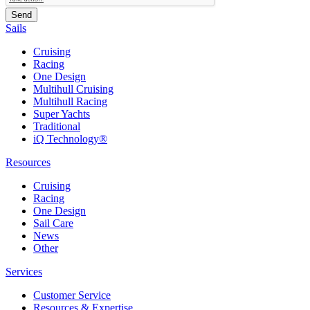
Sails
Cruising
Racing
One Design
Multihull Cruising
Multihull Racing
Super Yachts
Traditional
iQ Technology®
Resources
Cruising
Racing
One Design
Sail Care
News
Other
Services
Customer Service
Resources & Expertise