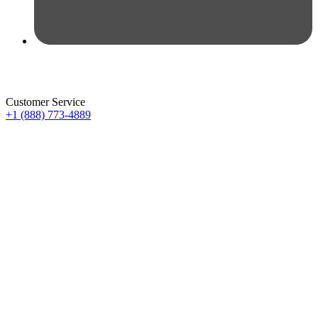
Customer Service
+1 (888) 773-4889