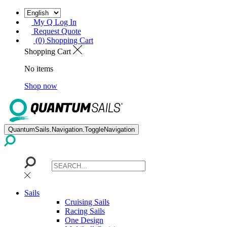
My Q Log In
Request Quote
(0) Shopping Cart
Shopping Cart
No items
Shop now
QuantumSails.Navigation.ToggleNavigation
Sails
Cruising Sails
Racing Sails
One Design