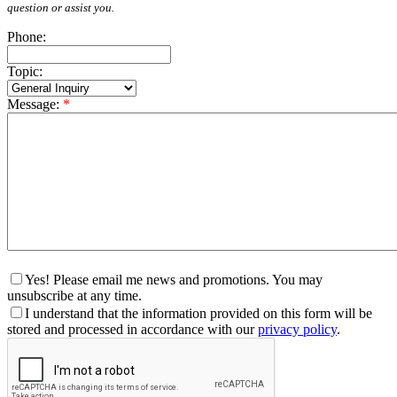
question or assist you.
Phone:
Topic:
Message:
*
Yes! Please email me news and promotions. You may
unsubscribe at any time.
I understand that the information provided on this form will be
stored and processed in accordance with our
privacy policy
.