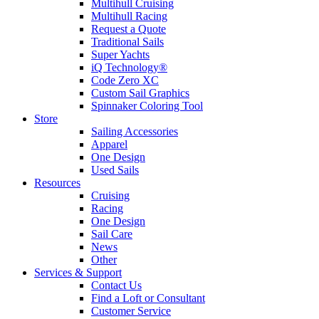
Multihull Cruising
Multihull Racing
Request a Quote
Traditional Sails
Super Yachts
iQ Technology®
Code Zero XC
Custom Sail Graphics
Spinnaker Coloring Tool
Store
Sailing Accessories
Apparel
One Design
Used Sails
Resources
Cruising
Racing
One Design
Sail Care
News
Other
Services & Support
Contact Us
Find a Loft or Consultant
Customer Service