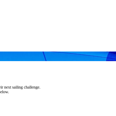
r next sailing challenge.
below.