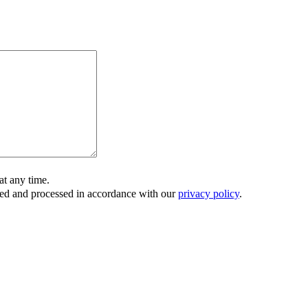
t any time.
ored and processed in accordance with our
privacy policy
.