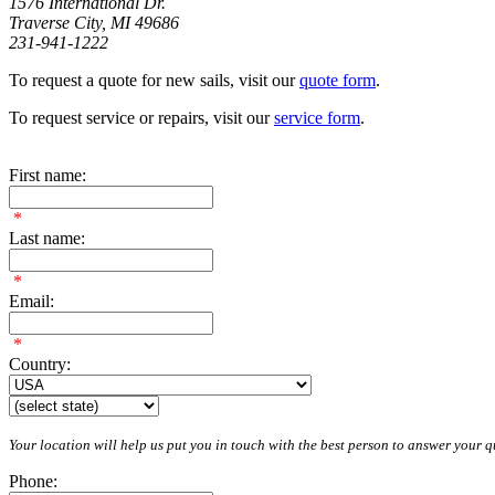
1576 International Dr.
Traverse City, MI 49686
231-941-1222
To request a quote for new sails, visit our
quote form
.
To request service or repairs, visit our
service form
.
First name:
*
Last name:
*
Email:
*
Country:
Your location will help us put you in touch with the best person to answer your qu
Phone: