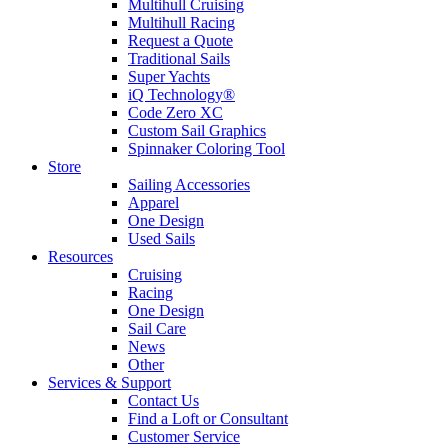
Multihull Cruising
Multihull Racing
Request a Quote
Traditional Sails
Super Yachts
iQ Technology®
Code Zero XC
Custom Sail Graphics
Spinnaker Coloring Tool
Store
Sailing Accessories
Apparel
One Design
Used Sails
Resources
Cruising
Racing
One Design
Sail Care
News
Other
Services & Support
Contact Us
Find a Loft or Consultant
Customer Service