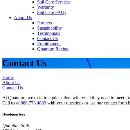
Sail Care Services
Warranty
Sail Care FAQs
About Us
Partners
Sustainability
Testimonials
Contact Us
Employment
Quantum Racing
Contact Us
Home
About Us
Contact Us
At Quantum, we exist to equip sailors with what they need to meet thei
Call us at
888.773.4889
with your questions or use our contact form 
Headquarters
Quantum Sails