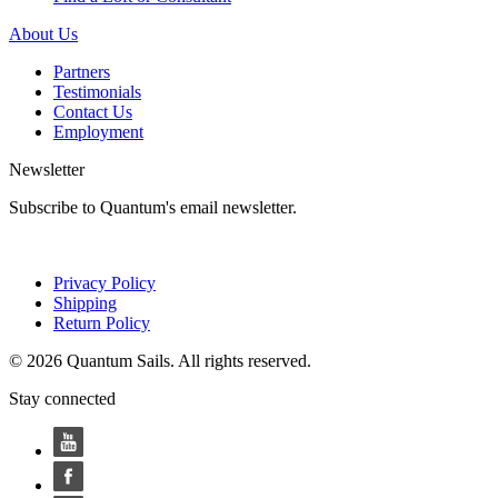
About Us
Partners
Testimonials
Contact Us
Employment
Newsletter
Subscribe to Quantum's email newsletter.
Privacy Policy
Shipping
Return Policy
© 2026 Quantum Sails. All rights reserved.
Stay connected