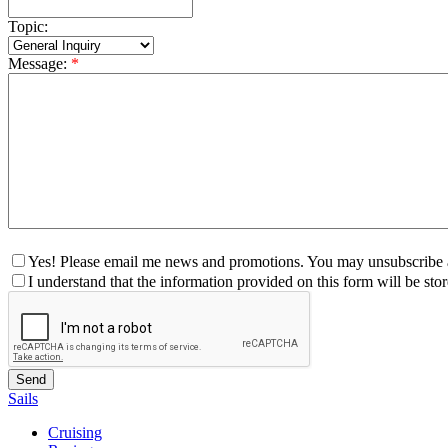
Topic:
Message:
*
Yes! Please email me news and promotions. You may unsubscribe a
I understand that the information provided on this form will be st
Sails
Cruising