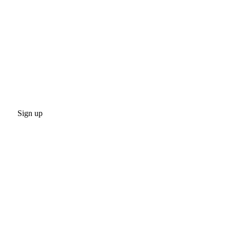
Sign up