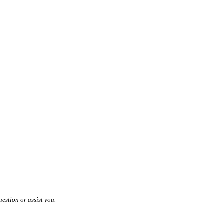
estion or assist you.