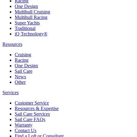
Racing
One Design
Multihull Cruising
Multihull Racing
Super Yachts
Traditional
iQ Technology®
Resources
Cruising
Racing
One Design
Sail Care
News
Other
Services
Customer Service
Resources & Expertise
Sail Care Services
Sail Care FAQs
Warranty
Contact Us
Find a Loft or Consultant