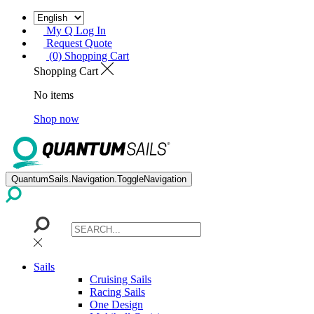
My Q Log In
Request Quote
(0) Shopping Cart
Shopping Cart
No items
Shop now
QuantumSails.Navigation.ToggleNavigation
Sails
Cruising Sails
Racing Sails
One Design