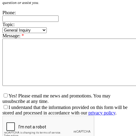
question or assist you.
Phone:
Topic:
Message:
*
Yes! Please email me news and promotions. You may
unsubscribe at any time.
I understand that the information provided on this form will be
stored and processed in accordance with our
privacy policy
.