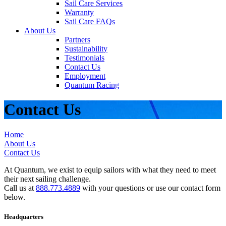
Sail Care Services
Warranty
Sail Care FAQs
About Us
Partners
Sustainability
Testimonials
Contact Us
Employment
Quantum Racing
Contact Us
Home
About Us
Contact Us
At Quantum, we exist to equip sailors with what they need to meet
their next sailing challenge.
Call us at
888.773.4889
with your questions or use our contact form
below.
Headquarters