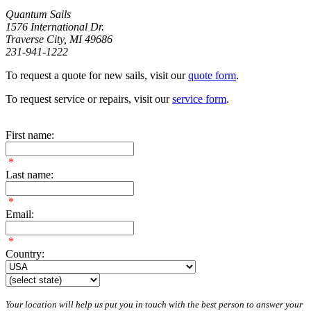
Quantum Sails
1576 International Dr.
Traverse City, MI 49686
231-941-1222
To request a quote for new sails, visit our
quote form
.
To request service or repairs, visit our
service form
.
First name:
*
Last name:
*
Email:
*
Country:
Your location will help us put you in touch with the best person to answer your