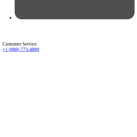
Customer Service
+1 (888) 773-4889