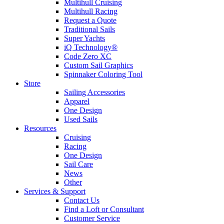
Multihull Cruising
Multihull Racing
Request a Quote
Traditional Sails
Super Yachts
iQ Technology®
Code Zero XC
Custom Sail Graphics
Spinnaker Coloring Tool
Store
Sailing Accessories
Apparel
One Design
Used Sails
Resources
Cruising
Racing
One Design
Sail Care
News
Other
Services & Support
Contact Us
Find a Loft or Consultant
Customer Service