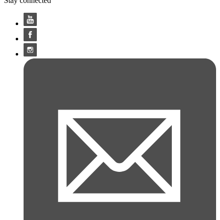
Stay connected