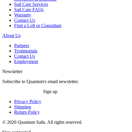
Sail Care Services
Sail Care FAQs
Warranty
Contact Us
Find a Loft or Consultant
About Us
Partners
Testimonials
Contact Us
Employment
Newsletter
Subscribe to Quantum's email newsletter.
Sign up
Privacy Policy
Shipping
Return Policy
© 2026 Quantum Sails. All rights reserved.