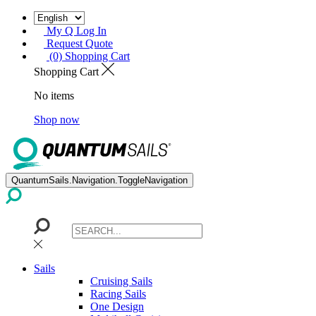
My Q Log In
Request Quote
(0) Shopping Cart
Shopping Cart
No items
Shop now
QuantumSails.Navigation.ToggleNavigation
Sails
Cruising Sails
Racing Sails
One Design