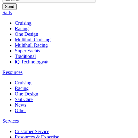
Sails
Cruising
Racing
One Design
Multihull Cruising
Multihull Racing
Super Yachts
Traditional
iQ Technology®
Resources
Cruising
Racing
One Design
Sail Care
News
Other
Services
Customer Service
Resources & Expertise