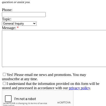
question or assist you.
Phone:
Topic:
Message:
*
Yes! Please email me news and promotions. You may
unsubscribe at any time.
I understand that the information provided on this form will be
stored and processed in accordance with our
privacy policy
.