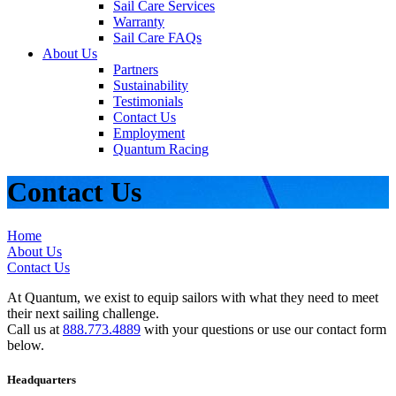
Sail Care Services
Warranty
Sail Care FAQs
About Us
Partners
Sustainability
Testimonials
Contact Us
Employment
Quantum Racing
Contact Us
Home
About Us
Contact Us
At Quantum, we exist to equip sailors with what they need to meet
their next sailing challenge.
Call us at
888.773.4889
with your questions or use our contact form
below.
Headquarters