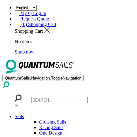
My Q Log In
Request Quote
(0) Shopping Cart
Shopping Cart
No items
Shop now
QuantumSails.Navigation.ToggleNavigation
Sails
Cruising Sails
Racing Sails
One Design