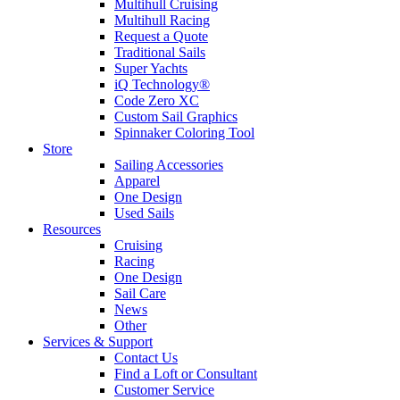
Multihull Cruising
Multihull Racing
Request a Quote
Traditional Sails
Super Yachts
iQ Technology®
Code Zero XC
Custom Sail Graphics
Spinnaker Coloring Tool
Store
Sailing Accessories
Apparel
One Design
Used Sails
Resources
Cruising
Racing
One Design
Sail Care
News
Other
Services & Support
Contact Us
Find a Loft or Consultant
Customer Service