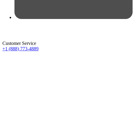
Customer Service
+1 (888) 773-4889