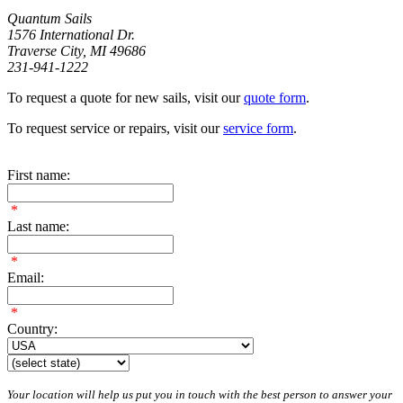
Quantum Sails
1576 International Dr.
Traverse City, MI 49686
231-941-1222
To request a quote for new sails, visit our
quote form
.
To request service or repairs, visit our
service form
.
First name:
*
Last name:
*
Email:
*
Country:
Your location will help us put you in touch with the best person to answer your