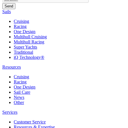
Sails
Cruising
Racing
One Design
Multihull Cruising
Multihull Racing
Super Yachts
Traditional
iQ Technology®
Resources
Cruising
Racing
One Design
Sail Care
News
Other
Services
Customer Service
Resources & Expertise