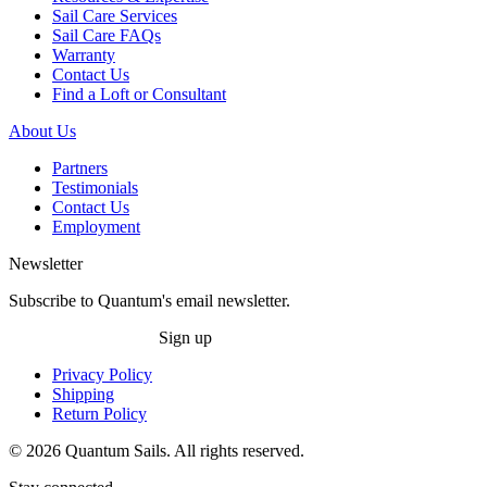
Sail Care Services
Sail Care FAQs
Warranty
Contact Us
Find a Loft or Consultant
About Us
Partners
Testimonials
Contact Us
Employment
Newsletter
Subscribe to Quantum's email newsletter.
Sign up
Privacy Policy
Shipping
Return Policy
© 2026 Quantum Sails. All rights reserved.