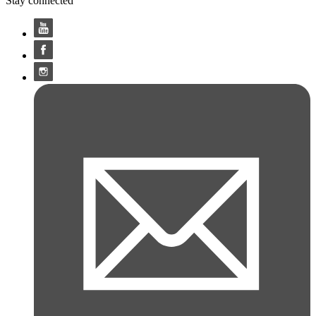
Stay connected