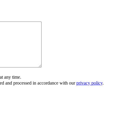
t any time.
ored and processed in accordance with our
privacy policy
.