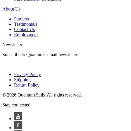
About Us
Partners
Testimonials
Contact Us
Employment
Newsletter
Subscribe to Quantum's email newsletter.
Privacy Policy
Shipping
Return Policy
© 2026 Quantum Sails. All rights reserved.
Stay connected