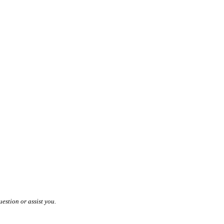
estion or assist you.