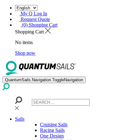
My Q Log In
Request Quote
(0) Shopping Cart
Shopping Cart
No items
Shop now
QuantumSails.Navigation.ToggleNavigation
Sails
Cruising Sails
Racing Sails
One Design