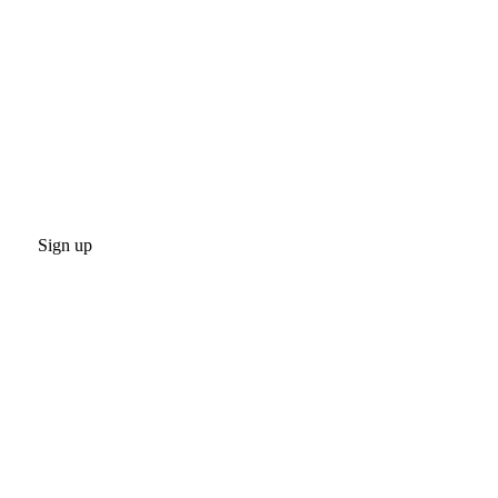
Sign up