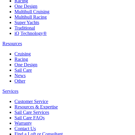
Racing
One Design
Multihull Cruising
Multihull Racing
Super Yachts
Traditional
iQ Technology®
Resources
Cruising
Racing
One Design
Sail Care
News
Other
Services
Customer Service
Resources & Expertise
Sail Care Services
Sail Care FAQs
Warranty
Contact Us
Find a Loft or Consultant