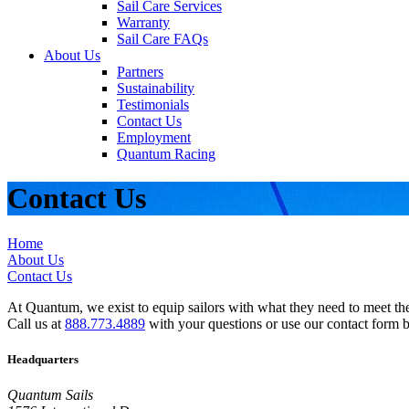
Sail Care Services
Warranty
Sail Care FAQs
About Us
Partners
Sustainability
Testimonials
Contact Us
Employment
Quantum Racing
Contact Us
Home
About Us
Contact Us
At Quantum, we exist to equip sailors with what they need to meet thei
Call us at
888.773.4889
with your questions or use our contact form 
Headquarters
Quantum Sails