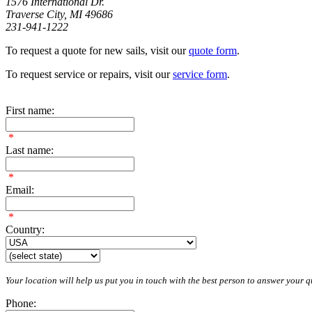
1576 International Dr.
Traverse City, MI 49686
231-941-1222
To request a quote for new sails, visit our
quote form
.
To request service or repairs, visit our
service form
.
First name:
*
Last name:
*
Email:
*
Country:
Your location will help us put you in touch with the best person to answer your qu
Phone: