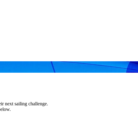
r next sailing challenge.
below.