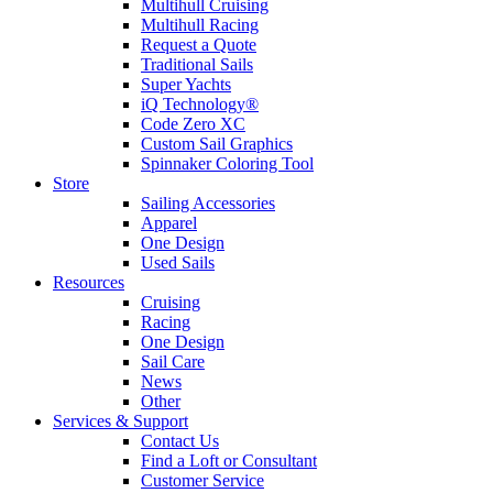
Multihull Cruising
Multihull Racing
Request a Quote
Traditional Sails
Super Yachts
iQ Technology®
Code Zero XC
Custom Sail Graphics
Spinnaker Coloring Tool
Store
Sailing Accessories
Apparel
One Design
Used Sails
Resources
Cruising
Racing
One Design
Sail Care
News
Other
Services & Support
Contact Us
Find a Loft or Consultant
Customer Service