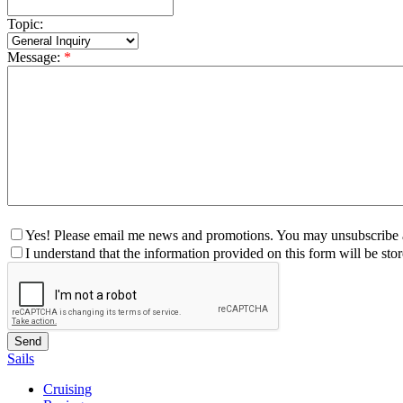
Topic:
Message:
*
Yes! Please email me news and promotions. You may unsubscribe a
I understand that the information provided on this form will be st
Sails
Cruising