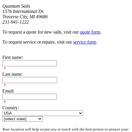
Quantum Sails
1576 International Dr.
Traverse City, MI 49686
231-941-1222
To request a quote for new sails, visit our
quote form
.
To request service or repairs, visit our
service form
.
First name:
*
Last name:
*
Email:
*
Country:
Your location will help us put you in touch with the best person to answer your