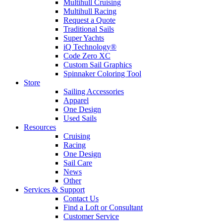
Multihull Cruising
Multihull Racing
Request a Quote
Traditional Sails
Super Yachts
iQ Technology®
Code Zero XC
Custom Sail Graphics
Spinnaker Coloring Tool
Store
Sailing Accessories
Apparel
One Design
Used Sails
Resources
Cruising
Racing
One Design
Sail Care
News
Other
Services & Support
Contact Us
Find a Loft or Consultant
Customer Service