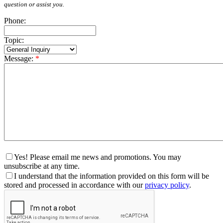
question or assist you.
Phone:
Topic:
Message:
*
Yes! Please email me news and promotions. You may
unsubscribe at any time.
I understand that the information provided on this form will be
stored and processed in accordance with our
privacy policy
.