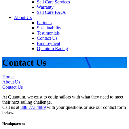
Sail Care Services
Warranty
Sail Care FAQs
About Us
Partners
Sustainability
Testimonials
Contact Us
Employment
Quantum Racing
Contact Us
Home
About Us
Contact Us
At Quantum, we exist to equip sailors with what they need to meet
their next sailing challenge.
Call us at
888.773.4889
with your questions or use our contact form
below.
Headquarters