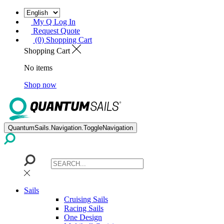
My Q Log In
Request Quote
(0) Shopping Cart
Shopping Cart
No items
Shop now
QuantumSails.Navigation.ToggleNavigation
Sails
Cruising Sails
Racing Sails
One Design