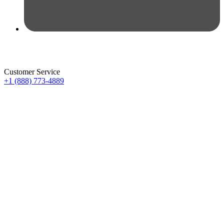
Customer Service
+1 (888) 773-4889