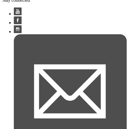
Stay connected