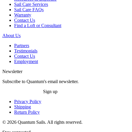
Sail Care Services
Sail Care FAQs
Warranty
Contact Us
Find a Loft or Consultant
About Us
Partners
Testimonials
Contact Us
Employment
Newsletter
Subscribe to Quantum's email newsletter.
Sign up
Privacy Policy
Shipping
Return Policy
© 2026 Quantum Sails. All rights reserved.