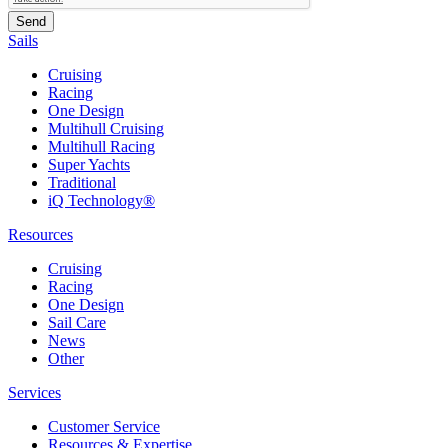
Sails
Cruising
Racing
One Design
Multihull Cruising
Multihull Racing
Super Yachts
Traditional
iQ Technology®
Resources
Cruising
Racing
One Design
Sail Care
News
Other
Services
Customer Service
Resources & Expertise