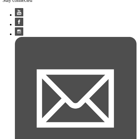
Stay connected