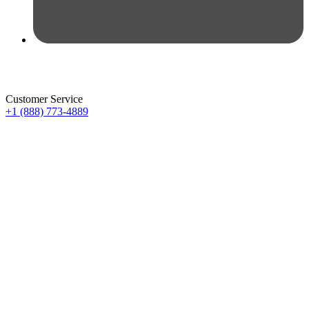
Customer Service
+1 (888) 773-4889