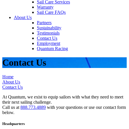
Sail Care Services
Warranty
Sail Care FAQs
About Us
Partners
Sustainability
Testimonials
Contact Us
Employment
Quantum Racing
Contact Us
Home
About Us
Contact Us
At Quantum, we exist to equip sailors with what they need to meet
their next sailing challenge.
Call us at
888.773.4889
with your questions or use our contact form
below.
Headquarters