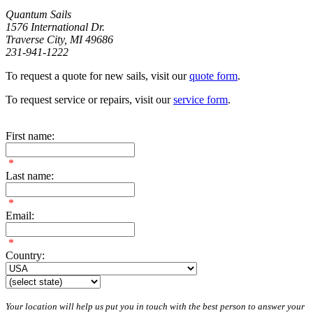
Quantum Sails
1576 International Dr.
Traverse City, MI 49686
231-941-1222
To request a quote for new sails, visit our
quote form
.
To request service or repairs, visit our
service form
.
First name:
*
Last name:
*
Email:
*
Country:
Your location will help us put you in touch with the best person to answer your