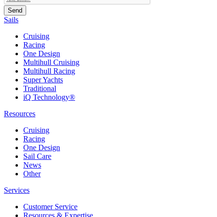
Sails
Cruising
Racing
One Design
Multihull Cruising
Multihull Racing
Super Yachts
Traditional
iQ Technology®
Resources
Cruising
Racing
One Design
Sail Care
News
Other
Services
Customer Service
Resources & Expertise