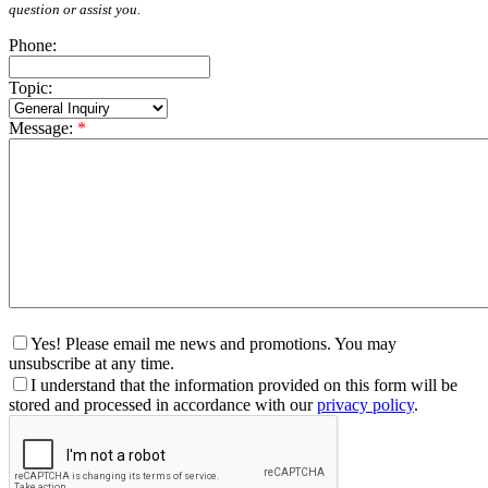
question or assist you.
Phone:
Topic:
Message:
*
Yes! Please email me news and promotions. You may
unsubscribe at any time.
I understand that the information provided on this form will be
stored and processed in accordance with our
privacy policy
.