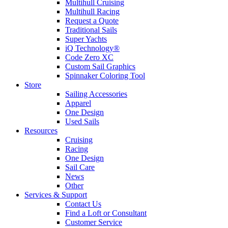
Multihull Cruising
Multihull Racing
Request a Quote
Traditional Sails
Super Yachts
iQ Technology®
Code Zero XC
Custom Sail Graphics
Spinnaker Coloring Tool
Store
Sailing Accessories
Apparel
One Design
Used Sails
Resources
Cruising
Racing
One Design
Sail Care
News
Other
Services & Support
Contact Us
Find a Loft or Consultant
Customer Service