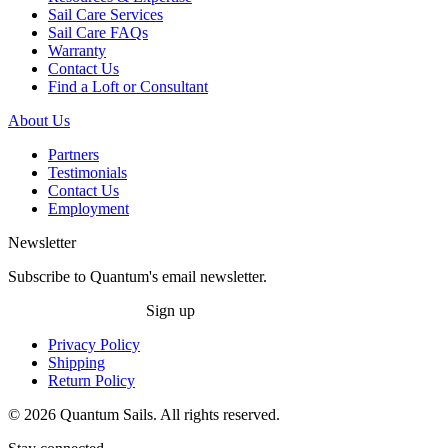
Sail Care Services
Sail Care FAQs
Warranty
Contact Us
Find a Loft or Consultant
About Us
Partners
Testimonials
Contact Us
Employment
Newsletter
Subscribe to Quantum's email newsletter.
Sign up
Privacy Policy
Shipping
Return Policy
© 2026 Quantum Sails. All rights reserved.