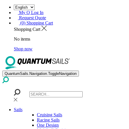
My Q Log In
Request Quote
(0) Shopping Cart
Shopping Cart
No items
Shop now
QuantumSails.Navigation.ToggleNavigation
Sails
Cruising Sails
Racing Sails
One Design