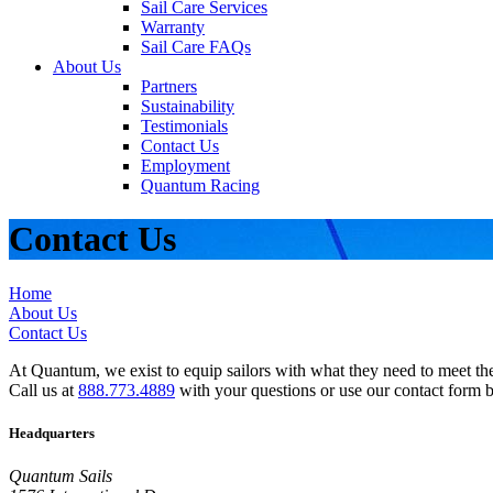
Sail Care Services
Warranty
Sail Care FAQs
About Us
Partners
Sustainability
Testimonials
Contact Us
Employment
Quantum Racing
Contact Us
Home
About Us
Contact Us
At Quantum, we exist to equip sailors with what they need to meet thei
Call us at
888.773.4889
with your questions or use our contact form 
Headquarters
Quantum Sails