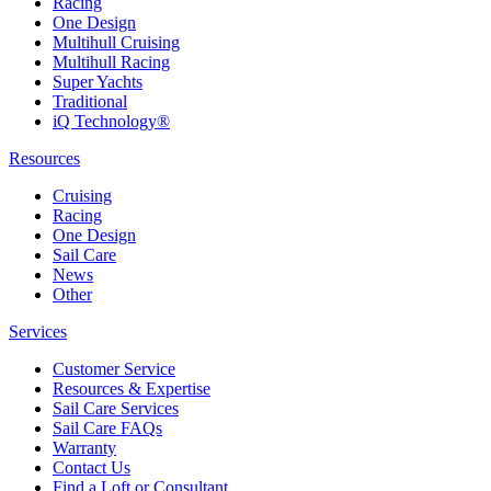
Racing
One Design
Multihull Cruising
Multihull Racing
Super Yachts
Traditional
iQ Technology®
Resources
Cruising
Racing
One Design
Sail Care
News
Other
Services
Customer Service
Resources & Expertise
Sail Care Services
Sail Care FAQs
Warranty
Contact Us
Find a Loft or Consultant