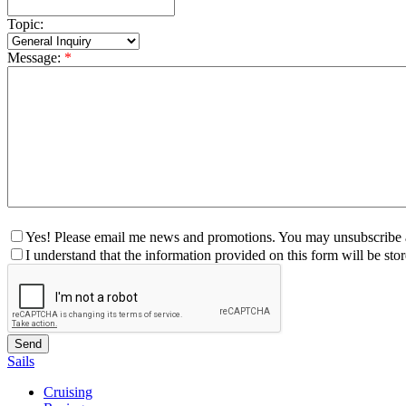
Topic:
Message:
*
Yes! Please email me news and promotions. You may unsubscribe a
I understand that the information provided on this form will be st
Sails
Cruising