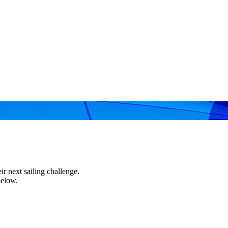
r next sailing challenge.
below.