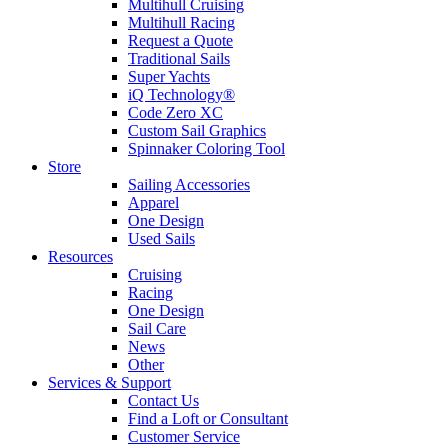
Multihull Cruising
Multihull Racing
Request a Quote
Traditional Sails
Super Yachts
iQ Technology®
Code Zero XC
Custom Sail Graphics
Spinnaker Coloring Tool
Store
Sailing Accessories
Apparel
One Design
Used Sails
Resources
Cruising
Racing
One Design
Sail Care
News
Other
Services & Support
Contact Us
Find a Loft or Consultant
Customer Service