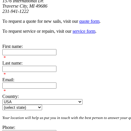
1576 International Dr.
Traverse City, MI 49686
231-941-1222
To request a quote for new sails, visit our
quote form
.
To request service or repairs, visit our
service form
.
First name:
*
Last name:
*
Email:
*
Country:
Your location will help us put you in touch with the best person to answer your qu
Phone: