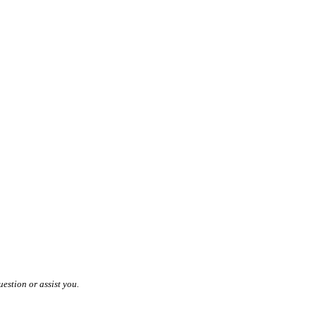
estion or assist you.