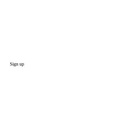
Sign up