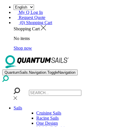
My Q Log In
Request Quote
(0) Shopping Cart
Shopping Cart
No items
Shop now
QuantumSails.Navigation.ToggleNavigation
Sails
Cruising Sails
Racing Sails
One Design