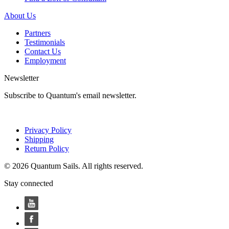
About Us
Partners
Testimonials
Contact Us
Employment
Newsletter
Subscribe to Quantum's email newsletter.
Privacy Policy
Shipping
Return Policy
© 2026 Quantum Sails. All rights reserved.
Stay connected