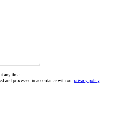
t any time.
ored and processed in accordance with our
privacy policy
.