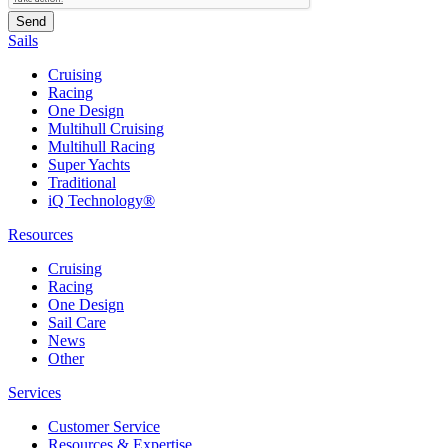
Sails
Cruising
Racing
One Design
Multihull Cruising
Multihull Racing
Super Yachts
Traditional
iQ Technology®
Resources
Cruising
Racing
One Design
Sail Care
News
Other
Services
Customer Service
Resources & Expertise