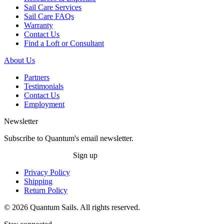
Sail Care Services
Sail Care FAQs
Warranty
Contact Us
Find a Loft or Consultant
About Us
Partners
Testimonials
Contact Us
Employment
Newsletter
Subscribe to Quantum's email newsletter.
Sign up
Privacy Policy
Shipping
Return Policy
© 2026 Quantum Sails. All rights reserved.