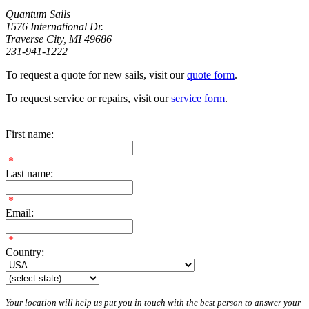
Quantum Sails
1576 International Dr.
Traverse City, MI 49686
231-941-1222
To request a quote for new sails, visit our
quote form
.
To request service or repairs, visit our
service form
.
First name:
*
Last name:
*
Email:
*
Country:
Your location will help us put you in touch with the best person to answer your