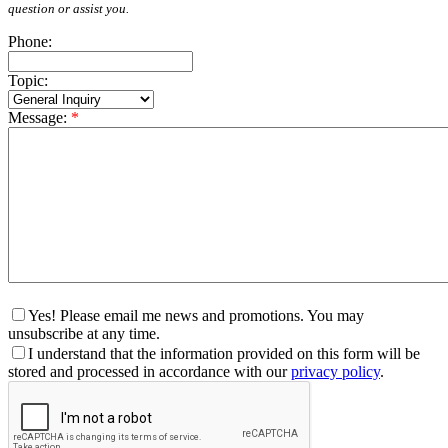
question or assist you.
Phone:
Topic:
Message:
*
Yes! Please email me news and promotions. You may
unsubscribe at any time.
I understand that the information provided on this form will be
stored and processed in accordance with our
privacy policy
.