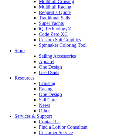
Multihull Cruising
Multihull Racing
Request a Quote
Traditional Sails
Super Yachts
iQ Technology®
Code Zero XC
Custom Sail Graphics
Spinnaker Coloring Tool
Store
Sailing Accessories
Apparel
One Design
Used Sails
Resources
Cruising
Racing
One Design
Sail Care
News
Other
Services & Support
Contact Us
Find a Loft or Consultant
Customer Service