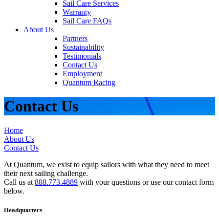
Sail Care Services
Warranty
Sail Care FAQs
About Us
Partners
Sustainability
Testimonials
Contact Us
Employment
Quantum Racing
Contact Us
Home
About Us
Contact Us
At Quantum, we exist to equip sailors with what they need to meet
their next sailing challenge.
Call us at
888.773.4889
with your questions or use our contact form
below.
Headquarters