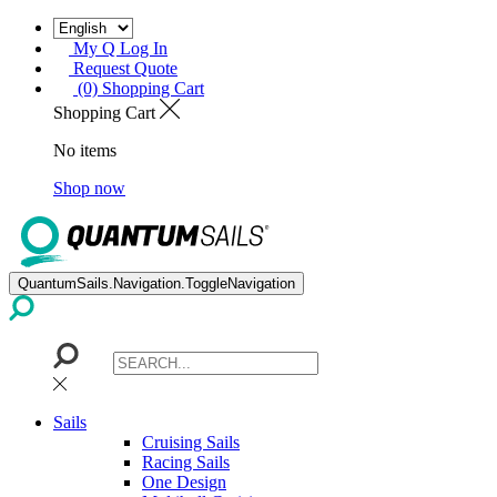
My Q Log In
Request Quote
(0) Shopping Cart
Shopping Cart
No items
Shop now
QuantumSails.Navigation.ToggleNavigation
Sails
Cruising Sails
Racing Sails
One Design