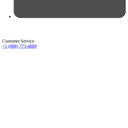
Customer Service
+1 (888) 773-4889