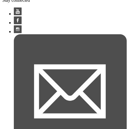
Stay connected