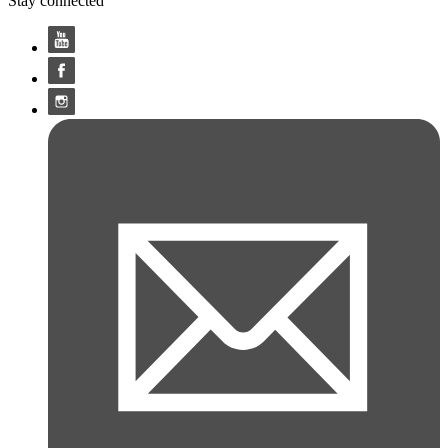
Stay connected