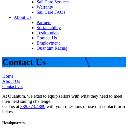
Sail Care Services
Warranty
Sail Care FAQs
About Us
Partners
Sustainability
Testimonials
Contact Us
Employment
Quantum Racing
Contact Us
Home
About Us
Contact Us
At Quantum, we exist to equip sailors with what they need to meet
their next sailing challenge.
Call us at
888.773.4889
with your questions or use our contact form
below.
Headquarters