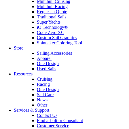
Multihull Cruising
Multihull Racing
Request a Quote
Traditional Sails
Super Yachts
iQ Technology®
Code Zero XC
Custom Sail Graphics
Spinnaker Coloring Tool
Store
Sailing Accessories
Apparel
One Design
Used Sails
Resources
Cruising
Racing
One Design
Sail Care
News
Other
Services & Support
Contact Us
Find a Loft or Consultant
Customer Service