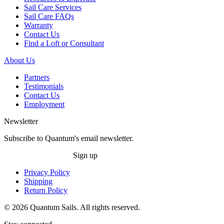
Sail Care Services
Sail Care FAQs
Warranty
Contact Us
Find a Loft or Consultant
About Us
Partners
Testimonials
Contact Us
Employment
Newsletter
Subscribe to Quantum's email newsletter.
Sign up
Privacy Policy
Shipping
Return Policy
© 2026 Quantum Sails. All rights reserved.