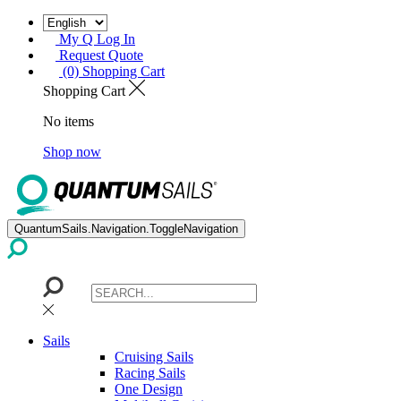
My Q Log In
Request Quote
(0) Shopping Cart
Shopping Cart
No items
Shop now
QuantumSails.Navigation.ToggleNavigation
Sails
Cruising Sails
Racing Sails
One Design