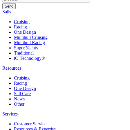
Sails
Cruising
Racing
One Design
Multihull Cruising
Multihull Racing
Super Yachts
Traditional
iQ Technology®
Resources
Cruising
Racing
One Design
Sail Care
News
Other
Services
Customer Service
Resources & Expertise