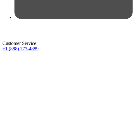
Customer Service
+1 (888) 773-4889