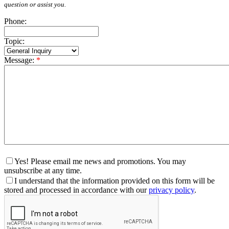
question or assist you.
Phone:
Topic:
Message:
*
Yes! Please email me news and promotions. You may
unsubscribe at any time.
I understand that the information provided on this form will be
stored and processed in accordance with our
privacy policy
.