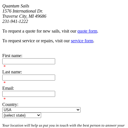
Quantum Sails
1576 International Dr.
Traverse City, MI 49686
231-941-1222
To request a quote for new sails, visit our
quote form
.
To request service or repairs, visit our
service form
.
First name:
*
Last name:
*
Email:
*
Country:
Your location will help us put you in touch with the best person to answer your