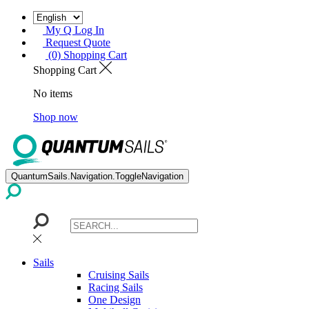
My Q Log In
Request Quote
(0) Shopping Cart
Shopping Cart
No items
Shop now
QuantumSails.Navigation.ToggleNavigation
Sails
Cruising Sails
Racing Sails
One Design