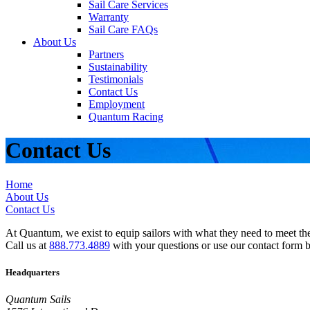
Sail Care Services
Warranty
Sail Care FAQs
About Us
Partners
Sustainability
Testimonials
Contact Us
Employment
Quantum Racing
Contact Us
Home
About Us
Contact Us
At Quantum, we exist to equip sailors with what they need to meet thei
Call us at
888.773.4889
with your questions or use our contact form 
Headquarters
Quantum Sails