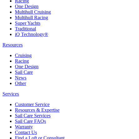
Racing
One Design
Multihull Cruising
Multihull Racing
Super Yachts
Traditional
iQ Technology®
Resources
Cruising
Racing
One Design
Sail Care
News
Other
Services
Customer Service
Resources & Expertise
Sail Care Services
Sail Care FAQs
Warranty
Contact Us
Find a Loft or Consultant