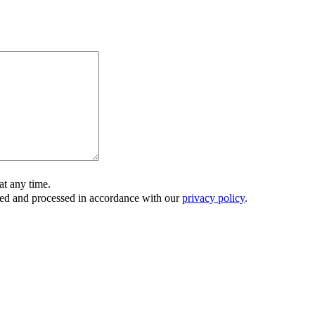
t any time.
ored and processed in accordance with our
privacy policy
.