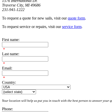
1576 International Dr.
Traverse City, MI 49686
231-941-1222
To request a quote for new sails, visit our
quote form
.
To request service or repairs, visit our
service form
.
First name:
*
Last name:
*
Email:
*
Country:
Your location will help us put you in touch with the best person to answer your qu
Phone: