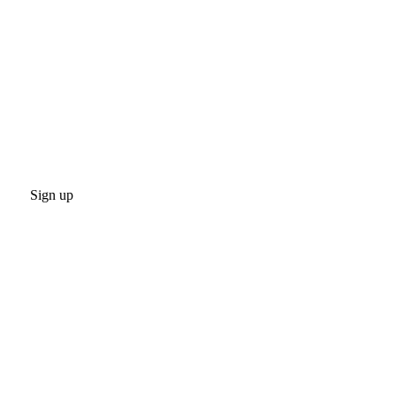
Sign up