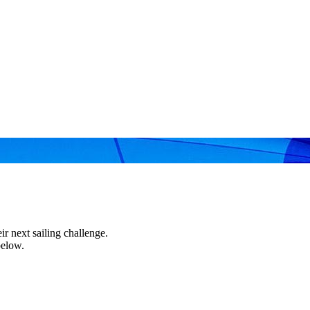
r next sailing challenge.
below.