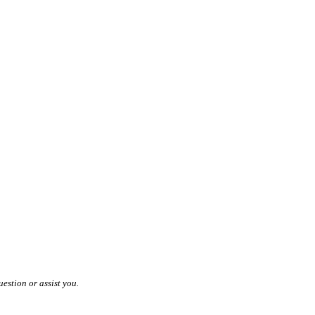
estion or assist you.