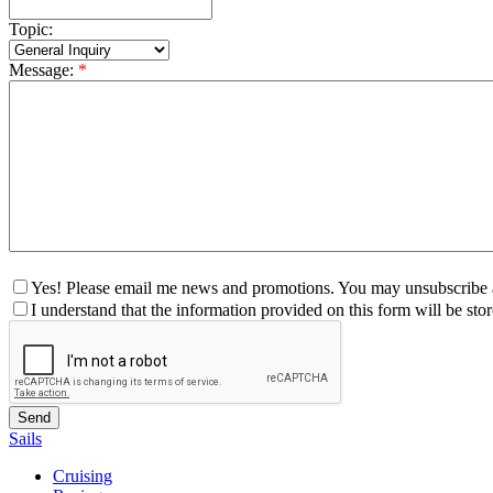
Topic:
Message:
*
Yes! Please email me news and promotions. You may unsubscribe a
I understand that the information provided on this form will be st
Sails
Cruising