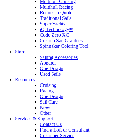
Multihull Cruising
Multihull Racing
Request a Quote
Traditional Sails
Super Yachts
iQ Technology®
Code Zero XC
Custom Sail Graphics
Spinnaker Coloring Tool
Store
Sailing Accessories
Apparel
One Design
Used Sails
Resources
Cruising
Racing
One Design
Sail Care
News
Other
Services & Support
Contact Us
Find a Loft or Consultant
Customer Service