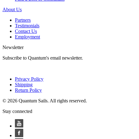
About Us
Partners
Testimonials
Contact Us
Employment
Newsletter
Subscribe to Quantum's email newsletter.
Privacy Policy
Shipping
Return Policy
© 2026 Quantum Sails. All rights reserved.
Stay connected