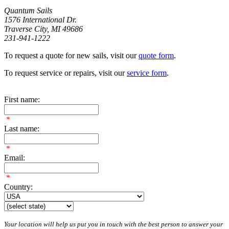
Quantum Sails
1576 International Dr.
Traverse City, MI 49686
231-941-1222
To request a quote for new sails, visit our
quote form
.
To request service or repairs, visit our
service form
.
First name:
*
Last name:
*
Email:
*
Country:
Your location will help us put you in touch with the best person to answer your