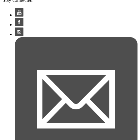
Stay connected