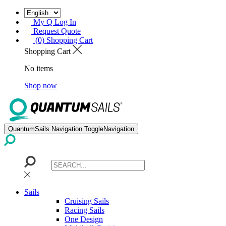
My Q Log In
Request Quote
(0) Shopping Cart
Shopping Cart
No items
Shop now
QuantumSails.Navigation.ToggleNavigation
Sails
Cruising Sails
Racing Sails
One Design