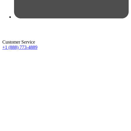
Customer Service
+1 (888) 773-4889