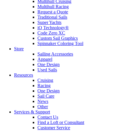
Multihull Cruising
Multihull Racing
Request a Quote
Traditional Sails
Super Yachts
iQ Technology®
Code Zero XC
Custom Sail Graphics
Spinnaker Coloring Tool
Store
Sailing Accessories
Apparel
One Design
Used Sails
Resources
Cruising
Racing
One Design
Sail Care
News
Other
Services & Support
Contact Us
Find a Loft or Consultant
Customer Service