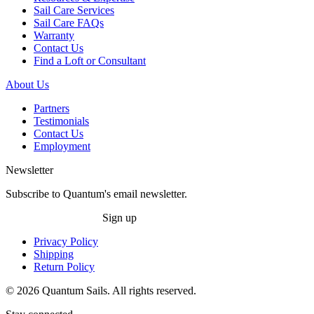
Sail Care Services
Sail Care FAQs
Warranty
Contact Us
Find a Loft or Consultant
About Us
Partners
Testimonials
Contact Us
Employment
Newsletter
Subscribe to Quantum's email newsletter.
Sign up
Privacy Policy
Shipping
Return Policy
© 2026 Quantum Sails. All rights reserved.