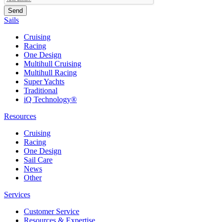
Sails
Cruising
Racing
One Design
Multihull Cruising
Multihull Racing
Super Yachts
Traditional
iQ Technology®
Resources
Cruising
Racing
One Design
Sail Care
News
Other
Services
Customer Service
Resources & Expertise