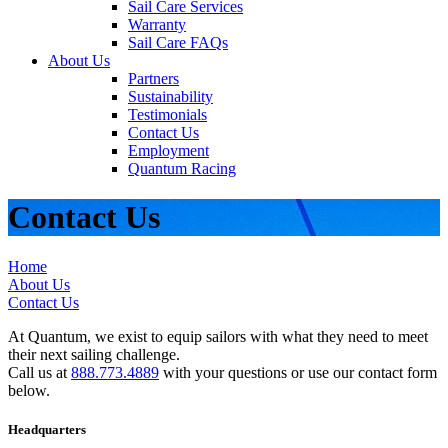
Sail Care Services
Warranty
Sail Care FAQs
About Us
Partners
Sustainability
Testimonials
Contact Us
Employment
Quantum Racing
Contact Us
Home
About Us
Contact Us
At Quantum, we exist to equip sailors with what they need to meet
their next sailing challenge.
Call us at
888.773.4889
with your questions or use our contact form
below.
Headquarters