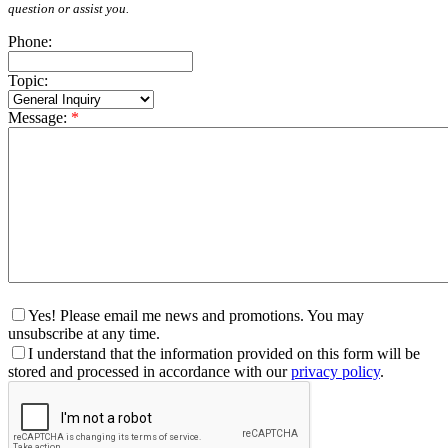
question or assist you.
Phone:
Topic:
Message:
*
Yes! Please email me news and promotions. You may
unsubscribe at any time.
I understand that the information provided on this form will be
stored and processed in accordance with our
privacy policy
.