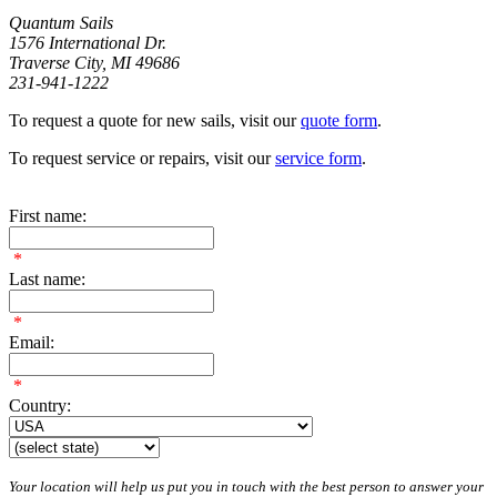
Quantum Sails
1576 International Dr.
Traverse City, MI 49686
231-941-1222
To request a quote for new sails, visit our
quote form
.
To request service or repairs, visit our
service form
.
First name:
*
Last name:
*
Email:
*
Country:
Your location will help us put you in touch with the best person to answer your