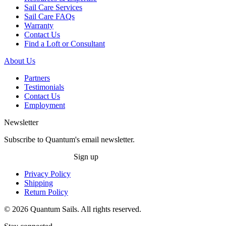
Sail Care Services
Sail Care FAQs
Warranty
Contact Us
Find a Loft or Consultant
About Us
Partners
Testimonials
Contact Us
Employment
Newsletter
Subscribe to Quantum's email newsletter.
Sign up
Privacy Policy
Shipping
Return Policy
© 2026 Quantum Sails. All rights reserved.