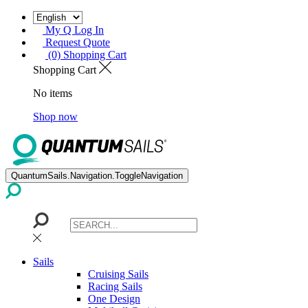
My Q Log In
Request Quote
(0) Shopping Cart
Shopping Cart
No items
Shop now
QuantumSails.Navigation.ToggleNavigation
Sails
Cruising Sails
Racing Sails
One Design