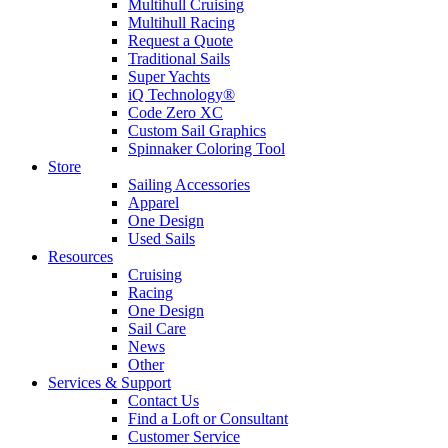
Multihull Cruising
Multihull Racing
Request a Quote
Traditional Sails
Super Yachts
iQ Technology®
Code Zero XC
Custom Sail Graphics
Spinnaker Coloring Tool
Store
Sailing Accessories
Apparel
One Design
Used Sails
Resources
Cruising
Racing
One Design
Sail Care
News
Other
Services & Support
Contact Us
Find a Loft or Consultant
Customer Service