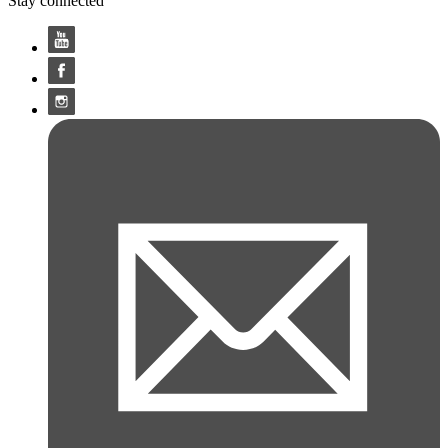
Stay connected