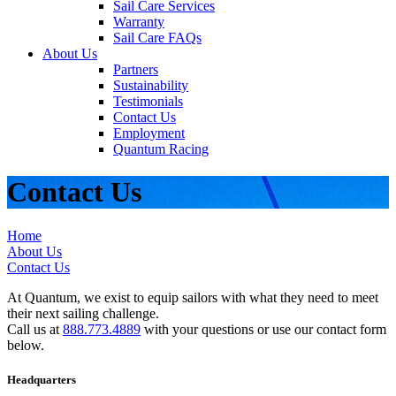
Sail Care Services
Warranty
Sail Care FAQs
About Us
Partners
Sustainability
Testimonials
Contact Us
Employment
Quantum Racing
Contact Us
Home
About Us
Contact Us
At Quantum, we exist to equip sailors with what they need to meet
their next sailing challenge.
Call us at
888.773.4889
with your questions or use our contact form
below.
Headquarters