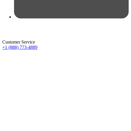
Customer Service
+1 (888) 773-4889