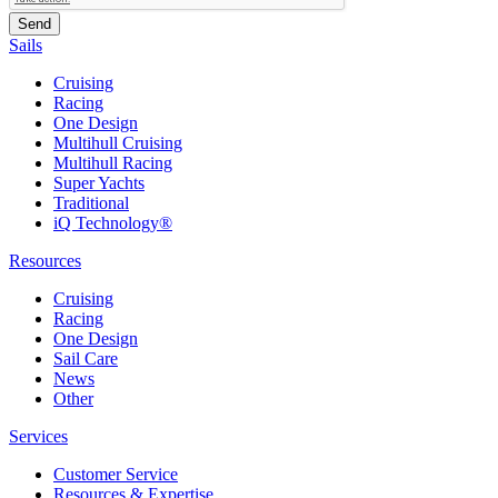
Sails
Cruising
Racing
One Design
Multihull Cruising
Multihull Racing
Super Yachts
Traditional
iQ Technology®
Resources
Cruising
Racing
One Design
Sail Care
News
Other
Services
Customer Service
Resources & Expertise