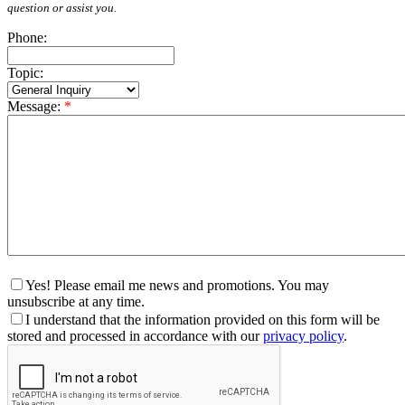
question or assist you.
Phone:
Topic:
Message:
*
Yes! Please email me news and promotions. You may
unsubscribe at any time.
I understand that the information provided on this form will be
stored and processed in accordance with our
privacy policy
.