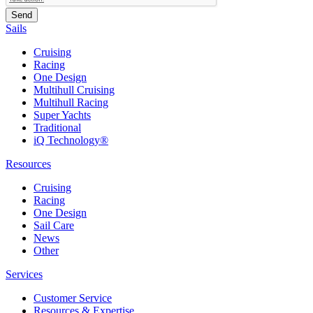
Sails
Cruising
Racing
One Design
Multihull Cruising
Multihull Racing
Super Yachts
Traditional
iQ Technology®
Resources
Cruising
Racing
One Design
Sail Care
News
Other
Services
Customer Service
Resources & Expertise