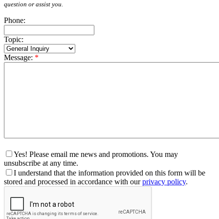
question or assist you.
Phone:
Topic:
Message:
*
Yes! Please email me news and promotions. You may
unsubscribe at any time.
I understand that the information provided on this form will be
stored and processed in accordance with our
privacy policy
.