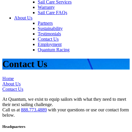
Sail Care Services
Warranty
Sail Care FAQs
About Us
Partners
Sustainability
Testimonials
Contact Us
Employment
Quantum Racing
Contact Us
Home
About Us
Contact Us
At Quantum, we exist to equip sailors with what they need to meet
their next sailing challenge.
Call us at
888.773.4889
with your questions or use our contact form
below.
Headquarters