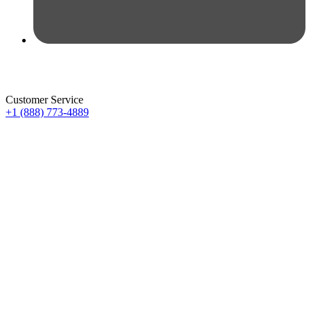
Customer Service
+1 (888) 773-4889