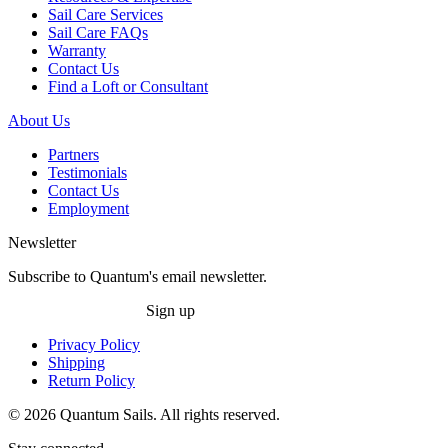
Sail Care Services
Sail Care FAQs
Warranty
Contact Us
Find a Loft or Consultant
About Us
Partners
Testimonials
Contact Us
Employment
Newsletter
Subscribe to Quantum's email newsletter.
Sign up
Privacy Policy
Shipping
Return Policy
© 2026 Quantum Sails. All rights reserved.