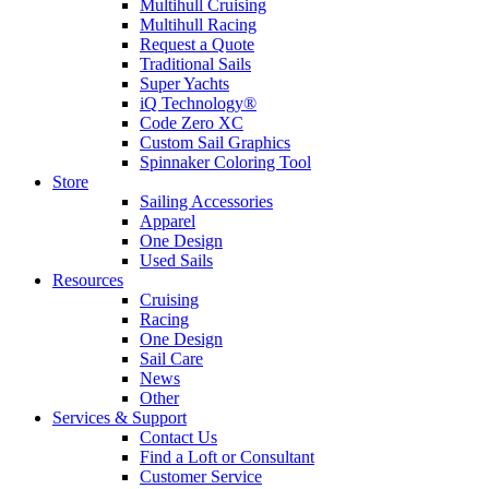
Multihull Cruising
Multihull Racing
Request a Quote
Traditional Sails
Super Yachts
iQ Technology®
Code Zero XC
Custom Sail Graphics
Spinnaker Coloring Tool
Store
Sailing Accessories
Apparel
One Design
Used Sails
Resources
Cruising
Racing
One Design
Sail Care
News
Other
Services & Support
Contact Us
Find a Loft or Consultant
Customer Service