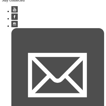
Stay connected