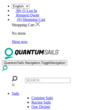
My Q Log In
Request Quote
(0) Shopping Cart
Shopping Cart
No items
Shop now
QuantumSails.Navigation.ToggleNavigation
Sails
Cruising Sails
Racing Sails
One Design