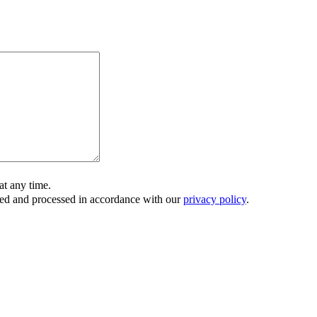
t any time.
ored and processed in accordance with our
privacy policy
.