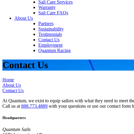
Sail Care Services
Warranty
Sail Care FAQs
About Us
Partners
Sustainability
Testimonials
Contact Us
Employment
Quantum Racing
Contact Us
Home
About Us
Contact Us
At Quantum, we exist to equip sailors with what they need to meet thei
Call us at
888.773.4889
with your questions or use our contact form 
Headquarters
Quantum Sails