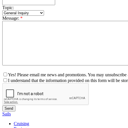
Topic:
Message:
*
Yes! Please email me news and promotions. You may unsubscribe a
I understand that the information provided on this form will be st
Sails
Cruising