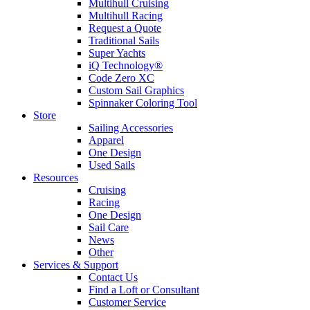
Multihull Cruising
Multihull Racing
Request a Quote
Traditional Sails
Super Yachts
iQ Technology®
Code Zero XC
Custom Sail Graphics
Spinnaker Coloring Tool
Store
Sailing Accessories
Apparel
One Design
Used Sails
Resources
Cruising
Racing
One Design
Sail Care
News
Other
Services & Support
Contact Us
Find a Loft or Consultant
Customer Service