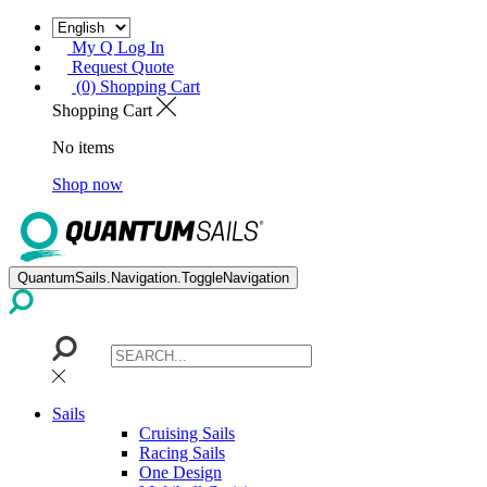
My Q Log In
Request Quote
(0) Shopping Cart
Shopping Cart
No items
Shop now
QuantumSails.Navigation.ToggleNavigation
Sails
Cruising Sails
Racing Sails
One Design