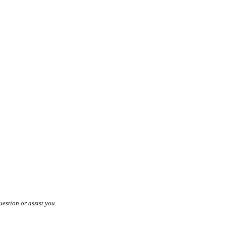
estion or assist you.