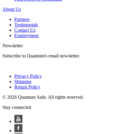
About Us
Partners
Testimonials
Contact Us
Employment
Newsletter
Subscribe to Quantum's email newsletter.
Privacy Policy
Shipping
Return Policy
© 2026 Quantum Sails. All rights reserved.
Stay connected