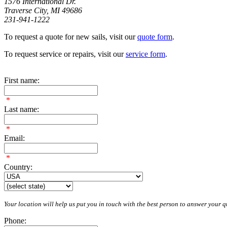
1576 International Dr.
Traverse City, MI 49686
231-941-1222
To request a quote for new sails, visit our
quote form
.
To request service or repairs, visit our
service form
.
First name:
*
Last name:
*
Email:
*
Country:
Your location will help us put you in touch with the best person to answer your qu
Phone: