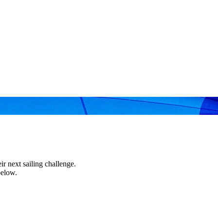
r next sailing challenge.
below.