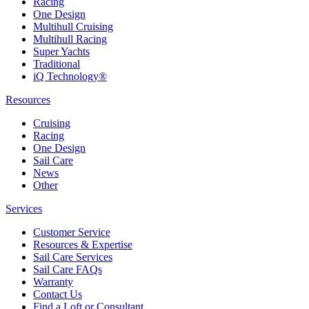
Racing
One Design
Multihull Cruising
Multihull Racing
Super Yachts
Traditional
iQ Technology®
Resources
Cruising
Racing
One Design
Sail Care
News
Other
Services
Customer Service
Resources & Expertise
Sail Care Services
Sail Care FAQs
Warranty
Contact Us
Find a Loft or Consultant