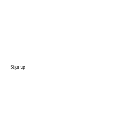
Sign up