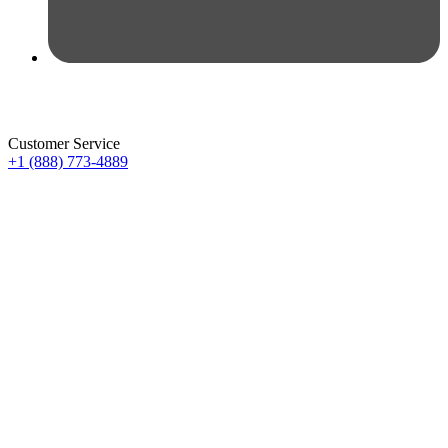
Customer Service
+1 (888) 773-4889