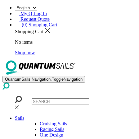
My Q Log In
Request Quote
(0) Shopping Cart
Shopping Cart
No items
Shop now
QuantumSails.Navigation.ToggleNavigation
Sails
Cruising Sails
Racing Sails
One Design