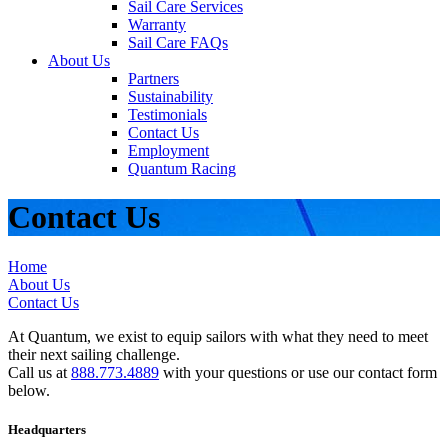
Sail Care Services
Warranty
Sail Care FAQs
About Us
Partners
Sustainability
Testimonials
Contact Us
Employment
Quantum Racing
Contact Us
Home
About Us
Contact Us
At Quantum, we exist to equip sailors with what they need to meet
their next sailing challenge.
Call us at
888.773.4889
with your questions or use our contact form
below.
Headquarters