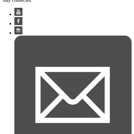
Stay connected