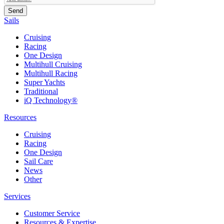
Sails
Cruising
Racing
One Design
Multihull Cruising
Multihull Racing
Super Yachts
Traditional
iQ Technology®
Resources
Cruising
Racing
One Design
Sail Care
News
Other
Services
Customer Service
Resources & Expertise