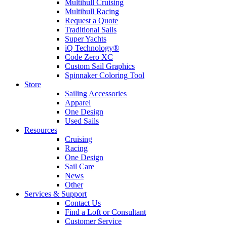
Multihull Cruising
Multihull Racing
Request a Quote
Traditional Sails
Super Yachts
iQ Technology®
Code Zero XC
Custom Sail Graphics
Spinnaker Coloring Tool
Store
Sailing Accessories
Apparel
One Design
Used Sails
Resources
Cruising
Racing
One Design
Sail Care
News
Other
Services & Support
Contact Us
Find a Loft or Consultant
Customer Service