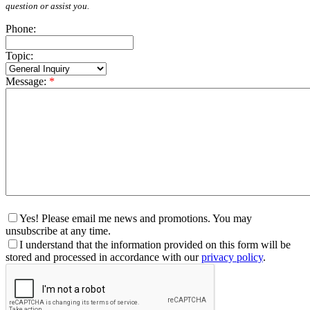
question or assist you.
Phone:
Topic:
Message:
*
Yes! Please email me news and promotions. You may
unsubscribe at any time.
I understand that the information provided on this form will be
stored and processed in accordance with our
privacy policy
.