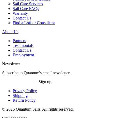
Sail Care Services
Sail Care FAQs
Warranty
Contact Us
Find a Loft or Consultant
About Us
Partners
Testimonials
Contact Us
Employment
Newsletter
Subscribe to Quantum's email newsletter.
Sign up
Privacy Policy
Shipping
Return Policy
© 2026 Quantum Sails. All rights reserved.