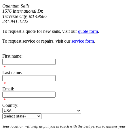
Quantum Sails
1576 International Dr.
Traverse City, MI 49686
231-941-1222
To request a quote for new sails, visit our
quote form
.
To request service or repairs, visit our
service form
.
First name:
*
Last name:
*
Email:
*
Country:
Your location will help us put you in touch with the best person to answer your